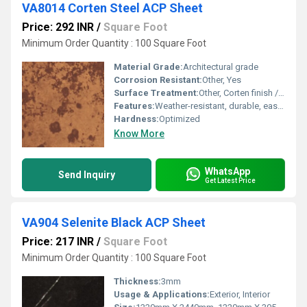
VA8014 Corten Steel ACP Sheet
Price: 292 INR
/
Square Foot
Minimum Order Quantity : 100 Square Foot
Material Grade:
Architectural grade
Corrosion Resistant:
Other, Yes
Surface Treatment:
Other, Corten finish / Oxidized
Features:
Weather-resistant, durable, easy installation, low maintenance
Hardness:
Optimized
Know More
WhatsApp
Send Inquiry
Get Latest Price
VA904 Selenite Black ACP Sheet
Price: 217 INR
/
Square Foot
Minimum Order Quantity : 100 Square Foot
Thickness:
3mm
Usage & Applications:
Exterior, Interior