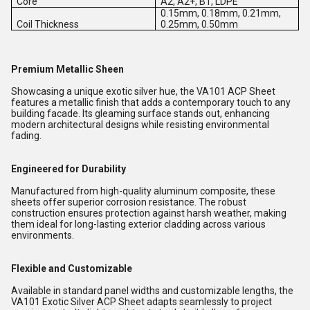
Core
A2, A2+, B1, LDPE
0.15mm, 0.18mm, 0.21mm,
Coil Thickness
0.25mm, 0.50mm
Premium Metallic Sheen
Showcasing a unique exotic silver hue, the VA101 ACP Sheet
features a metallic finish that adds a contemporary touch to any
building facade. Its gleaming surface stands out, enhancing
modern architectural designs while resisting environmental
fading.
Engineered for Durability
Manufactured from high-quality aluminum composite, these
sheets offer superior corrosion resistance. The robust
construction ensures protection against harsh weather, making
them ideal for long-lasting exterior cladding across various
environments.
Flexible and Customizable
Available in standard panel widths and customizable lengths, the
VA101 Exotic Silver ACP Sheet adapts seamlessly to project