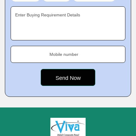
Enter Buying Requirement Details
Mobile number