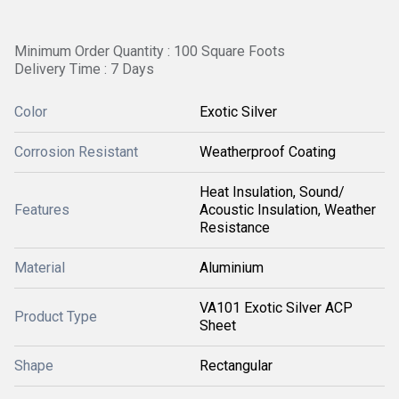
Minimum Order Quantity : 100 Square Foots
Delivery Time : 7 Days
Color
Exotic Silver
Corrosion Resistant
Weatherproof Coating
Heat Insulation, Sound/
Features
Acoustic Insulation, Weather
Resistance
Material
Aluminium
VA101 Exotic Silver ACP
Product Type
Sheet
Shape
Rectangular