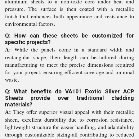
aluminum sheets to a non-toxic core under heat and
pressure. The surface is then coated with a metallic
finish that enhances both appearance and resistance to
environmental factors.
Q: How can these sheets be customized for
specific projects?
A:
While the panels come in a standard width and
rectangular shape, their length can be tailored during
manufacturing to meet the precise dimensions required
for your project, ensuring efficient coverage and minimal
waste.
Q: What benefits do VA101 Exotic Silver ACP
Sheets provide over traditional cladding
materials?
A:
They offer superior visual appeal with their metallic
sheen, excellent durability due to corrosion resistance,
lightweight structure for easier handling, and adaptability
through customizable sizing-all contributing to reduced