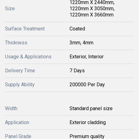
1220mm X 2440mm,
Size
1220mm X 3050mm,
1220mm X 3660mm
Surface Treatment
Coated
Thickness
3mm, 4mm
Usage & Applications
Exterior, Interior
Delivery Time
7 Days
Supply Ability
200000 Per Day
Width
Standard panel size
Application
Exterior cladding
Panel Grade
Premium quality