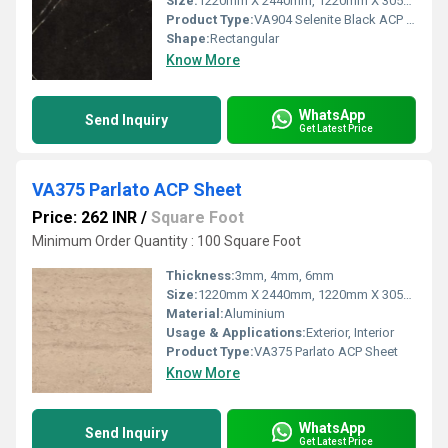
Size:
1220mm X 2440mm, 1220mm X 3050mm, 1220mm X 3660mm
Product Type:
VA904 Selenite Black ACP Sheet
Shape:
Rectangular
Know More
WhatsApp
Send Inquiry
Get Latest Price
VA375 Parlato ACP Sheet
Price: 262 INR
/
Square Foot
Minimum Order Quantity : 100 Square Foot
Thickness:
3mm, 4mm, 6mm
Size:
1220mm X 2440mm, 1220mm X 3050mm, 1220mm X 3660mm
Material:
Aluminium
Usage & Applications:
Exterior, Interior
Product Type:
VA375 Parlato ACP Sheet
Know More
WhatsApp
Send Inquiry
Get Latest Price