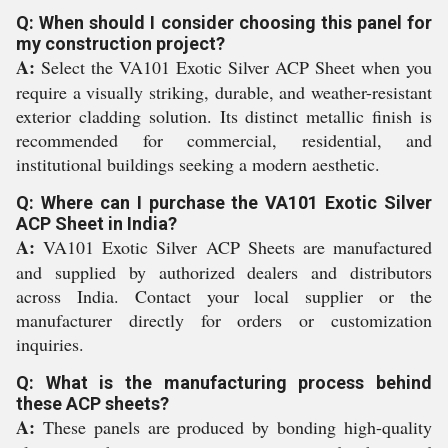
Q: When should I consider choosing this panel for
my construction project?
A:
Select the VA101 Exotic Silver ACP Sheet when you
require a visually striking, durable, and weather-resistant
exterior cladding solution. Its distinct metallic finish is
recommended for commercial, residential, and
institutional buildings seeking a modern aesthetic.
Q: Where can I purchase the VA101 Exotic Silver
ACP Sheet in India?
A:
VA101 Exotic Silver ACP Sheets are manufactured
and supplied by authorized dealers and distributors
across India. Contact your local supplier or the
manufacturer directly for orders or customization
inquiries.
Q: What is the manufacturing process behind
these ACP sheets?
A:
These panels are produced by bonding high-quality