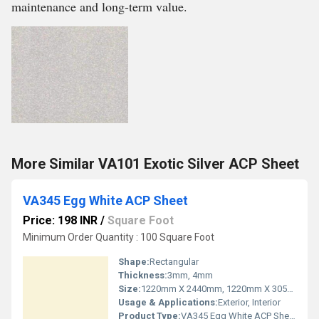
maintenance and long-term value.
More Similar VA101 Exotic Silver ACP Sheet
VA345 Egg White ACP Sheet
Price: 198 INR
/
Square Foot
Minimum Order Quantity : 100 Square Foot
Shape:
Rectangular
Thickness:
3mm, 4mm
Size:
1220mm X 2440mm, 1220mm X 3050mm, 1220mm X 3660mm
Usage & Applications:
Exterior, Interior
Product Type:
VA345 Egg White ACP Sheet