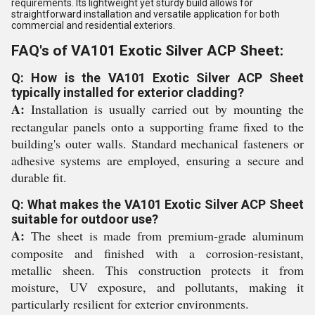
requirements. Its lightweight yet sturdy build allows for
straightforward installation and versatile application for both
commercial and residential exteriors.
FAQ's of VA101 Exotic Silver ACP Sheet:
Q: How is the VA101 Exotic Silver ACP Sheet
typically installed for exterior cladding?
A:
Installation is usually carried out by mounting the
rectangular panels onto a supporting frame fixed to the
building's outer walls. Standard mechanical fasteners or
adhesive systems are employed, ensuring a secure and
durable fit.
Q: What makes the VA101 Exotic Silver ACP Sheet
suitable for outdoor use?
A:
The sheet is made from premium-grade aluminum
composite and finished with a corrosion-resistant,
metallic sheen. This construction protects it from
moisture, UV exposure, and pollutants, making it
particularly resilient for exterior environments.