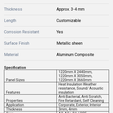
Thickness
Approx. 3-4 mm
Length
Customizable
Corrosion Resistant
Yes
Surface Finish
Metallic sheen
Material
Aluminum Composite
Specification
1220mm X 2440mm,
1220mm X 3050mm,
Panel Sizes
1220mm X 3660mm
Heat Insulation Weather
resistance, Sound/ Acoustic
Features
insulation
Anti Bacterial, Anti Scratch,
Properties
Fire Retardant, Self Cleaning
Application
Corporate, Exterior, Interior
Thickness
3mm, 4mm