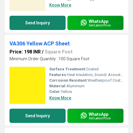
Know More
WhatsApp
Send Inquiry
Get Latest Price
VA306 Yellow ACP Sheet
Price: 198 INR
/
Square Foot
Minimum Order Quantity : 100 Square Foot
Surface Treatment:
Coated
Features:
Heat Insulation, Sound/ Acoustic Insulation, Weather Resistance
Corrosion Resistant:
Weatherproof Coating
Material:
Aluminium
Color:
Yellow
Know More
WhatsApp
Send Inquiry
Get Latest Price