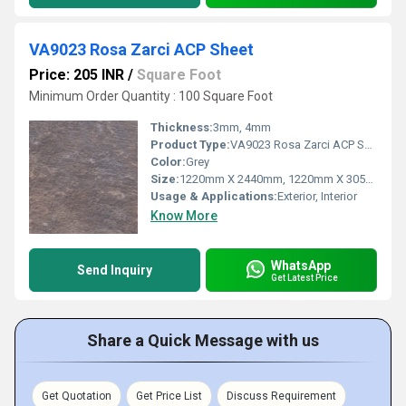
VA9023 Rosa Zarci ACP Sheet
Price: 205 INR
/
Square Foot
Minimum Order Quantity : 100 Square Foot
Thickness:
3mm, 4mm
Product Type:
VA9023 Rosa Zarci ACP Sheet
Color:
Grey
Size:
1220mm X 2440mm, 1220mm X 3050mm, 1220mm X 3660mm
Usage & Applications:
Exterior, Interior
Know More
WhatsApp
Send Inquiry
Get Latest Price
Share a Quick Message with us
Get Quotation
Get Price List
Discuss Requirement