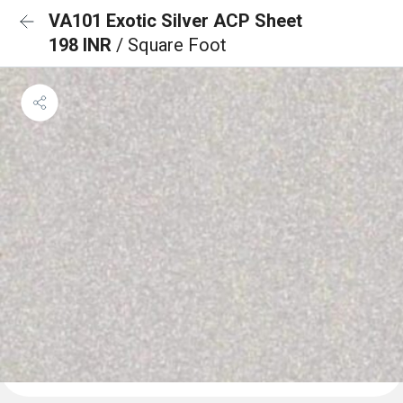
VA101 Exotic Silver ACP Sheet
198 INR
/ Square Foot