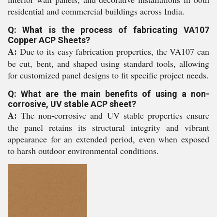
residential and commercial buildings across India.
Q: What is the process of fabricating VA107
Copper ACP Sheets?
A:
Due to its easy fabrication properties, the VA107 can
be cut, bent, and shaped using standard tools, allowing
for customized panel designs to fit specific project needs.
Q: What are the main benefits of using a non-
corrosive, UV stable ACP sheet?
A:
The non-corrosive and UV stable properties ensure
the panel retains its structural integrity and vibrant
appearance for an extended period, even when exposed
to harsh outdoor environmental conditions.