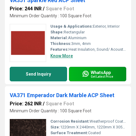
VA351 Sparkle Red ACP Sheet
Price: 244 INR
/
Square Foot
Minimum Order Quantity : 100 Square Foot
Usage & Applications:
Exterior, Interior
Shape:
Rectangular
Material:
Aluminium
Thickness:
3mm, 4mm
Features:
Heat Insulation, Sound/ Acoustic Insulation, Weather Resistance
Know More
WhatsApp
Send Inquiry
Get Latest Price
VA371 Emperador Dark Marble ACP Sheet
Price: 262 INR
/
Square Foot
Minimum Order Quantity : 100 Square Foot
Corrosion Resistant:
Weatherproof Coating
Size:
1220mm X 2440mm, 1220mm X 3050mm, 1220mm X 3660mm
Surface Treatment:
Coated