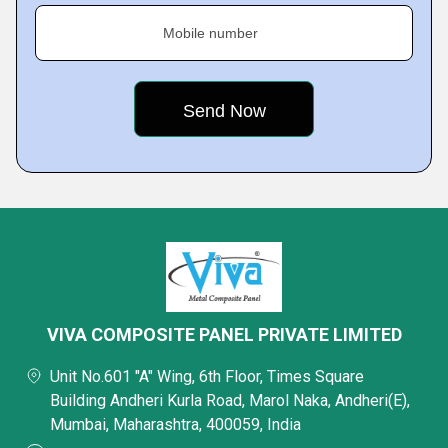
Mobile number
VIVA COMPOSITE PANEL PRIVATE LIMITED
Unit No.601 "A" Wing, 6th Floor, Times Square
Building Andheri Kurla Road, Marol Naka, Andheri(E),
Mumbai, Maharashtra, 400059, India