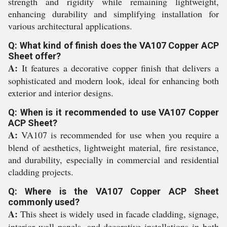
strength and rigidity while remaining lightweight,
enhancing durability and simplifying installation for
various architectural applications.
Q: What kind of finish does the VA107 Copper ACP
Sheet offer?
A:
It features a decorative copper finish that delivers a
sophisticated and modern look, ideal for enhancing both
exterior and interior designs.
Q: When is it recommended to use VA107 Copper
ACP Sheet?
A:
VA107 is recommended for use when you require a
blend of aesthetics, lightweight material, fire resistance,
and durability, especially in commercial and residential
cladding projects.
Q: Where is the VA107 Copper ACP Sheet
commonly used?
A:
This sheet is widely used in facade cladding, signage,
interior wall panels, and decorative installations in both