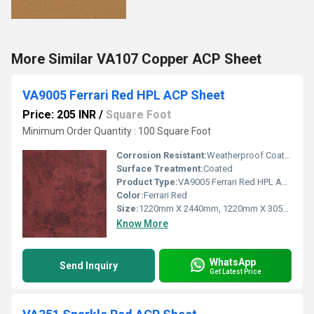
More Similar VA107 Copper ACP Sheet
VA9005 Ferrari Red HPL ACP Sheet
Price: 205 INR
/
Square Foot
Minimum Order Quantity : 100 Square Foot
Corrosion Resistant:
Weatherproof Coating
Surface Treatment:
Coated
Product Type:
VA9005 Ferrari Red HPL ACP Sheet
Color:
Ferrari Red
Size:
1220mm X 2440mm, 1220mm X 3050mm, 1220mm X 3660mm
Know More
WhatsApp
Send Inquiry
Get Latest Price