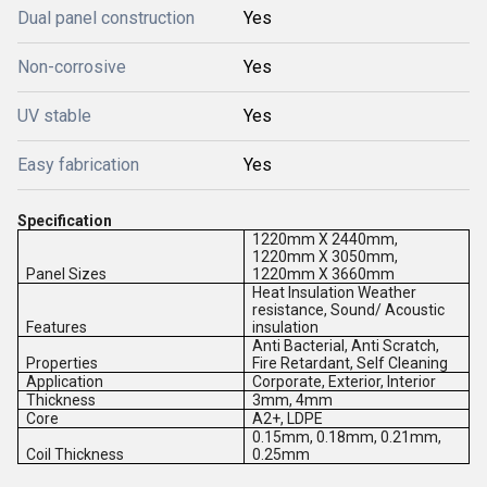
Dual panel construction
Yes
Non-corrosive
Yes
UV stable
Yes
Easy fabrication
Yes
Specification
1220mm X 2440mm,
1220mm X 3050mm,
Panel Sizes
1220mm X 3660mm
Heat Insulation Weather
resistance, Sound/ Acoustic
Features
insulation
Anti Bacterial, Anti Scratch,
Properties
Fire Retardant, Self Cleaning
Application
Corporate, Exterior, Interior
Thickness
3mm, 4mm
Core
A2+, LDPE
0.15mm, 0.18mm, 0.21mm,
Coil Thickness
0.25mm