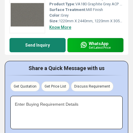
Product Type:
VA180 Graphite Grey ACP Sheet
Surface Treatment:
Mill Finish
Color:
Grey
Size:
1220mm X 2440mm, 1220mm X 3050mm, 1220mm X 3660mm
Know More
WhatsApp
Send Inquiry
Get Latest Price
Share a Quick Message with us
Get Quotation
Get Price List
Discuss Requirement
Enter Buying Requirement Details