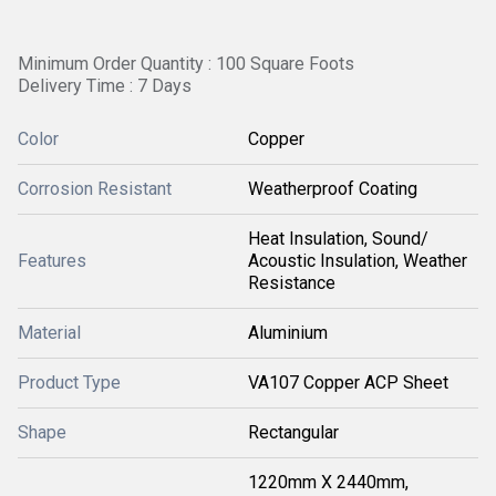
Minimum Order Quantity : 100 Square Foots
Delivery Time : 7 Days
Color
Copper
Corrosion Resistant
Weatherproof Coating
Heat Insulation, Sound/
Features
Acoustic Insulation, Weather
Resistance
Material
Aluminium
Product Type
VA107 Copper ACP Sheet
Shape
Rectangular
1220mm X 2440mm,