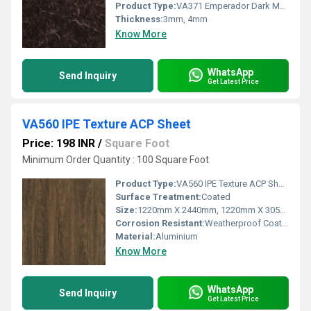
Product Type:
VA371 Emperador Dark Marble ACP Sheet
Thickness:
3mm, 4mm
Know More
WhatsApp
Send Inquiry
Get Latest Price
VA560 IPE Texture ACP Sheet
Price: 198 INR
/
Square Foot
Minimum Order Quantity : 100 Square Foot
Product Type:
VA560 IPE Texture ACP Sheet
Surface Treatment:
Coated
Size:
1220mm X 2440mm, 1220mm X 3050mm, 1220mm X 3660mm
Corrosion Resistant:
Weatherproof Coating
Material:
Aluminium
Know More
WhatsApp
Send Inquiry
Get Latest Price