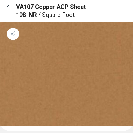
VA107 Copper ACP Sheet
198 INR
/ Square Foot