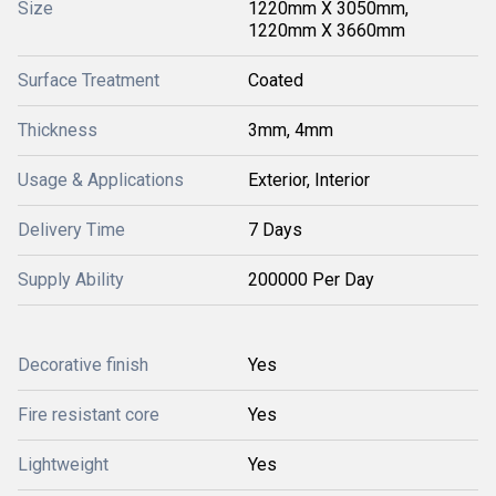
Size
1220mm X 3050mm,
1220mm X 3660mm
Surface Treatment
Coated
Thickness
3mm, 4mm
Usage & Applications
Exterior, Interior
Delivery Time
7 Days
Supply Ability
200000 Per Day
Decorative finish
Yes
Fire resistant core
Yes
Lightweight
Yes