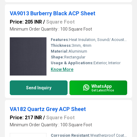
VA9013 Burberry Black ACP Sheet
Price: 205 INR
/
Square Foot
Minimum Order Quantity : 100 Square Foot
Features:
Heat Insulation, Sound/ Acoustic Insulation, Weather Resistance
Thickness:
3mm, 4mm
Material:
Aluminium
Shape:
Rectangular
Usage & Applications:
Exterior, Interior
Know More
WhatsApp
Send Inquiry
Get Latest Price
VA182 Quartz Grey ACP Sheet
Price: 217 INR
/
Square Foot
Minimum Order Quantity : 100 Square Foot
Corrosion Resistant:
Weatherproof Coating