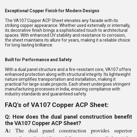
Exceptional Copper Finish for Modern Designs
The VA107 Copper ACP Sheet elevates any facade with its
striking copper appearance. Whether used externally or internally,
its decorative finish brings a sophisticated touch to architectural
spaces. With enhanced UV stability and resistance to corrosion,
the sheet maintains its allure for years, making it a reliable choice
for long-lasting brilliance.
Built for Performance and Safety
With a dual panel structure and a fire-resistant core, VA107 offers
enhanced protection along with structural integrity. Its lightweight
nature simplifies transportation and installation, making it
practical for large-scale projects. Each sheet undergoes stringent
manufacturing processes in India, ensuring compliance with
industry standards and guaranteed safety.
FAQ's of VA107 Copper ACP Sheet:
Q: How does the dual panel construction benefit
the VA107 Copper ACP Sheet?
A:
The dual panel construction provides superior