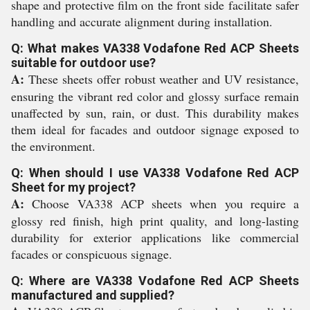
shape and protective film on the front side facilitate safer
handling and accurate alignment during installation.
Q: What makes VA338 Vodafone Red ACP Sheets
suitable for outdoor use?
A:
These sheets offer robust weather and UV resistance,
ensuring the vibrant red color and glossy surface remain
unaffected by sun, rain, or dust. This durability makes
them ideal for facades and outdoor signage exposed to
the environment.
Q: When should I use VA338 Vodafone Red ACP
Sheet for my project?
A:
Choose VA338 ACP sheets when you require a
glossy red finish, high print quality, and long-lasting
durability for exterior applications like commercial
facades or conspicuous signage.
Q: Where are VA338 Vodafone Red ACP Sheets
manufactured and supplied?