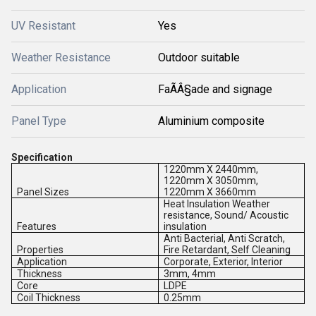
UV Resistant
Yes
Weather Resistance
Outdoor suitable
Application
FaÃÂ§ade and signage
Panel Type
Aluminium composite
Specification
1220mm X 2440mm,
1220mm X 3050mm,
Panel Sizes
1220mm X 3660mm
Heat Insulation Weather
resistance, Sound/ Acoustic
Features
insulation
Anti Bacterial, Anti Scratch,
Properties
Fire Retardant, Self Cleaning
Application
Corporate, Exterior, Interior
Thickness
3mm, 4mm
Core
LDPE
Coil Thickness
0.25mm