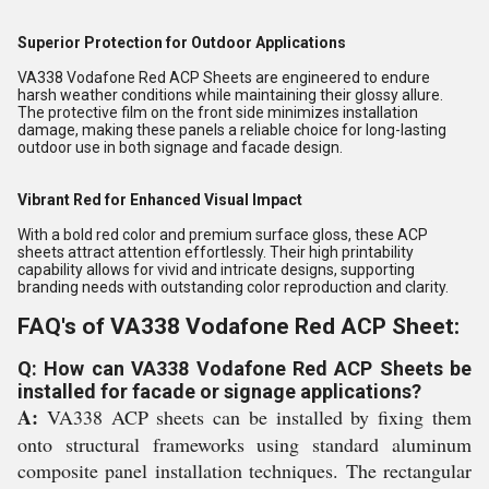
Superior Protection for Outdoor Applications
VA338 Vodafone Red ACP Sheets are engineered to endure
harsh weather conditions while maintaining their glossy allure.
The protective film on the front side minimizes installation
damage, making these panels a reliable choice for long-lasting
outdoor use in both signage and facade design.
Vibrant Red for Enhanced Visual Impact
With a bold red color and premium surface gloss, these ACP
sheets attract attention effortlessly. Their high printability
capability allows for vivid and intricate designs, supporting
branding needs with outstanding color reproduction and clarity.
FAQ's of VA338 Vodafone Red ACP Sheet:
Q: How can VA338 Vodafone Red ACP Sheets be
installed for facade or signage applications?
A:
VA338 ACP sheets can be installed by fixing them
onto structural frameworks using standard aluminum
composite panel installation techniques. The rectangular