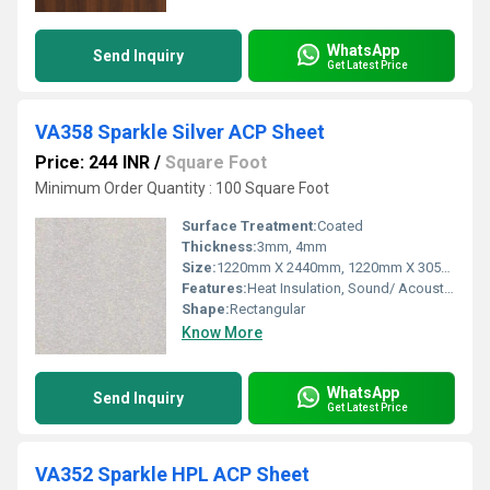
WhatsApp
Send Inquiry
Get Latest Price
VA358 Sparkle Silver ACP Sheet
Price: 244 INR
/
Square Foot
Minimum Order Quantity : 100 Square Foot
Surface Treatment:
Coated
Thickness:
3mm, 4mm
Size:
1220mm X 2440mm, 1220mm X 3050mm, 1220mm X 3660mm
Features:
Heat Insulation, Sound/ Acoustic Insulation, Weather Resistance
Shape:
Rectangular
Know More
WhatsApp
Send Inquiry
Get Latest Price
VA352 Sparkle HPL ACP Sheet