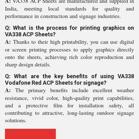
A:
VA338 ACP Sheets are manufactured and supplied in
India, meeting local standards for quality and
performance in construction and signage industries.
Q: What is the process for printing graphics on
VA338 ACP Sheets?
A:
Thanks to their high printability, you can use digital
or screen printing processes to apply graphics directly
onto the sheets, achieving rich color reproduction and
sharp design details.
Q: What are the key benefits of using VA338
Vodafone Red ACP Sheets for signage?
A:
The primary benefits include excellent weather
resistance, vivid color, high-quality print capabilities,
and a protective film for installation safety, all
contributing to attractive, long-lasting outdoor signage
solutions.