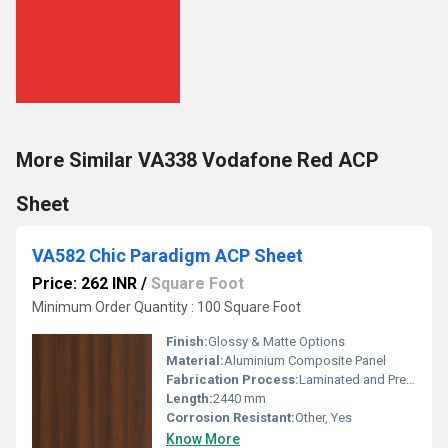
More Similar VA338 Vodafone Red ACP
Sheet
VA582 Chic Paradigm ACP Sheet
Price: 262 INR
/
Square Foot
Minimum Order Quantity : 100 Square Foot
Finish:
Glossy & Matte Options
Material:
Aluminium Composite Panel
Fabrication Process:
Laminated and Pressed Composition
Length:
2440 mm
Corrosion Resistant:
Other, Yes
Know More