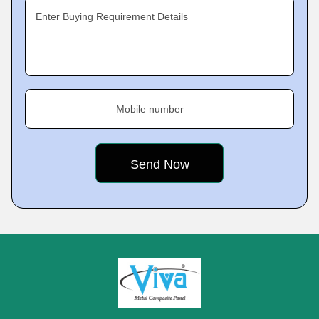
Enter Buying Requirement Details
Mobile number