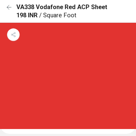
VA338 Vodafone Red ACP Sheet
198 INR
/ Square Foot