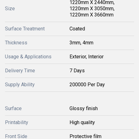
1220mm X 2440mm,
Size
1220mm X 3050mm,
1220mm X 3660mm
Surface Treatment
Coated
Thickness
3mm, 4mm
Usage & Applications
Exterior, Interior
Delivery Time
7 Days
Supply Ability
200000 Per Day
Surface
Glossy finish
Printability
High quality
Front Side
Protective film