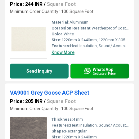
Price: 244 INR
/
Square Foot
Minimum Order Quantity : 100 Square Foot
Material:
Aluminium
Corrosion Resistant:
Weatherproof Coating
Color:
White
Size:
1220mm X 2440mm, 1220mm X 3050mm, 1220mm X 3660mm
Features:
Heat Insulation, Sound/ Acoustic Insulation, Weather Resistance
Know More
WhatsApp
Send Inquiry
Get Latest Price
VA9001 Grey Goose ACP Sheet
Price: 205 INR
/
Square Foot
Minimum Order Quantity : 100 Square Foot
Thickness:
4 mm
Features:
Heat Insulation, Sound/ Acoustic Insulation, Weather Resistance
Shape:
Rectangular
Size:
1220mm X 2440mm