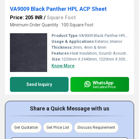
VA9009 Black Panther HPL ACP Sheet
Price: 205 INR
/
Square Foot
Minimum Order Quantity : 100 Square Foot
Product Type:
VA9009 Black Panther HPL ACP Sheet
Usage & Applications:
Exterior, Interior
Thickness:
3mm, 4mm & 6mm
Features:
Heat Insulation, Sound/ Acoustic Insulation, Weather Resistance
Size:
1220mm X 2440mm, 1220mm X 3050mm, 1220mm X 3660mm
Know More
WhatsApp
Send Inquiry
Get Latest Price
Share a Quick Message with us
Get Quotation
Get Price List
Discuss Requirement