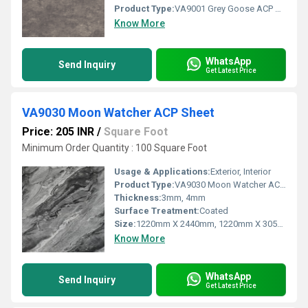
Product Type:
VA9001 Grey Goose ACP Sheet
Know More
WhatsApp
Send Inquiry
Get Latest Price
VA9030 Moon Watcher ACP Sheet
Price: 205 INR
/
Square Foot
Minimum Order Quantity : 100 Square Foot
Usage & Applications:
Exterior, Interior
Product Type:
VA9030 Moon Watcher ACP Sheet
Thickness:
3mm, 4mm
Surface Treatment:
Coated
Size:
1220mm X 2440mm, 1220mm X 3050mm, 1220mm X 3660mm
Know More
WhatsApp
Send Inquiry
Get Latest Price