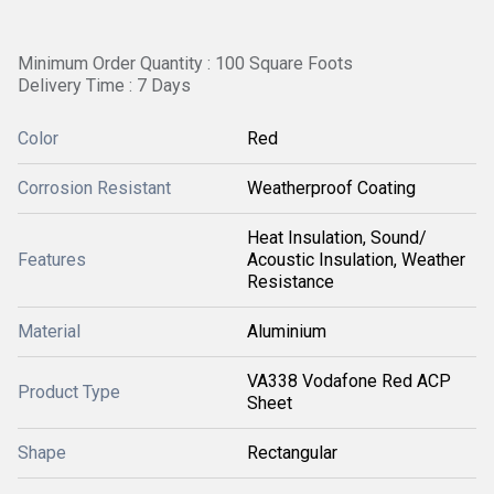
Minimum Order Quantity : 100 Square Foots
Delivery Time : 7 Days
Color
Red
Corrosion Resistant
Weatherproof Coating
Heat Insulation, Sound/
Features
Acoustic Insulation, Weather
Resistance
Material
Aluminium
VA338 Vodafone Red ACP
Product Type
Sheet
Shape
Rectangular