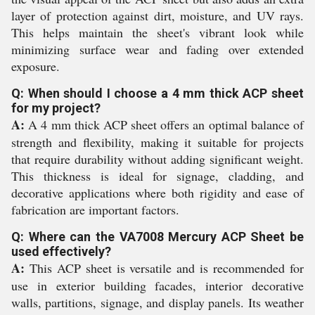
layer of protection against dirt, moisture, and UV rays.
This helps maintain the sheet's vibrant look while
minimizing surface wear and fading over extended
exposure.
Q: When should I choose a 4 mm thick ACP sheet
for my project?
A:
A 4 mm thick ACP sheet offers an optimal balance of
strength and flexibility, making it suitable for projects
that require durability without adding significant weight.
This thickness is ideal for signage, cladding, and
decorative applications where both rigidity and ease of
fabrication are important factors.
Q: Where can the VA7008 Mercury ACP Sheet be
used effectively?
A:
This ACP sheet is versatile and is recommended for
use in exterior building facades, interior decorative
walls, partitions, signage, and display panels. Its weather