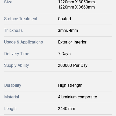
Size
1220mm X 3050mm,
1220mm X 3660mm
Surface Treatment
Coated
Thickness
3mm, 4mm
Usage & Applications
Exterior, Interior
Delivery Time
7 Days
Supply Ability
200000 Per Day
Durability
High strength
Material
Aluminium composite
Length
2440 mm