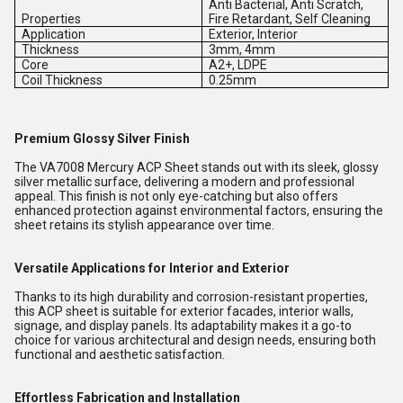
Anti Bacterial, Anti Scratch,
Properties
Fire Retardant, Self Cleaning
Application
Exterior, Interior
Thickness
3mm, 4mm
Core
A2+, LDPE
Coil Thickness
0.25mm
Premium Glossy Silver Finish
The VA7008 Mercury ACP Sheet stands out with its sleek, glossy
silver metallic surface, delivering a modern and professional
appeal. This finish is not only eye-catching but also offers
enhanced protection against environmental factors, ensuring the
sheet retains its stylish appearance over time.
Versatile Applications for Interior and Exterior
Thanks to its high durability and corrosion-resistant properties,
this ACP sheet is suitable for exterior facades, interior walls,
signage, and display panels. Its adaptability makes it a go-to
choice for various architectural and design needs, ensuring both
functional and aesthetic satisfaction.
Effortless Fabrication and Installation