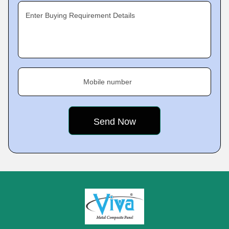
Enter Buying Requirement Details
Mobile number