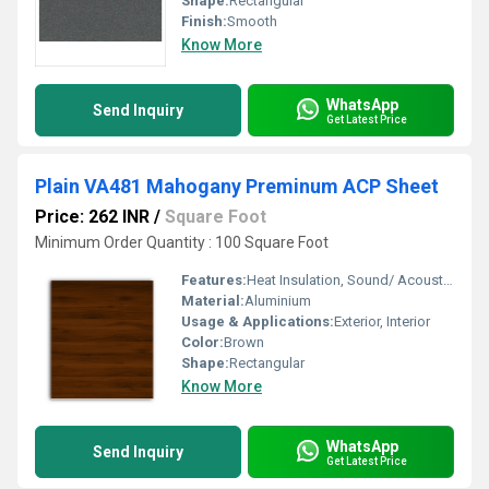
Shape:
Rectangular
Finish:
Smooth
Know More
WhatsApp
Send Inquiry
Get Latest Price
Plain VA481 Mahogany Preminum ACP Sheet
Price: 262 INR
/
Square Foot
Minimum Order Quantity : 100 Square Foot
Features:
Heat Insulation, Sound/ Acoustic Insulation, Weather Resistance
Material:
Aluminium
Usage & Applications:
Exterior, Interior
Color:
Brown
Shape:
Rectangular
Know More
WhatsApp
Send Inquiry
Get Latest Price