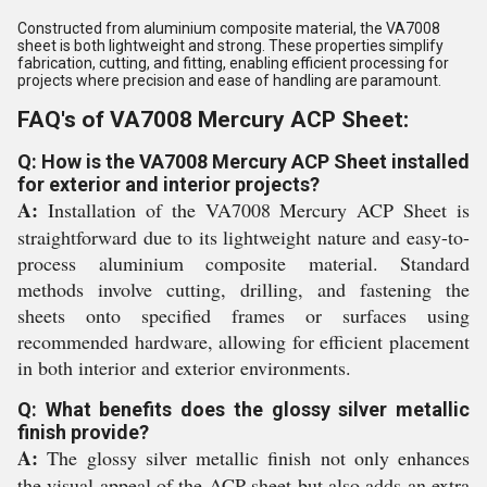
Constructed from aluminium composite material, the VA7008
sheet is both lightweight and strong. These properties simplify
fabrication, cutting, and fitting, enabling efficient processing for
projects where precision and ease of handling are paramount.
FAQ's of VA7008 Mercury ACP Sheet:
Q: How is the VA7008 Mercury ACP Sheet installed
for exterior and interior projects?
A:
Installation of the VA7008 Mercury ACP Sheet is
straightforward due to its lightweight nature and easy-to-
process aluminium composite material. Standard
methods involve cutting, drilling, and fastening the
sheets onto specified frames or surfaces using
recommended hardware, allowing for efficient placement
in both interior and exterior environments.
Q: What benefits does the glossy silver metallic
finish provide?
A:
The glossy silver metallic finish not only enhances
the visual appeal of the ACP sheet but also adds an extra