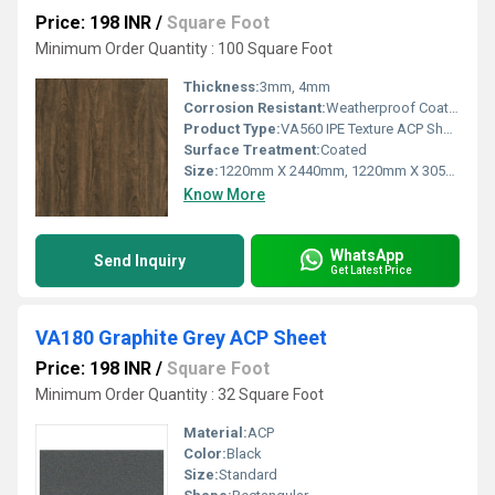
Price: 198 INR
/
Square Foot
Minimum Order Quantity : 100 Square Foot
Thickness:
3mm, 4mm
Corrosion Resistant:
Weatherproof Coating
Product Type:
VA560 IPE Texture ACP Sheet
Surface Treatment:
Coated
Size:
1220mm X 2440mm, 1220mm X 3050mm, 1220mm X 3660mm
Know More
WhatsApp
Send Inquiry
Get Latest Price
VA180 Graphite Grey ACP Sheet
Price: 198 INR
/
Square Foot
Minimum Order Quantity : 32 Square Foot
Material:
ACP
Color:
Black
Size:
Standard