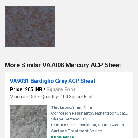
More Similar VA7008 Mercury ACP Sheet
VA9031 Bardiglio Grey ACP Sheet
Price: 205 INR
/
Square Foot
Minimum Order Quantity : 100 Square Foot
Thickness:
3mm, 4mm
Corrosion Resistant:
Weatherproof Coating
Shape:
Rectangular
Features:
Heat Insulation, Sound/ Acoustic Insulation, Weather Resistance
Surface Treatment:
Coated
Know More