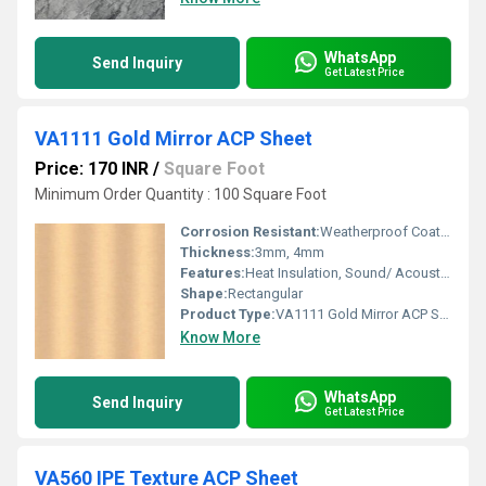
WhatsApp
Send Inquiry
Get Latest Price
VA1111 Gold Mirror ACP Sheet
Price: 170 INR
/
Square Foot
Minimum Order Quantity : 100 Square Foot
Corrosion Resistant:
Weatherproof Coating
Thickness:
3mm, 4mm
Features:
Heat Insulation, Sound/ Acoustic Insulation, Weather Resistance
Shape:
Rectangular
Product Type:
VA1111 Gold Mirror ACP Sheet
Know More
WhatsApp
Send Inquiry
Get Latest Price
VA560 IPE Texture ACP Sheet