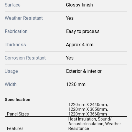
Surface
Glossy finish
Weather Resistant
Yes
Fabrication
Easy to process
Thickness
Approx 4 mm
Corrosion Resistant
Yes
Usage
Exterior & interior
Width
1220 mm
Specification
1220mm X 2440mm,
1220mm X 3050mm,
Panel Sizes
1220mm X 3660mm
Heat Insulation, Sound/
Acoustic Insulation, Weather
Features
Resistance