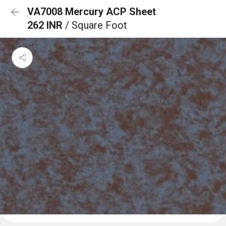
VA7008 Mercury ACP Sheet
262 INR
/ Square Foot