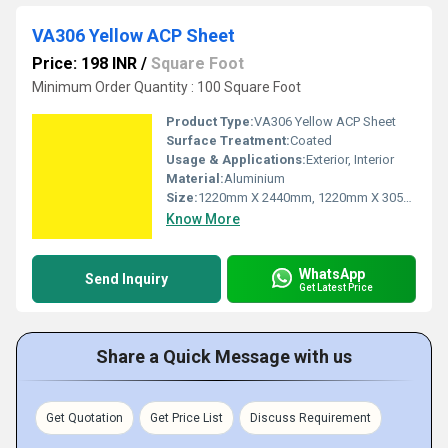
VA306 Yellow ACP Sheet
Price: 198 INR
/
Square Foot
Minimum Order Quantity : 100 Square Foot
Product Type:
VA306 Yellow ACP Sheet
Surface Treatment:
Coated
Usage & Applications:
Exterior, Interior
Material:
Aluminium
Size:
1220mm X 2440mm, 1220mm X 3050mm, 1220mm X 3660mm
Know More
WhatsApp
Send Inquiry
Get Latest Price
Share a Quick Message with us
Get Quotation
Get Price List
Discuss Requirement