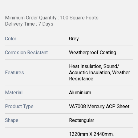
Minimum Order Quantity : 100 Square Foots
Delivery Time : 7 Days
Color
Grey
Corrosion Resistant
Weatherproof Coating
Heat Insulation, Sound/
Features
Acoustic Insulation, Weather
Resistance
Material
Aluminium
Product Type
VA7008 Mercury ACP Sheet
Shape
Rectangular
1220mm X 2440mm,