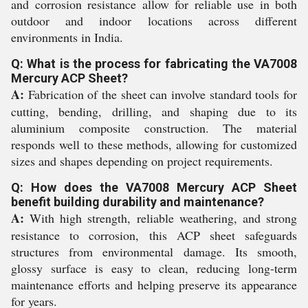
and corrosion resistance allow for reliable use in both
outdoor and indoor locations across different
environments in India.
Q: What is the process for fabricating the VA7008
Mercury ACP Sheet?
A:
Fabrication of the sheet can involve standard tools for
cutting, bending, drilling, and shaping due to its
aluminium composite construction. The material
responds well to these methods, allowing for customized
sizes and shapes depending on project requirements.
Q: How does the VA7008 Mercury ACP Sheet
benefit building durability and maintenance?
A:
With high strength, reliable weathering, and strong
resistance to corrosion, this ACP sheet safeguards
structures from environmental damage. Its smooth,
glossy surface is easy to clean, reducing long-term
maintenance efforts and helping preserve its appearance
for years.