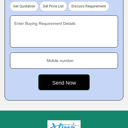
Get Quotation
Get Price List
Discuss Requirement
Enter Buying Requirement Details
Mobile number