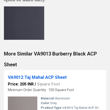
More Similar VA9013 Burberry Black ACP
Sheet
VA9012 Taj Mahal ACP Sheet
Price: 205 INR
/
Square Foot
Minimum Order Quantity : 100 Square Foot
Material:
Aluminium
Color:
Grey
Product Type:
VA9012 Taj Mahal ACP Sheet