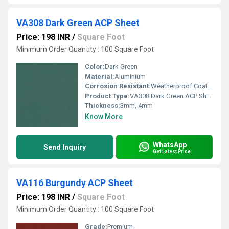
VA308 Dark Green ACP Sheet
Price: 198 INR
/
Square Foot
Minimum Order Quantity : 100 Square Foot
Color:
Dark Green
Material:
Aluminium
Corrosion Resistant:
Weatherproof Coating
Product Type:
VA308 Dark Green ACP Sheet
Thickness:
3mm, 4mm
Know More
WhatsApp
Send Inquiry
Get Latest Price
VA116 Burgundy ACP Sheet
Price: 198 INR
/
Square Foot
Minimum Order Quantity : 100 Square Foot
Grade:
Premium