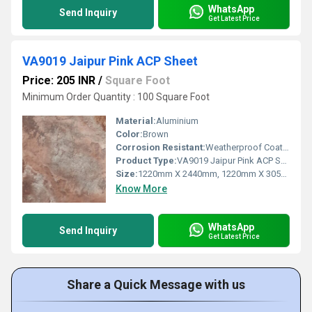
WhatsApp
Send Inquiry
Get Latest Price
VA9019 Jaipur Pink ACP Sheet
Price: 205 INR
/
Square Foot
Minimum Order Quantity : 100 Square Foot
Material:
Aluminium
Color:
Brown
Corrosion Resistant:
Weatherproof Coating
Product Type:
VA9019 Jaipur Pink ACP Sheet
Size:
1220mm X 2440mm, 1220mm X 3050mm, 1220mm X 3660mm
Know More
WhatsApp
Send Inquiry
Get Latest Price
Share a Quick Message with us