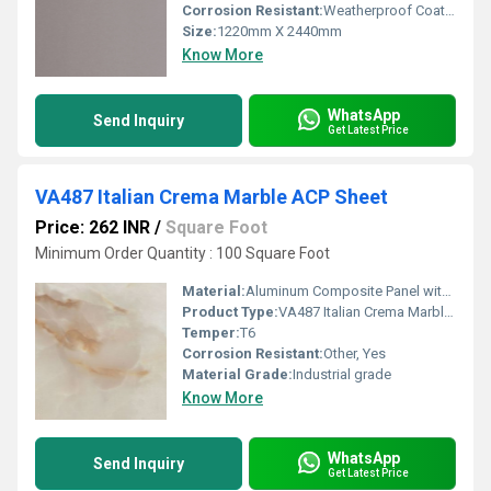
Corrosion Resistant:
Weatherproof Coating
Size:
1220mm X 2440mm
Know More
WhatsApp
Send Inquiry
Get Latest Price
VA487 Italian Crema Marble ACP Sheet
Price: 262 INR
/
Square Foot
Minimum Order Quantity : 100 Square Foot
Material:
Aluminum Composite Panel with LDPE core
Product Type:
VA487 Italian Crema Marble ACP Sheet
Temper:
T6
Corrosion Resistant:
Other, Yes
Material Grade:
Industrial grade
Know More
WhatsApp
Send Inquiry
Get Latest Price