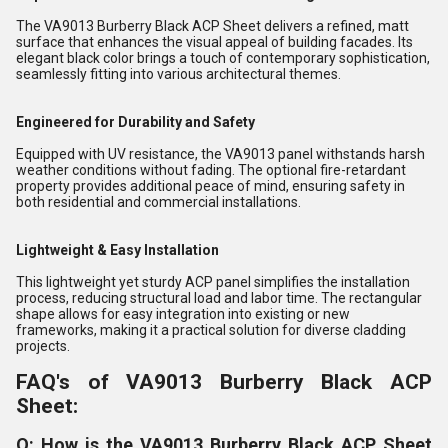
The VA9013 Burberry Black ACP Sheet delivers a refined, matt
surface that enhances the visual appeal of building facades. Its
elegant black color brings a touch of contemporary sophistication,
seamlessly fitting into various architectural themes.
Engineered for Durability and Safety
Equipped with UV resistance, the VA9013 panel withstands harsh
weather conditions without fading. The optional fire-retardant
property provides additional peace of mind, ensuring safety in
both residential and commercial installations.
Lightweight & Easy Installation
This lightweight yet sturdy ACP panel simplifies the installation
process, reducing structural load and labor time. The rectangular
shape allows for easy integration into existing or new
frameworks, making it a practical solution for diverse cladding
projects.
FAQ's of VA9013 Burberry Black ACP
Sheet:
Q: How is the VA9013 Burberry Black ACP Sheet