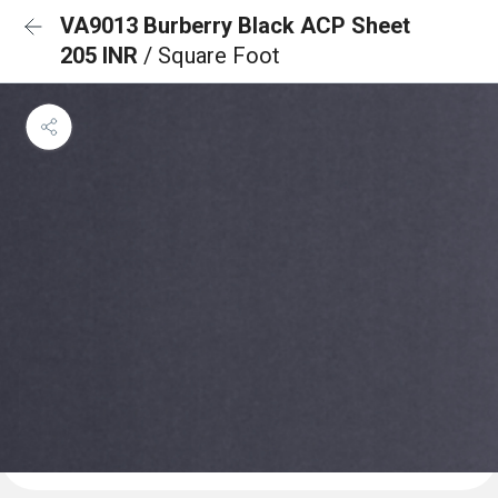
VA9013 Burberry Black ACP Sheet
205 INR
/ Square Foot