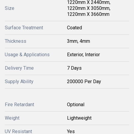
1220mm X 2440mm,
Size
1220mm X 3050mm,
1220mm X 3660mm
Surface Treatment
Coated
Thickness
3mm, 4mm
Usage & Applications
Exterior, Interior
Delivery Time
7 Days
Supply Ability
200000 Per Day
Fire Retardant
Optional
Weight
Lightweight
UV Resistant
Yes