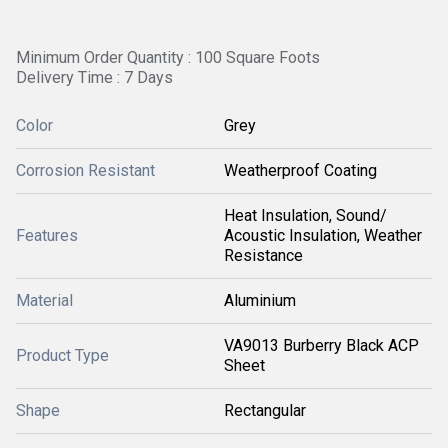
Minimum Order Quantity : 100 Square Foots
Delivery Time : 7 Days
Color
Grey
Corrosion Resistant
Weatherproof Coating
Heat Insulation, Sound/
Features
Acoustic Insulation, Weather
Resistance
Material
Aluminium
VA9013 Burberry Black ACP
Product Type
Sheet
Shape
Rectangular