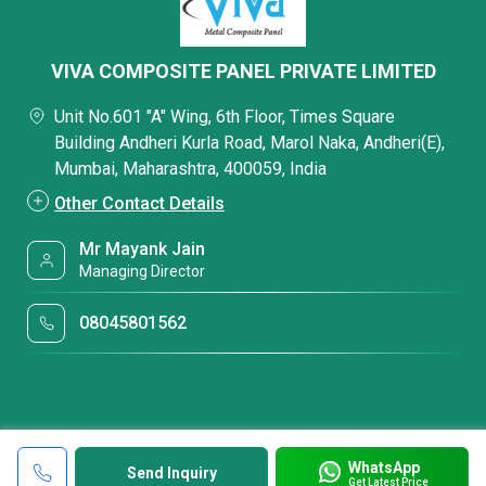
VIVA COMPOSITE PANEL PRIVATE LIMITED
Unit No.601 "A" Wing, 6th Floor, Times Square
Building Andheri Kurla Road, Marol Naka, Andheri(E),
Mumbai, Maharashtra, 400059, India
Other Contact Details
Mr Mayank Jain
Managing Director
08045801562
WhatsApp
Send Inquiry
Get Latest Price