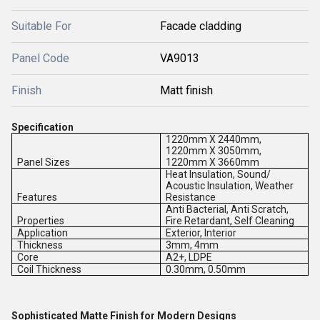
Suitable For
Facade cladding
Panel Code
VA9013
Finish
Matt finish
Specification
1220mm X 2440mm,
1220mm X 3050mm,
Panel Sizes
1220mm X 3660mm
Heat Insulation, Sound/
Acoustic Insulation, Weather
Features
Resistance
Anti Bacterial, Anti Scratch,
Properties
Fire Retardant, Self Cleaning
Application
Exterior, Interior
Thickness
3mm, 4mm
Core
A2+, LDPE
Coil Thickness
0.30mm, 0.50mm
Sophisticated Matte Finish for Modern Designs