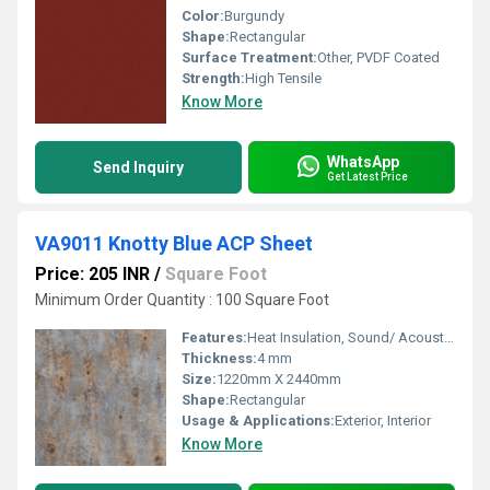
Color:
Burgundy
Shape:
Rectangular
Surface Treatment:
Other, PVDF Coated
Strength:
High Tensile
Know More
WhatsApp
Send Inquiry
Get Latest Price
VA9011 Knotty Blue ACP Sheet
Price: 205 INR
/
Square Foot
Minimum Order Quantity : 100 Square Foot
Features:
Heat Insulation, Sound/ Acoustic Insulation, Weather Resistance
Thickness:
4 mm
Size:
1220mm X 2440mm
Shape:
Rectangular
Usage & Applications:
Exterior, Interior
Know More