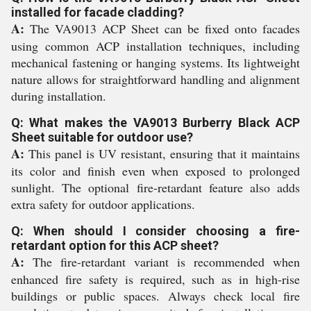
installed for facade cladding?
A:
The VA9013 ACP Sheet can be fixed onto facades
using common ACP installation techniques, including
mechanical fastening or hanging systems. Its lightweight
nature allows for straightforward handling and alignment
during installation.
Q: What makes the VA9013 Burberry Black ACP
Sheet suitable for outdoor use?
A:
This panel is UV resistant, ensuring that it maintains
its color and finish even when exposed to prolonged
sunlight. The optional fire-retardant feature also adds
extra safety for outdoor applications.
Q: When should I consider choosing a fire-
retardant option for this ACP sheet?
A:
The fire-retardant variant is recommended when
enhanced fire safety is required, such as in high-rise
buildings or public spaces. Always check local fire