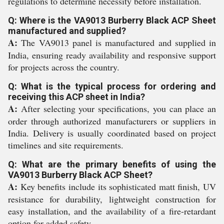
regulations to determine necessity before installation.
Q: Where is the VA9013 Burberry Black ACP Sheet
manufactured and supplied?
A:
The VA9013 panel is manufactured and supplied in
India, ensuring ready availability and responsive support
for projects across the country.
Q: What is the typical process for ordering and
receiving this ACP sheet in India?
A:
After selecting your specifications, you can place an
order through authorized manufacturers or suppliers in
India. Delivery is usually coordinated based on project
timelines and site requirements.
Q: What are the primary benefits of using the
VA9013 Burberry Black ACP Sheet?
A:
Key benefits include its sophisticated matt finish, UV
resistance for durability, lightweight construction for
easy installation, and the availability of a fire-retardant
option for added safety.