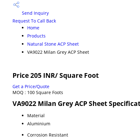
Send Inquiry
Request To Call Back
Home
Products
Natural Stone ACP Sheet
VA9022 Milan Grey ACP Sheet
Price 205 INR
/ Square Foot
Get a Price/Quote
MOQ :
100 Square Foots
VA9022 Milan Grey ACP Sheet Specifica
Material
Aluminium
Corrosion Resistant