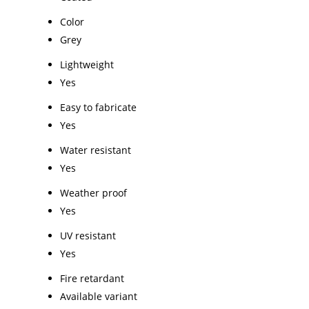
Color
Grey
Lightweight
Yes
Easy to fabricate
Yes
Water resistant
Yes
Weather proof
Yes
UV resistant
Yes
Fire retardant
Available variant