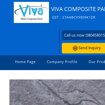
VIVA COMPOSITE PA
GST : 27AABCV9909K1ZR
Call us now :
08045801
Send Inquiry
Home Page
Company Profile
Our Prod