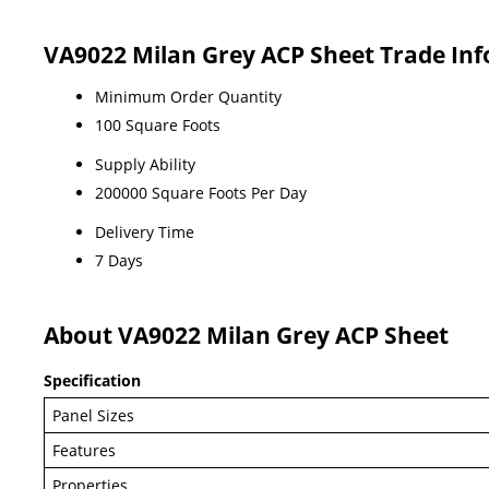
VA9022 Milan Grey ACP Sheet Trade In
Minimum Order Quantity
100 Square Foots
Supply Ability
200000 Square Foots Per Day
Delivery Time
7 Days
About VA9022 Milan Grey ACP Sheet
Specification
Panel Sizes
Features
Properties