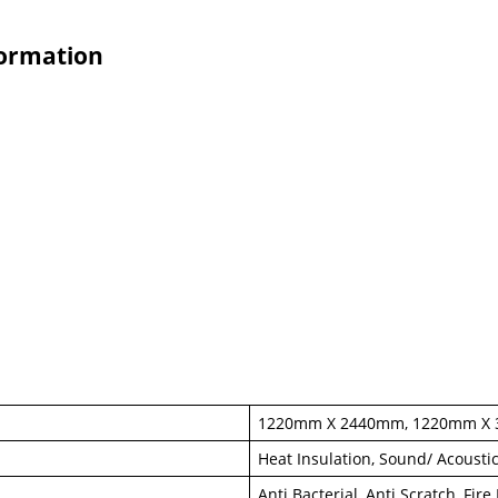
formation
1220mm X 2440mm, 1220mm X
Heat Insulation, Sound/ Acousti
Anti Bacterial, Anti Scratch, Fir