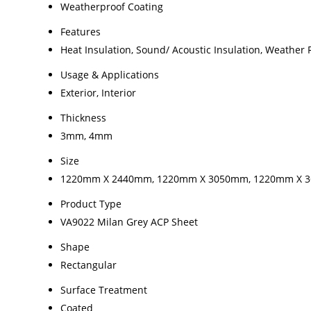
Weatherproof Coating
Features
Heat Insulation, Sound/ Acoustic Insulation, Weather 
Usage & Applications
Exterior, Interior
Thickness
3mm, 4mm
Size
1220mm X 2440mm, 1220mm X 3050mm, 1220mm X 
Product Type
VA9022 Milan Grey ACP Sheet
Shape
Rectangular
Surface Treatment
Coated