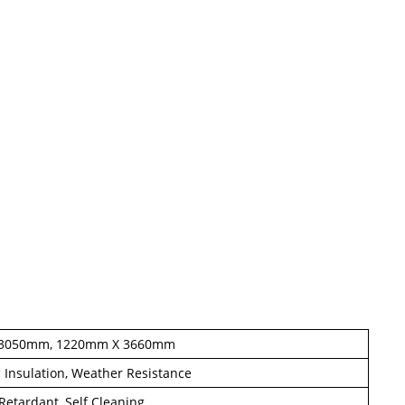
 3050mm, 1220mm X 3660mm
c Insulation, Weather Resistance
e Retardant, Self Cleaning