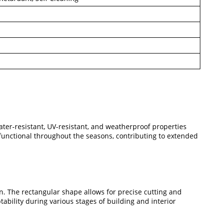
ater-resistant, UV-resistant, and weatherproof properties
functional throughout the seasons, contributing to extended
on. The rectangular shape allows for precise cutting and
tability during various stages of building and interior