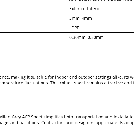
Exterior, Interior
3mm, 4mm
LDPE
0.30mm, 0.50mm
ce, making it suitable for indoor and outdoor settings alike. Its w
emperature fluctuations. This robust sheet remains attractive and 
 Milan Grey ACP Sheet simplifies both transportation and installati
gnage, and partitions. Contractors and designers appreciate its adap