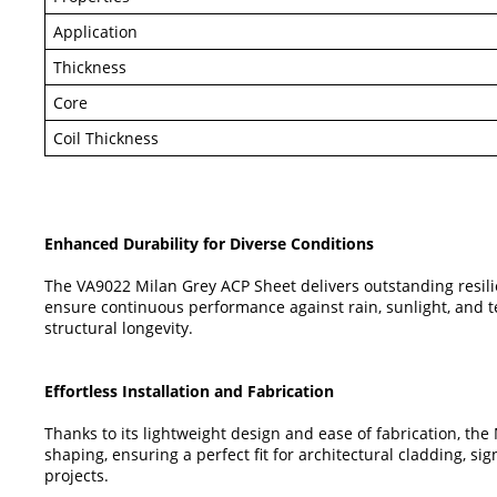
Application
Thickness
Core
Coil Thickness
Enhanced Durability for Diverse Conditions
The VA9022 Milan Grey ACP Sheet delivers outstanding resilien
ensure continuous performance against rain, sunlight, and t
structural longevity.
Effortless Installation and Fabrication
Thanks to its lightweight design and ease of fabrication, the
shaping, ensuring a perfect fit for architectural cladding, si
projects.