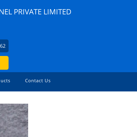
NEL PRIVATE LIMITED
562
ucts
Contact Us