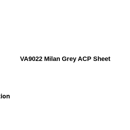
VA9022 Milan Grey ACP Sheet
tion