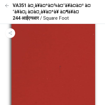
VA351 à¤¸à¥à¤ªà¤¾à¤°à¥à¤à¤² à¤
°à¥à¤¡ à¤à¤¸à¥à¤ªà¥ à¤¶à¥à¤
244 आईएनआर
/ Square Foot