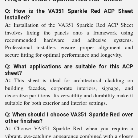
Q: How is the VA351 Sparkle Red ACP Sheet
installed?
A:
Installation of the VA351 Sparkle Red ACP Sheet
involves fixing the panels onto a framework using
recommended hardware and adhesive systems.
Professional installers ensure proper alignment and
secure fitting for optimal performance and longevity.
Q: What applications are suitable for this ACP
sheet?
A:
This sheet is ideal for architectural cladding on
building facades, corporate interiors, signage, and
decorative partitions. Its versatility and durability make it
suitable for both exterior and interior settings.
Q: When should I choose VA351 Sparkle Red over
other finishes?
A:
Choose VA351 Sparkle Red when you require a
vibrant, eye-catching appearance combined with a glossy