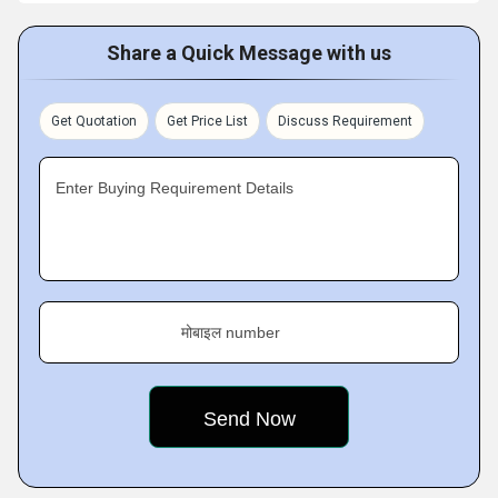
Share a Quick Message with us
Get Quotation
Get Price List
Discuss Requirement
Enter Buying Requirement Details
मोबाइल number