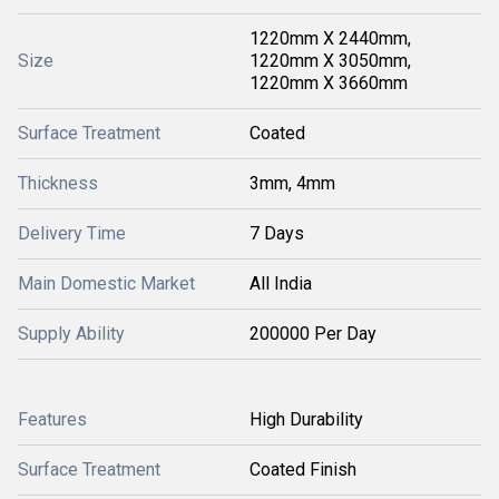
1220mm X 2440mm,
Size
1220mm X 3050mm,
1220mm X 3660mm
Surface Treatment
Coated
Thickness
3mm, 4mm
Delivery Time
7 Days
Main Domestic Market
All India
Supply Ability
200000 Per Day
Features
High Durability
Surface Treatment
Coated Finish