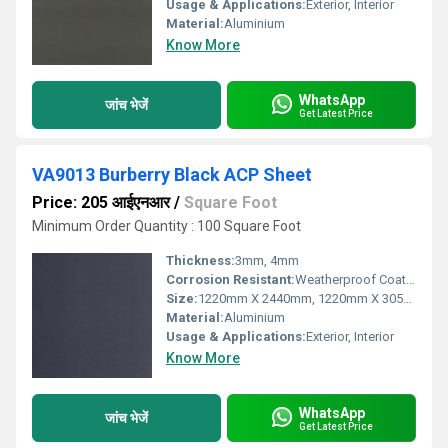
Usage & Applications:
Exterior, Interior
Material:
Aluminium
Know More
WhatsApp
जांच भेजें
Get Latest Price
VA9013 Burberry Black ACP Sheet
Price: 205 आईएनआर
/
Square Foot
Minimum Order Quantity : 100 Square Foot
Thickness:
3mm, 4mm
Corrosion Resistant:
Weatherproof Coating
Size:
1220mm X 2440mm, 1220mm X 3050mm, 1220mm X 3660mm
Material:
Aluminium
Usage & Applications:
Exterior, Interior
Know More
WhatsApp
जांच भेजें
Get Latest Price