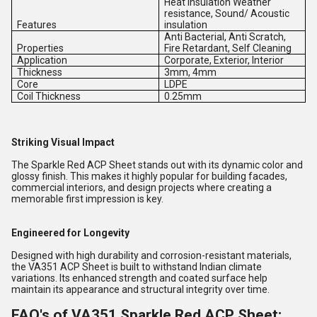
Heat Insulation Weather
resistance, Sound/ Acoustic
Features
insulation
Anti Bacterial, Anti Scratch,
Properties
Fire Retardant, Self Cleaning
Application
Corporate, Exterior, Interior
Thickness
3mm, 4mm
Core
LDPE
Coil Thickness
0.25mm
Striking Visual Impact
The Sparkle Red ACP Sheet stands out with its dynamic color and
glossy finish. This makes it highly popular for building facades,
commercial interiors, and design projects where creating a
memorable first impression is key.
Engineered for Longevity
Designed with high durability and corrosion-resistant materials,
the VA351 ACP Sheet is built to withstand Indian climate
variations. Its enhanced strength and coated surface help
maintain its appearance and structural integrity over time.
FAQ's of VA351 Sparkle Red ACP Sheet: