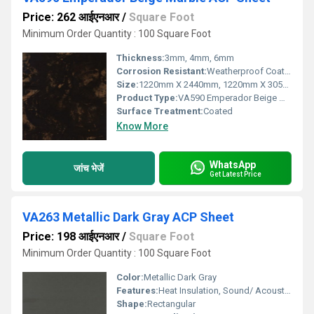
Price: 262 आईएनआर
/
Square Foot
Minimum Order Quantity : 100 Square Foot
Thickness:
3mm, 4mm, 6mm
Corrosion Resistant:
Weatherproof Coating
Size:
1220mm X 2440mm, 1220mm X 3050mm, 1220mm X 3660mm
Product Type:
VA590 Emperador Beige Marble ACP Sheet
Surface Treatment:
Coated
Know More
WhatsApp
जांच भेजें
Get Latest Price
VA263 Metallic Dark Gray ACP Sheet
Price: 198 आईएनआर
/
Square Foot
Minimum Order Quantity : 100 Square Foot
Color:
Metallic Dark Gray
Features:
Heat Insulation, Sound/ Acoustic Insulation, Weather Resistance
Shape:
Rectangular