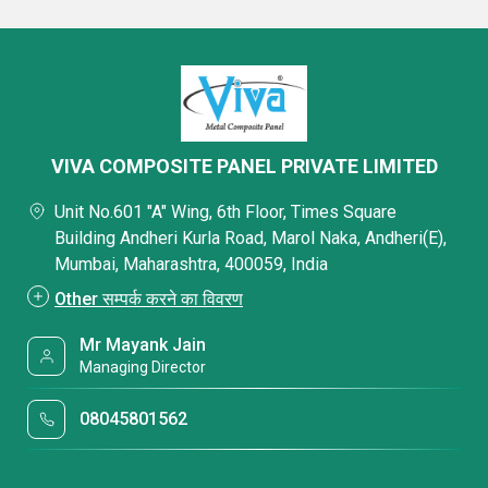
VIVA COMPOSITE PANEL PRIVATE LIMITED
Unit No.601 "A" Wing, 6th Floor, Times Square
Building Andheri Kurla Road, Marol Naka, Andheri(E),
Mumbai, Maharashtra, 400059, India
Other सम्पर्क करने का विवरण
Mr Mayank Jain
Managing Director
08045801562