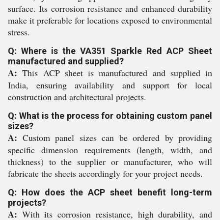
surface. Its corrosion resistance and enhanced durability
make it preferable for locations exposed to environmental
stress.
Q: Where is the VA351 Sparkle Red ACP Sheet
manufactured and supplied?
A:
This ACP sheet is manufactured and supplied in
India, ensuring availability and support for local
construction and architectural projects.
Q: What is the process for obtaining custom panel
sizes?
A:
Custom panel sizes can be ordered by providing
specific dimension requirements (length, width, and
thickness) to the supplier or manufacturer, who will
fabricate the sheets accordingly for your project needs.
Q: How does the ACP sheet benefit long-term
projects?
A:
With its corrosion resistance, high durability, and