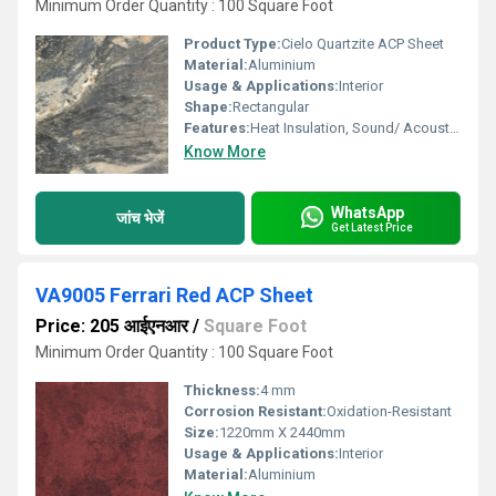
Minimum Order Quantity : 100 Square Foot
Product Type:
Cielo Quartzite ACP Sheet
Material:
Aluminium
Usage & Applications:
Interior
Shape:
Rectangular
Features:
Heat Insulation, Sound/ Acoustic Insulation, Weather Resistance
Know More
WhatsApp
जांच भेजें
Get Latest Price
VA9005 Ferrari Red ACP Sheet
Price: 205 आईएनआर
/
Square Foot
Minimum Order Quantity : 100 Square Foot
Thickness:
4 mm
Corrosion Resistant:
Oxidation-Resistant
Size:
1220mm X 2440mm
Usage & Applications:
Interior
Material:
Aluminium