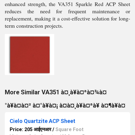
enhanced strength, the VA351 Sparkle Red ACP Sheet
reduces the need for frequent maintenance or
replacement, making it a cost-effective solution for long-
term construction projects.
More Similar VA351 à¤¸à¥à¤ªà¤¾à¤
°à¥à¤à¤² à¤°à¥à¤¡ à¤à¤¸à¥à¤ªà¥ à¤¶à¥à¤
Cielo Quartzite ACP Sheet
Price: 205 आईएनआर
/
Square Foot