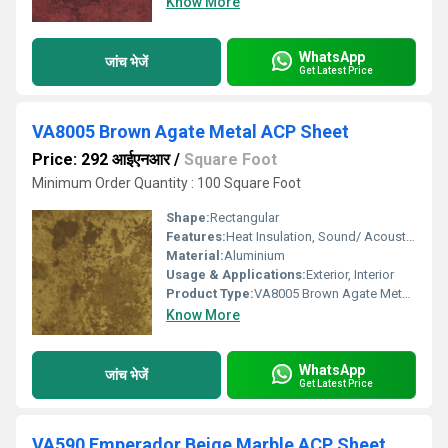
Know More
WhatsApp
जांच भेजें
Get Latest Price
VA8005 Brown Agate Metal ACP Sheet
Price: 292 आईएनआर
/
Square Foot
Minimum Order Quantity : 100 Square Foot
Shape:
Rectangular
Features:
Heat Insulation, Sound/ Acoustic Insulation, Weather Resistance
Material:
Aluminium
Usage & Applications:
Exterior, Interior
Product Type:
VA8005 Brown Agate Metal ACP Sheet
Know More
WhatsApp
जांच भेजें
Get Latest Price
VA590 Emperador Beige Marble ACP Sheet