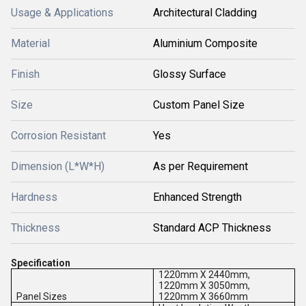
Usage & Applications
Architectural Cladding
Material
Aluminium Composite
Finish
Glossy Surface
Size
Custom Panel Size
Corrosion Resistant
Yes
Dimension (L*W*H)
As per Requirement
Hardness
Enhanced Strength
Thickness
Standard ACP Thickness
Specification
1220mm X 2440mm,
1220mm X 3050mm,
Panel Sizes
1220mm X 3660mm