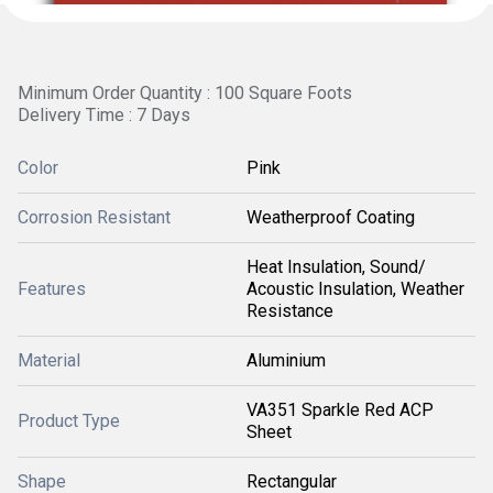
Minimum Order Quantity : 100 Square Foots
Delivery Time : 7 Days
Color
Pink
Corrosion Resistant
Weatherproof Coating
Heat Insulation, Sound/
Features
Acoustic Insulation, Weather
Resistance
Material
Aluminium
VA351 Sparkle Red ACP
Product Type
Sheet
Shape
Rectangular