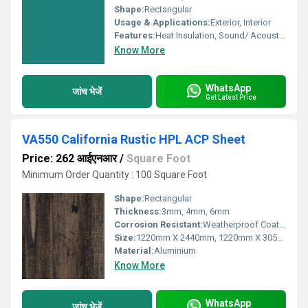
Shape:
Rectangular
Usage & Applications:
Exterior, Interior
Features:
Heat Insulation, Sound/ Acoustic Insulation, Weather Resistance
Know More
WhatsApp
जांच भेजें
Get Latest Price
VA550 California Rustic HPL ACP Sheet
Price: 262 आईएनआर
/
Square Foot
Minimum Order Quantity : 100 Square Foot
Shape:
Rectangular
Thickness:
3mm, 4mm, 6mm
Corrosion Resistant:
Weatherproof Coating
Size:
1220mm X 2440mm, 1220mm X 3050mm, 1220mm X 3660mm
Material:
Aluminium
Know More
WhatsApp
जांच भेजें