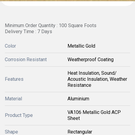
Minimum Order Quantity : 100 Square Foots
Delivery Time : 7 Days
Color
Metallic Gold
Corrosion Resistant
Weatherproof Coating
Heat Insulation, Sound/
Features
Acoustic Insulation, Weather
Resistance
Material
Aluminium
VA106 Metallic Gold ACP
Product Type
Sheet
Shape
Rectangular