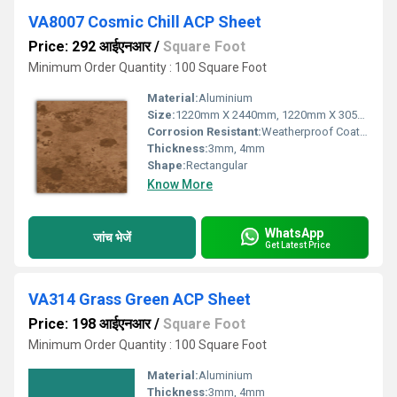
VA8007 Cosmic Chill ACP Sheet
Price: 292 आईएनआर
/
Square Foot
Minimum Order Quantity : 100 Square Foot
Material:
Aluminium
Size:
1220mm X 2440mm, 1220mm X 3050mm, 1220mm X 3660mm
Corrosion Resistant:
Weatherproof Coating
Thickness:
3mm, 4mm
Shape:
Rectangular
Know More
WhatsApp
जांच भेजें
Get Latest Price
VA314 Grass Green ACP Sheet
Price: 198 आईएनआर
/
Square Foot
Minimum Order Quantity : 100 Square Foot
Material:
Aluminium
Thickness:
3mm, 4mm