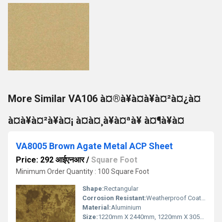
More Similar VA106 à¤®à¥à¤à¥à¤²à¤¿à¤
à¤à¥à¤²à¥à¤¡ à¤à¤¸à¥à¤ªà¥ à¤¶à¥à¤
VA8005 Brown Agate Metal ACP Sheet
Price: 292 आईएनआर
/
Square Foot
Minimum Order Quantity : 100 Square Foot
Shape:
Rectangular
Corrosion Resistant:
Weatherproof Coating
Material:
Aluminium
Size:
1220mm X 2440mm, 1220mm X 3050mm, 1220mm X 3660mm