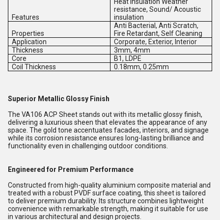
Heat Insulation Weather
resistance, Sound/ Acoustic
Features
insulation
Anti Bacterial, Anti Scratch,
Properties
Fire Retardant, Self Cleaning
Application
Corporate, Exterior, Interior
Thickness
3mm, 4mm
Core
B1, LDPE
Coil Thickness
0.18mm, 0.25mm
Superior Metallic Glossy Finish
The VA106 ACP Sheet stands out with its metallic glossy finish,
delivering a luxurious sheen that elevates the appearance of any
space. The gold tone accentuates facades, interiors, and signage
while its corrosion resistance ensures long-lasting brilliance and
functionality even in challenging outdoor conditions.
Engineered for Premium Performance
Constructed from high-quality aluminium composite material and
treated with a robust PVDF surface coating, this sheet is tailored
to deliver premium durability. Its structure combines lightweight
convenience with remarkable strength, making it suitable for use
in various architectural and design projects.