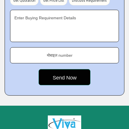
Get Quotation
Get Price List
Discuss Requirement
Enter Buying Requirement Details
मोबाइल number