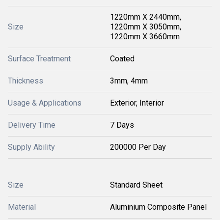
1220mm X 2440mm,
Size
1220mm X 3050mm,
1220mm X 3660mm
Surface Treatment
Coated
Thickness
3mm, 4mm
Usage & Applications
Exterior, Interior
Delivery Time
7 Days
Supply Ability
200000 Per Day
Size
Standard Sheet
Material
Aluminium Composite Panel