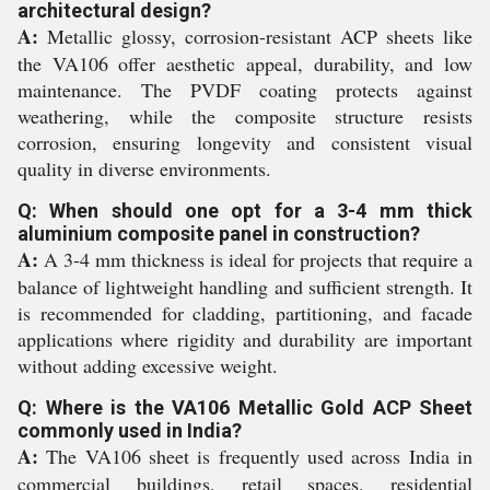
architectural design?
A:
Metallic glossy, corrosion-resistant ACP sheets like
the VA106 offer aesthetic appeal, durability, and low
maintenance. The PVDF coating protects against
weathering, while the composite structure resists
corrosion, ensuring longevity and consistent visual
quality in diverse environments.
Q: When should one opt for a 3-4 mm thick
aluminium composite panel in construction?
A:
A 3-4 mm thickness is ideal for projects that require a
balance of lightweight handling and sufficient strength. It
is recommended for cladding, partitioning, and facade
applications where rigidity and durability are important
without adding excessive weight.
Q: Where is the VA106 Metallic Gold ACP Sheet
commonly used in India?
A:
The VA106 sheet is frequently used across India in
commercial buildings, retail spaces, residential