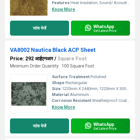
Features:
Heat Insulation, Sound/ Acoustic Insulation, Weather Resistance
Know More
WhatsApp
जांच भेजें
Get Latest Price
VA8002 Nautica Black ACP Sheet
Price: 292 आईएनआर
/
Square Foot
Minimum Order Quantity : 100 Square Foot
Surface Treatment:
Polished
Shape:
Rectangular
Size:
1220mm X 2440mm, 1220mm X 3050mm, 1220mm X 3660mm
Material:
Aluminium
Corrosion Resistant:
Weatherproof Coating
Know More
WhatsApp
जांच भेजें
Get Latest Price