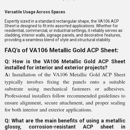
Versatile Usage Across Spaces
Expertly sized in a standard rectangular shape, the VA106 ACP
Sheet is designed to fit into assorted applications. Whether for
residential, commercial, or industrial settings, it reliably serves as
cladding, interior walls, signage panels, and decorative features,
providing a seamless blend of style and structural stability.
FAQ's of VA106 Metallic Gold ACP Sheet:
Q: How is the VA106 Metallic Gold ACP Sheet
installed for interior and exterior projects?
A:
Installation of the VA106 Metallic Gold ACP Sheet
typically involves fixing the panels onto a suitable
substrate using mechanical fasteners or adhesives.
Professional installers follow recommended guidelines to
ensure alignment, secure attachment, and proper sealing
for both interior and exterior applications.
Q: What are the main benefits of using a metallic
glossy, corrosion-resistant ACP sheet in