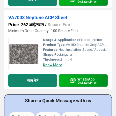
Get Latest Price
VA7003 Neptune ACP Sheet
Price: 262 आईएनआर
/
Square Foot
Minimum Order Quantity : 100 Square Foot
Usage & Applications:
Exterior, Interior
Product Type:
VA180 Graphite Grey ACP Sheet
Features:
Heat Insulation, Sound/ Acoustic Insulation, Weather Resistance
Shape:
Rectangular
Thickness:
3mm, 4mm
Know More
WhatsApp
जांच भेजें
Get Latest Price
Share a Quick Message with us