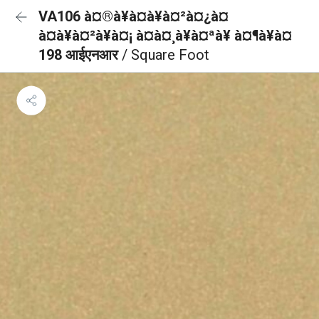
VA106 à¤®à¥à¤à¥à¤²à¤¿à¤
à¤à¥à¤²à¥à¤¡ à¤à¤¸à¥à¤ªà¥ à¤¶à¥à¤
198 आईएनआर
/ Square Foot