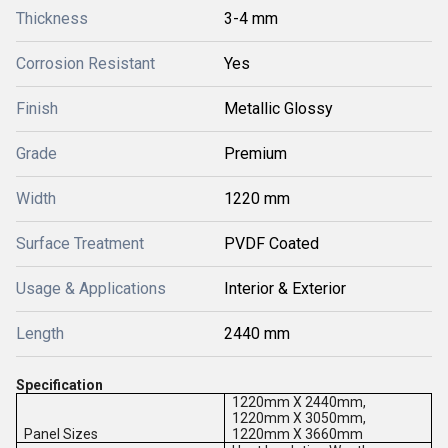
Thickness
3-4 mm
Corrosion Resistant
Yes
Finish
Metallic Glossy
Grade
Premium
Width
1220 mm
Surface Treatment
PVDF Coated
Usage & Applications
Interior & Exterior
Length
2440 mm
Specification
1220mm X 2440mm,
1220mm X 3050mm,
Panel Sizes
1220mm X 3660mm