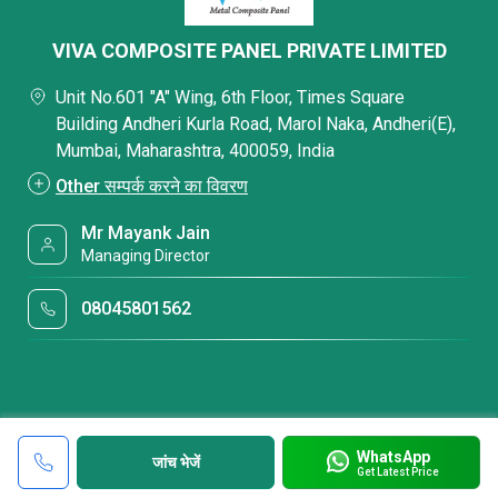
VIVA COMPOSITE PANEL PRIVATE LIMITED
Unit No.601 "A" Wing, 6th Floor, Times Square
Building Andheri Kurla Road, Marol Naka, Andheri(E),
Mumbai, Maharashtra, 400059, India
Other सम्पर्क करने का विवरण
Mr Mayank Jain
Managing Director
08045801562
WhatsApp
जांच भेजें
Get Latest Price