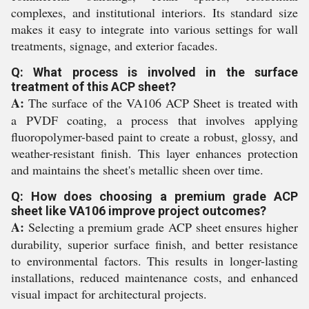
complexes, and institutional interiors. Its standard size
makes it easy to integrate into various settings for wall
treatments, signage, and exterior facades.
Q: What process is involved in the surface
treatment of this ACP sheet?
A:
The surface of the VA106 ACP Sheet is treated with
a PVDF coating, a process that involves applying
fluoropolymer-based paint to create a robust, glossy, and
weather-resistant finish. This layer enhances protection
and maintains the sheet's metallic sheen over time.
Q: How does choosing a premium grade ACP
sheet like VA106 improve project outcomes?
A:
Selecting a premium grade ACP sheet ensures higher
durability, superior surface finish, and better resistance
to environmental factors. This results in longer-lasting
installations, reduced maintenance costs, and enhanced
visual impact for architectural projects.