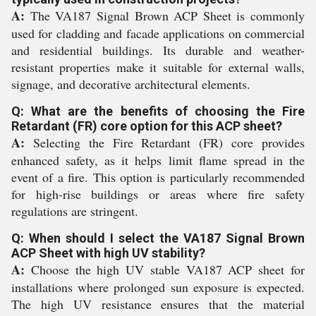
A:
The VA187 Signal Brown ACP Sheet is commonly
used for cladding and facade applications on commercial
and residential buildings. Its durable and weather-
resistant properties make it suitable for external walls,
signage, and decorative architectural elements.
Q: What are the benefits of choosing the Fire
Retardant (FR) core option for this ACP sheet?
A:
Selecting the Fire Retardant (FR) core provides
enhanced safety, as it helps limit flame spread in the
event of a fire. This option is particularly recommended
for high-rise buildings or areas where fire safety
regulations are stringent.
Q: When should I select the VA187 Signal Brown
ACP Sheet with high UV stability?
A:
Choose the high UV stable VA187 ACP sheet for
installations where prolonged sun exposure is expected.
The high UV resistance ensures that the material