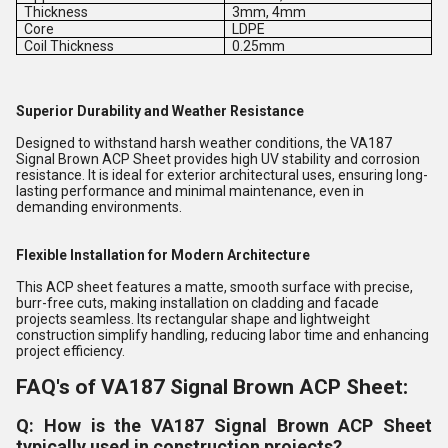
Thickness
3mm, 4mm
Core
LDPE
Coil Thickness
0.25mm
Superior Durability and Weather Resistance
Designed to withstand harsh weather conditions, the VA187
Signal Brown ACP Sheet provides high UV stability and corrosion
resistance. It is ideal for exterior architectural uses, ensuring long-
lasting performance and minimal maintenance, even in
demanding environments.
Flexible Installation for Modern Architecture
This ACP sheet features a matte, smooth surface with precise,
burr-free cuts, making installation on cladding and facade
projects seamless. Its rectangular shape and lightweight
construction simplify handling, reducing labor time and enhancing
project efficiency.
FAQ's of VA187 Signal Brown ACP Sheet:
Q: How is the VA187 Signal Brown ACP Sheet
typically used in construction projects?