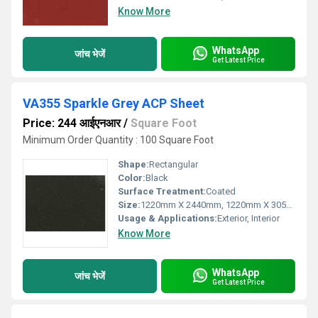
Know More
WhatsApp
जांच भेजें
Get Latest Price
VA355 Sparkle Grey ACP Sheet
Price: 244 आईएनआर
/
Square Foot
Minimum Order Quantity : 100 Square Foot
Shape:
Rectangular
Color:
Black
Surface Treatment:
Coated
Size:
1220mm X 2440mm, 1220mm X 3050mm, 1220mm X 3660mm
Usage & Applications:
Exterior, Interior
Know More
WhatsApp
जांच भेजें
Get Latest Price