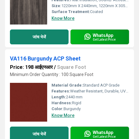
Size:
1220mm X 2440mm, 1220mm X 3050mm, 1220mm X 3660mm
Surface Treatment:
Coated
Know More
WhatsApp
जांच भेजें
Get Latest Price
VA116 Burgundy ACP Sheet
Price: 198 आईएनआर
/
Square Foot
Minimum Order Quantity : 100 Square Foot
Material Grade:
Standard ACP Grade
Features:
Weather Resistant, Durable, UV Resistant, Light Weight
Length:
2440 mm
Hardness:
Rigid
Color:
Burgundy
Know More
WhatsApp
जांच भेजें
Get Latest Price