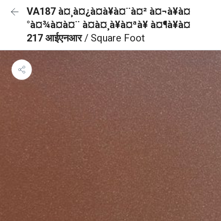
VA187 à¤¸à¤¿à¤à¥à¤¨à¤² à¤¬à¥à¤
°à¤¾à¤à¤¨ à¤à¤¸à¥à¤ªà¥ à¤¶à¥à¤
217 आईएनआर
/ Square Foot