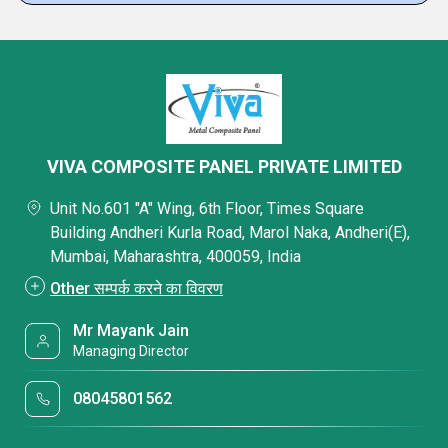
VIVA COMPOSITE PANEL PRIVATE LIMITED
Unit No.601 "A" Wing, 6th Floor, Times Square
Building Andheri Kurla Road, Marol Naka, Andheri(E),
Mumbai, Maharashtra, 400059, India
Other सम्पर्क करने का विवरण
Mr Mayank Jain
Managing Director
08045801562