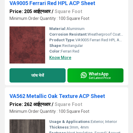
VA9005 Ferrari Red HPL ACP Sheet
Price: 205 आईएनआर
/
Square Foot
Minimum Order Quantity : 100 Square Foot
Material:
Aluminium
Corrosion Resistant:
Weatherproof Coating
Product Type:
VA9005 Ferrari Red HPL ACP Sheet
Shape:
Rectangular
Color:
Ferrari Red
Know More
WhatsApp
जांच भेजें
Get Latest Price
VA562 Metallic Oak Texture ACP Sheet
Price: 262 आईएनआर
/
Square Foot
Minimum Order Quantity : 100 Square Foot
Usage & Applications:
Exterior, Interior
Thickness:
3mm, 4mm
Features:
Heat Insulation, Sound/ Acoustic Insulation, Weather Resistance