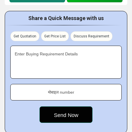
Share a Quick Message with us
Get Quotation
Get Price List
Discuss Requirement
Enter Buying Requirement Details
मोबाइल number