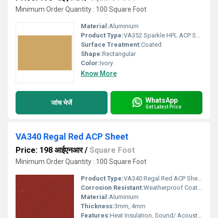
Minimum Order Quantity : 100 Square Foot
Material:
Aluminium
Product Type:
VA352 Sparkle HPL ACP Sheet
Surface Treatment:
Coated
Shape:
Rectangular
Color:
Ivory
Know More
WhatsApp
जांच भेजें
Get Latest Price
VA340 Regal Red ACP Sheet
Price: 198 आईएनआर
/
Square Foot
Minimum Order Quantity : 100 Square Foot
Product Type:
VA340 Regal Red ACP Sheet
Corrosion Resistant:
Weatherproof Coating
Material:
Aluminium
Thickness:
3mm, 4mm
Features:
Heat Insulation, Sound/ Acoustic Insulation, Weather Resistance