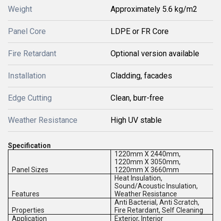
Weight
Approximately 5.6 kg/m2
Panel Core
LDPE or FR Core
Fire Retardant
Optional version available
Installation
Cladding, facades
Edge Cutting
Clean, burr-free
Weather Resistance
High UV stable
Specification
1220mm X 2440mm,
1220mm X 3050mm,
Panel Sizes
1220mm X 3660mm
Heat Insulation,
Sound/Acoustic Insulation,
Features
Weather Resistance
Anti Bacterial, Anti Scratch,
Properties
Fire Retardant, Self Cleaning
Application
Exterior, Interior