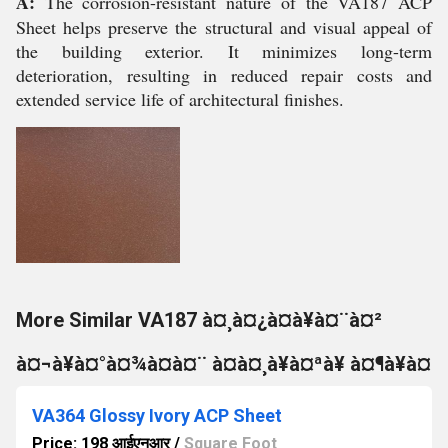
A:
The corrosion-resistant nature of the VA187 ACP
Sheet helps preserve the structural and visual appeal of
the building exterior. It minimizes long-term
deterioration, resulting in reduced repair costs and
extended service life of architectural finishes.
More Similar VA187 à¤¸à¤¿à¤à¥à¤¨à¤²
à¤¬à¥à¤°à¤¾à¤à¤¨ à¤à¤¸à¥à¤ªà¥ à¤¶à¥à¤
VA364 Glossy Ivory ACP Sheet
Price: 198 आईएनआर
/
Square Foot