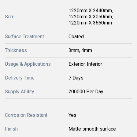
1220mm X 2440mm,
Size
1220mm X 3050mm,
1220mm X 3660mm
Surface Treatment
Coated
Thickness
3mm, 4mm
Usage & Applications
Exterior, Interior
Delivery Time
7 Days
Supply Ability
200000 Per Day
Corrosion Resistant
Yes
Finish
Matte smooth surface