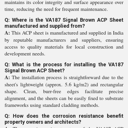
maintains its color integrity and surface appearance over
time, reducing the need for frequent maintenance.
Q: Where is the VA187 Signal Brown ACP Sheet
manufactured and supplied from?
A:
This ACP sheet is manufactured and supplied in India
by reputable manufacturers and suppliers, ensuring
access to quality materials for local construction and
development needs.
Q: What is the process for installing the VA187
Signal Brown ACP Sheet?
A:
The installation process is straightforward due to the
sheet's lightweight (approx. 5.6 kg/m2) and rectangular
shape. Clean, burr-free edges facilitate precise
alignment, and the sheets can be easily fixed to substrate
frameworks using standard cladding methods.
Q: How does the corrosion resistance benefit
property owners and architects?