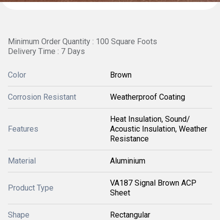
Minimum Order Quantity : 100 Square Foots
Delivery Time : 7 Days
Color
Brown
Corrosion Resistant
Weatherproof Coating
Heat Insulation, Sound/
Features
Acoustic Insulation, Weather
Resistance
Material
Aluminium
VA187 Signal Brown ACP
Product Type
Sheet
Shape
Rectangular