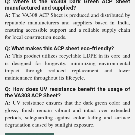
Q: Where is the VA308 Dark Green ACP Sheet
manufactured and supplied?
A:
The VA308 ACP Sheet is produced and distributed by
reputable manufacturers and suppliers based in India,
ensuring accessible support and a reliable supply chain
for local construction needs.
Q: What makes this ACP sheet eco-friendly?
A:
This product utilizes recyclable LDPE in its core and
is designed for longevity, minimizing environmental
impact through reduced replacement and lower
maintenance throughout its lifecycle.
Q: How does UV resistance benefit the usage of
the VA308 ACP Sheet?
A:
UV resistance ensures that the dark green color and
glossy finish remain vibrant and intact over extended
periods, safeguarding against color fading and surface
degradation caused by sunlight exposure.