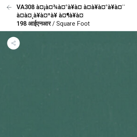
VA308 à¤¡à¤¾à¤°à¥à¤ à¤à¥à¤°à¥à¤¨
à¤à¤¸à¥à¤ªà¥ à¤¶à¥à¤
198 आईएनआर
/ Square Foot