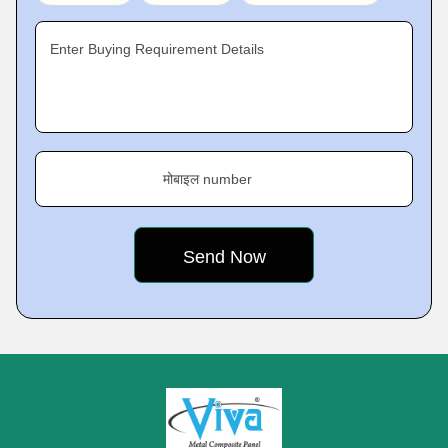
Enter Buying Requirement Details
मोबाइल number