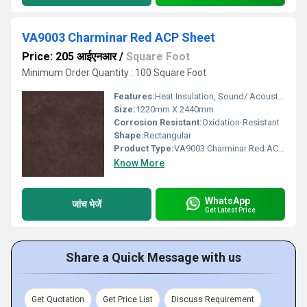
VA9003 Charminar Red ACP Sheet
Price: 205 आईएनआर
/
Square Foot
Minimum Order Quantity : 100 Square Foot
Features:
Heat Insulation, Sound/ Acoustic Insulation, Weather Resistance
Size:
1220mm X 2440mm
Corrosion Resistant:
Oxidation-Resistant
Shape:
Rectangular
Product Type:
VA9003 Charminar Red ACP Sheet
Know More
WhatsApp
जांच भेजें
Get Latest Price
Share a Quick Message with us
Get Quotation
Get Price List
Discuss Requirement