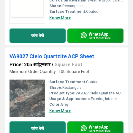
Corrosion Resistant:
Weatherproof Coating
Shape:
Rectangular
Surface Treatment:
Coated
Know More
WhatsApp
जांच भेजें
Get Latest Price
VA9027 Cielo Quartzite ACP Sheet
Price: 205 आईएनआर
/
Square Foot
Minimum Order Quantity : 100 Square Foot
Surface Treatment:
Coated
Shape:
Rectangular
Product Type:
VA9027 Cielo Quartzite ACP Sheet
Usage & Applications:
Exterior, Interior
Color:
Grey
Know More
WhatsApp
जांच भेजें
Get Latest Price