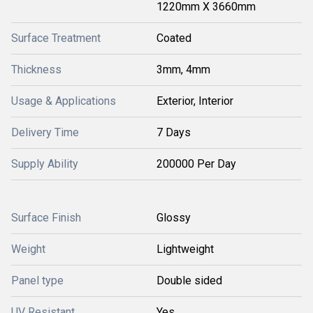
1220mm X 3660mm
Surface Treatment
Coated
Thickness
3mm, 4mm
Usage & Applications
Exterior, Interior
Delivery Time
7 Days
Supply Ability
200000 Per Day
Surface Finish
Glossy
Weight
Lightweight
Panel type
Double sided
UV Resistant
Yes