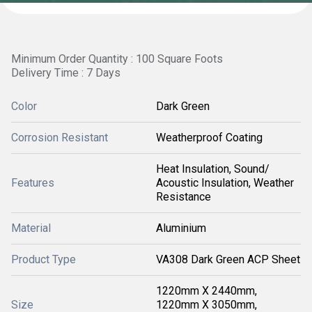
Minimum Order Quantity : 100 Square Foots
Delivery Time : 7 Days
Color
Dark Green
Corrosion Resistant
Weatherproof Coating
Heat Insulation, Sound/
Features
Acoustic Insulation, Weather
Resistance
Material
Aluminium
Product Type
VA308 Dark Green ACP Sheet
1220mm X 2440mm,
Size
1220mm X 3050mm,