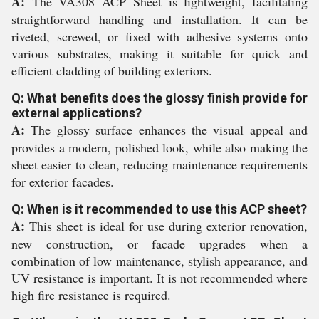
A:
The VA308 ACP Sheet is lightweight, facilitating
straightforward handling and installation. It can be
riveted, screwed, or fixed with adhesive systems onto
various substrates, making it suitable for quick and
efficient cladding of building exteriors.
Q: What benefits does the glossy finish provide for
external applications?
A:
The glossy surface enhances the visual appeal and
provides a modern, polished look, while also making the
sheet easier to clean, reducing maintenance requirements
for exterior facades.
Q: When is it recommended to use this ACP sheet?
A:
This sheet is ideal for use during exterior renovation,
new construction, or facade upgrades when a
combination of low maintenance, stylish appearance, and
UV resistance is important. It is not recommended where
high fire resistance is required.