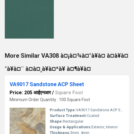
More Similar VA308 à¤¡à¤¾à¤°à¥à¤ à¤à¥à¤
°à¥à¤¨ à¤à¤¸à¥à¤ªà¥ à¤¶à¥à¤
VA9017 Sandstone ACP Sheet
Price: 205 आईएनआर
/
Square Foot
Minimum Order Quantity : 100 Square Foot
Product Type:
VA9017 Sandstone ACP Sheet
Surface Treatment:
Coated
Shape:
Rectangular
Usage & Applications:
Exterior, Interior
Thickness:
3mm, 4mm