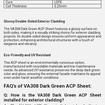
Core
LDPE
Coil Thickness
0.25mm
Glossy Double-Sided Exterior Cladding
The VA308 Dark Green ACP Sheet features a glossy surface on
both sides, making it a visually striking choice for exterior cladding
projects. Its double-sided design ensures uniform appearance and
protection, enhancing architectural structures with a touch of
elegance and vibrancy.
Eco-Friendly and UV Resistant
This ACP sheet is an environmentally conscious option,
manufactured with recyclable materials and low maintenance
needs. Its advanced UV resistance preserves the deep dark green
color and gloss, ensuring the external facade maintains its appeal
even under harsh weather conditions.
FAQ's of VA308 Dark Green ACP Sheet:
Q: How is the VA308 Dark Green ACP Sheet
installed for exterior cladding?