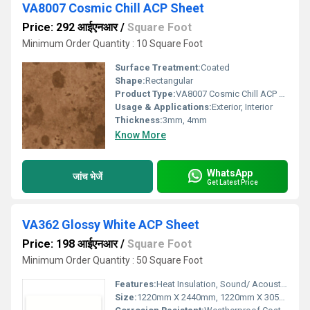
VA8007 Cosmic Chill ACP Sheet
Price: 292 आईएनआर
/
Square Foot
Minimum Order Quantity : 10 Square Foot
Surface Treatment:
Coated
Shape:
Rectangular
Product Type:
VA8007 Cosmic Chill ACP Sheet
Usage & Applications:
Exterior, Interior
Thickness:
3mm, 4mm
Know More
WhatsApp
जांच भेजें
Get Latest Price
VA362 Glossy White ACP Sheet
Price: 198 आईएनआर
/
Square Foot
Minimum Order Quantity : 50 Square Foot
Features:
Heat Insulation, Sound/ Acoustic Insulation, Weather Resistance
Size:
1220mm X 2440mm, 1220mm X 3050mm, 1220mm X 3660mm