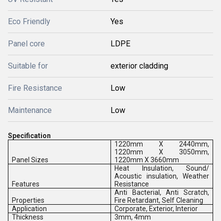
Eco Friendly
Yes
Panel core
LDPE
Suitable for
exterior cladding
Fire Resistance
Low
Maintenance
Low
Specification
1220mm X 2440mm,
1220mm X 3050mm,
Panel Sizes
1220mm X 3660mm
Heat Insulation, Sound/
Acoustic insulation, Weather
Features
Resistance
Anti Bacterial, Anti Scratch,
Properties
Fire Retardant, Self Cleaning
Application
Corporate, Exterior, Interior
Thickness
3mm, 4mm