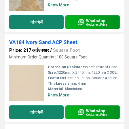
Know More
WhatsApp
जांच भेजें
Get Latest Price
VA184 Ivory Sand ACP Sheet
Price: 217 आईएनआर
/
Square Foot
Minimum Order Quantity : 100 Square Foot
Corrosion Resistant:
Weatherproof Coating
Size:
1220mm X 2440mm, 1220mm X 3050mm, 1220mm X 3660mm
Features:
Heat Insulation, Sound/ Acoustic Insulation, Weather Resistance
Thickness:
3mm, 4mm
Material:
Aluminium
Know More
WhatsApp
जांच भेजें
Get Latest Price