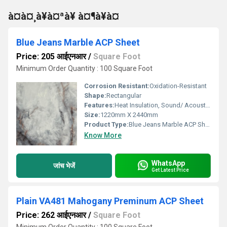
à¤à¤¸à¥à¤ªà¥ à¤¶à¥à¤
Blue Jeans Marble ACP Sheet
Price: 205 आईएनआर
/
Square Foot
Minimum Order Quantity : 100 Square Foot
Corrosion Resistant:
Oxidation-Resistant
Shape:
Rectangular
Features:
Heat Insulation, Sound/ Acoustic Insulation, Weather Resistance
Size:
1220mm X 2440mm
Product Type:
Blue Jeans Marble ACP Sheet
Know More
WhatsApp
जांच भेजें
Get Latest Price
Plain VA481 Mahogany Preminum ACP Sheet
Price: 262 आईएनआर
/
Square Foot