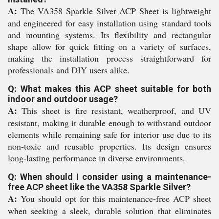
A:
The VA358 Sparkle Silver ACP Sheet is lightweight
and engineered for easy installation using standard tools
and mounting systems. Its flexibility and rectangular
shape allow for quick fitting on a variety of surfaces,
making the installation process straightforward for
professionals and DIY users alike.
Q: What makes this ACP sheet suitable for both
indoor and outdoor usage?
A:
This sheet is fire resistant, weatherproof, and UV
resistant, making it durable enough to withstand outdoor
elements while remaining safe for interior use due to its
non-toxic and reusable properties. Its design ensures
long-lasting performance in diverse environments.
Q: When should I consider using a maintenance-
free ACP sheet like the VA358 Sparkle Silver?
A:
You should opt for this maintenance-free ACP sheet
when seeking a sleek, durable solution that eliminates