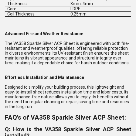
Thickness
3mm, 4mm
Core
LDPE
Coil Thickness
0.25mm
Advanced Fire and Weather Resistance
The VA358 Sparkle Silver ACP Sheet is engineered with both fire-
resistant and weatherproof qualities, offering reliable protection
in diverse environments. Its UV-resistant finish ensures the sheet
maintains its vibrant appearance and structural integrity over
time, making it a dependable choice for harsh outdoor conditions.
Effortless Installation and Maintenance
Designed to simplify your building process, this lightweight and
easy-to-install sheet reduces installation time and labor costs. Its
maintenance-free nature allows you to enjoy its benefits without
the need for regular cleaning or repair, saving time and resources
in the long run.
FAQ's of VA358 Sparkle Silver ACP Sheet:
Q: How is the VA358 Sparkle Silver ACP Sheet
installed?