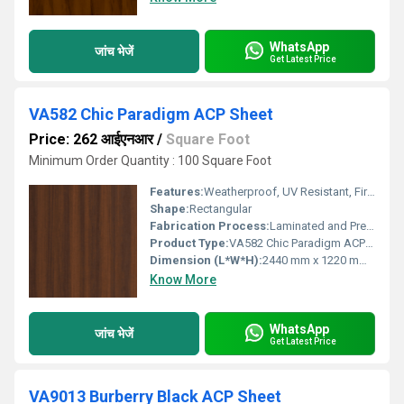
WhatsApp
जांच भेजें
Get Latest Price
VA582 Chic Paradigm ACP Sheet
Price: 262 आईएनआर
/
Square Foot
Minimum Order Quantity : 100 Square Foot
Features:
Weatherproof, UV Resistant, Fire Retardant, Light Weight, Easy Installation
Shape:
Rectangular
Fabrication Process:
Laminated and Pressed Composition
Product Type:
VA582 Chic Paradigm ACP Sheet
Dimension (L*W*H):
2440 mm x 1220 mm x 4 mm
Know More
WhatsApp
जांच भेजें
Get Latest Price
VA9013 Burberry Black ACP Sheet