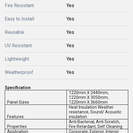
Fire Resistant
Yes
Easy to Install
Yes
Reusable
Yes
UV Resistant
Yes
Lightweight
Yes
Weatherproof
Yes
Specification
1220mm X 2440mm,
1220mm X 3050mm,
Panel Sizes
1220mm X 3660mm
Heat Insulation Weather
resistance, Sound/ Acoustic
Features
insulation
Anti Bacterial, Anti Scratch,
Properties
Fire Retardant, Self Cleaning
Application
Corporate, Exterior, Interior