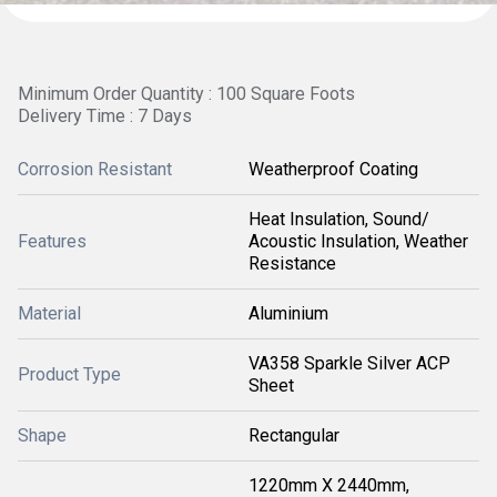
Minimum Order Quantity : 100 Square Foots
Delivery Time : 7 Days
Corrosion Resistant
Weatherproof Coating
Heat Insulation, Sound/
Features
Acoustic Insulation, Weather
Resistance
Material
Aluminium
VA358 Sparkle Silver ACP
Product Type
Sheet
Shape
Rectangular
1220mm X 2440mm,