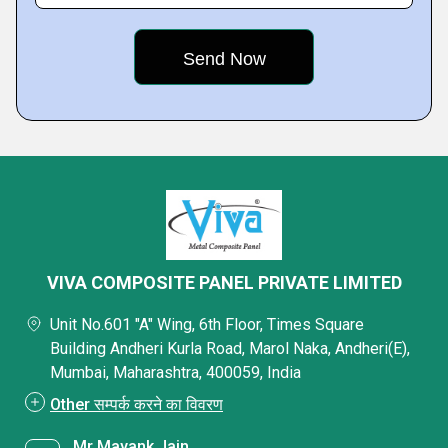
VIVA COMPOSITE PANEL PRIVATE LIMITED
Unit No.601 "A" Wing, 6th Floor, Times Square
Building Andheri Kurla Road, Marol Naka, Andheri(E),
Mumbai, Maharashtra, 400059, India
Other सम्पर्क करने का विवरण
Mr Mayank Jain