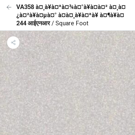
VA358 à¤¸à¥à¤ªà¤¾à¤°à¥à¤à¤² à¤¸à¤
¿à¤²à¥à¤µà¤° à¤à¤¸à¥à¤ªà¥ à¤¶à¥à¤
244 आईएनआर
/ Square Foot