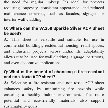
the need for regular upkeep. It's ideal for projects
requiring longevity, consistent appearance, and reduced
maintenance expenses, such as facades, signage, or
interior wall cladding.
Q: Where can the VA358 Sparkle Silver ACP Sheet
be used?
A:
This sheet is versatile and suitable for use in
commercial buildings, residential housing, retail spaces,
and industrial projects across India. Its adaptability
allows it to be used for wall cladding, signage, partitions,
and even decorative applications.
Q: What is the benefit of choosing a fire-resistant
and non-toxic ACP sheet?
A:
Selecting a fire-resistant and non-toxic ACP sheet
enhances safety by minimizing fire hazards while
ensuring a healthy indoor environment. The reuse
potential and eco-friendly materials also support
sustainability goals.