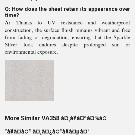
Q: How does the sheet retain its appearance over
time?
A:
Thanks to UV resistance and weatherproof
construction, the surface finish remains vibrant and free
from fading or degradation, ensuring that the Sparkle
Silver look endures despite prolonged sun or
environmental exposure.
More Similar VA358 à¤¸à¥à¤ªà¤¾à¤
°à¥à¤à¤² à¤¸à¤¿à¤²à¥à¤µà¤°