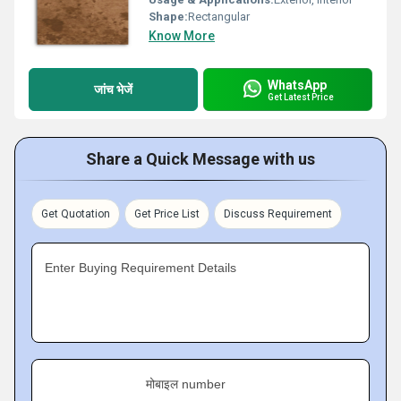
Shape:
Rectangular
Know More
WhatsApp
जांच भेजें
Get Latest Price
Share a Quick Message with us
Get Quotation
Get Price List
Discuss Requirement
Enter Buying Requirement Details
मोबाइल number