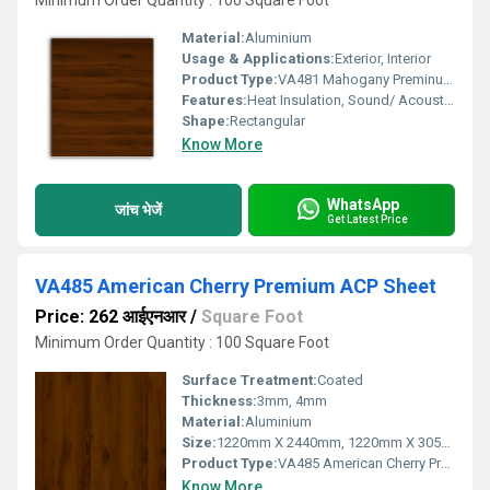
Minimum Order Quantity : 100 Square Foot
Material:
Aluminium
Usage & Applications:
Exterior, Interior
Product Type:
VA481 Mahogany Preminum ACP Sheet
Features:
Heat Insulation, Sound/ Acoustic Insulation, Weather Resistance
Shape:
Rectangular
Know More
WhatsApp
जांच भेजें
Get Latest Price
VA485 American Cherry Premium ACP Sheet
Price: 262 आईएनआर
/
Square Foot
Minimum Order Quantity : 100 Square Foot
Surface Treatment:
Coated
Thickness:
3mm, 4mm
Material:
Aluminium
Size:
1220mm X 2440mm, 1220mm X 3050mm, 1220mm X 3660mm
Product Type:
VA485 American Cherry Premium ACP Sheet
Know More