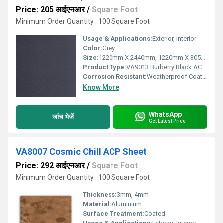
Price: 205 आईएनआर
/
Square Foot
Minimum Order Quantity : 100 Square Foot
Usage & Applications:
Exterior, Interior
Color:
Grey
Size:
1220mm X 2440mm, 1220mm X 3050mm, 1220mm X 3660mm
Product Type:
VA9013 Burberry Black ACP Sheet
Corrosion Resistant:
Weatherproof Coating
Know More
WhatsApp
जांच भेजें
Get Latest Price
VA8007 Cosmic Chill ACP Sheet
Price: 292 आईएनआर
/
Square Foot
Minimum Order Quantity : 100 Square Foot
Thickness:
3mm, 4mm
Material:
Aluminium
Surface Treatment:
Coated
Usage & Applications:
Exterior, Interior