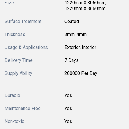
Size
1220mm X 3050mm,
1220mm X 3660mm
Surface Treatment
Coated
Thickness
3mm, 4mm
Usage & Applications
Exterior, Interior
Delivery Time
7 Days
Supply Ability
200000 Per Day
Durable
Yes
Maintenance Free
Yes
Non-toxic
Yes