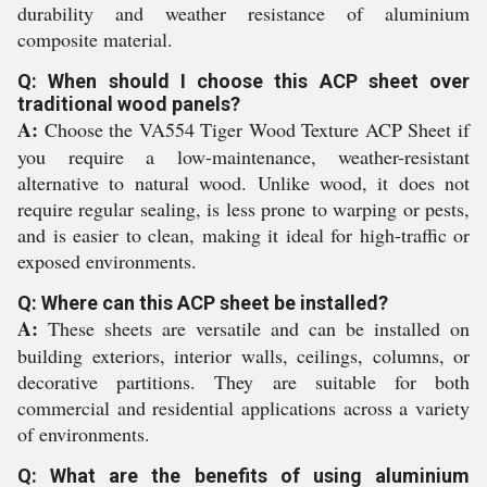
durability and weather resistance of aluminium
composite material.
Q: When should I choose this ACP sheet over
traditional wood panels?
A:
Choose the VA554 Tiger Wood Texture ACP Sheet if
you require a low-maintenance, weather-resistant
alternative to natural wood. Unlike wood, it does not
require regular sealing, is less prone to warping or pests,
and is easier to clean, making it ideal for high-traffic or
exposed environments.
Q: Where can this ACP sheet be installed?
A:
These sheets are versatile and can be installed on
building exteriors, interior walls, ceilings, columns, or
decorative partitions. They are suitable for both
commercial and residential applications across a variety
of environments.
Q: What are the benefits of using aluminium