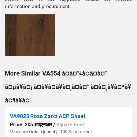
information and procurement.
More Similar VA554 à¤à¤¾à¤à¤à¤°
à¤µà¥à¤¡ à¤à¥à¤à¥à¤¸à¤à¤° à¤à¤¸à¥à¤ªà¥
à¤¶à¥à¤
VA9023 Rosa Zarci ACP Sheet
Price: 205 आईएनआर
/
Square Foot
Minimum Order Quantity : 100 Square Foot