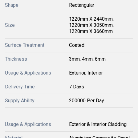
Shape
Rectangular
1220mm X 2440mm,
Size
1220mm X 3050mm,
1220mm X 3660mm
Surface Treatment
Coated
Thickness
3mm, 4mm, 6mm
Usage & Applications
Exterior, Interior
Delivery Time
7 Days
Supply Ability
200000 Per Day
Usage & Applications
Exterior & Interior Cladding