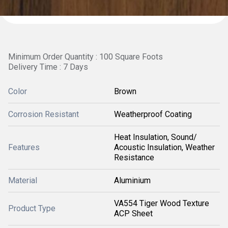
Minimum Order Quantity : 100 Square Foots
Delivery Time : 7 Days
Color
Brown
Corrosion Resistant
Weatherproof Coating
Heat Insulation, Sound/
Features
Acoustic Insulation, Weather
Resistance
Material
Aluminium
VA554 Tiger Wood Texture
Product Type
ACP Sheet