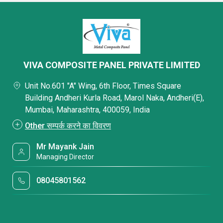
VIVA COMPOSITE PANEL PRIVATE LIMITED
Unit No.601 "A" Wing, 6th Floor, Times Square
Building Andheri Kurla Road, Marol Naka, Andheri(E),
Mumbai, Maharashtra, 400059, India
Other सम्पर्क करने का विवरण
Mr Mayank Jain
Managing Director
08045801562