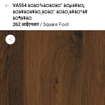
VA554 à¤à¤¾à¤à¤à¤° à¤µà¥à¤¡
à¤à¥à¤à¥à¤¸à¤à¤° à¤à¤¸à¥à¤ªà¥
à¤¶à¥à¤
262 आईएनआर
/ Square Foot