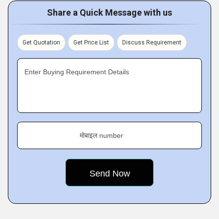
Share a Quick Message with us
Get Quotation
Get Price List
Discuss Requirement
Enter Buying Requirement Details
मोबाइल number