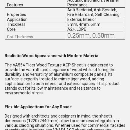
Acoustic Insulation, Weather
Features
Resistance
Anti Bacterial, Anti Scratch,
Properties
Fire Retardant, Self Cleaning
Application
Exterior, Interior
Thickness
3mm, 4mm, 6mm
Core
A2+, LDPE
0.25mm, 0.50mm
Coil Thickness
Realistic Wood Appearance with Modern Material
The VA554 Tiger Wood Texture ACP Sheet is engineered to
provide the warmth and elegance of wood while offering the
durability and versatility of aluminium composite panels. Its
surface is expertly treated to mimic tiger wood, adding
sophistication to both interior and exterior spaces. This product
stands out for its low maintenance and resistance to
environmental stress.
Flexible Applications for Any Space
Designed with architects and designers in mind, the sheet's
dimensions (1220x2440 mm) allow for seamless integration in
various cladding situations. Whether used for commercial facades