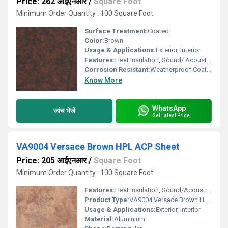
Price: 262 आईएनआर
/
Square Foot
Minimum Order Quantity : 100 Square Foot
Surface Treatment:
Coated
Color:
Brown
Usage & Applications:
Exterior, Interior
Features:
Heat Insulation, Sound/ Acoustic Insulation, Weather Resistance
Corrosion Resistant:
Weatherproof Coating
Know More
WhatsApp
जांच भेजें
Get Latest Price
VA9004 Versace Brown HPL ACP Sheet
Price: 205 आईएनआर
/
Square Foot
Minimum Order Quantity : 100 Square Foot
Features:
Heat Insulation, Sound/Acoustic Insulation, Weather Resistance
Product Type:
VA9004 Versace Brown HPL ACP Sheet
Usage & Applications:
Exterior, Interior
Material:
Aluminium