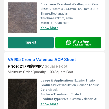
Corrosion Resistant:
Weatherproof Coating
Size:
1220mm X 2440mm, 1220mm X 3050mm, 1220mm X 3660mm
Shape:
Rectangular
Thickness:
3mm, 4mm
Material:
Aluminium
Know More
WhatsApp
जांच भेजें
Get Latest Price
VA905 Crema Valencia ACP Sheet
Price: 217 आईएनआर
/
Square Foot
Minimum Order Quantity : 100 Square Foot
Usage & Applications:
Exterior, Interior
Features:
Heat Insulation, Sound/ Acoustic Insulation, Weather Resistance
Color:
Black
Surface Treatment:
Coated
Product Type:
VA905 Crema Valencia ACP Sheet
Know More