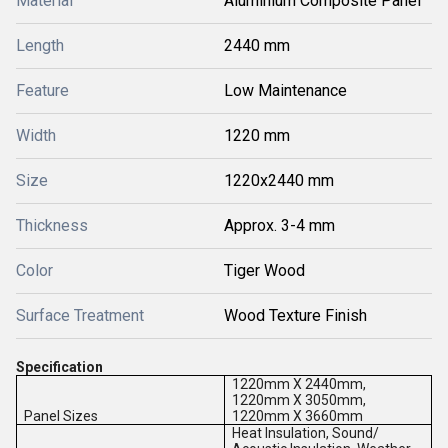
Material
Aluminium Composite Panel
Length
2440 mm
Feature
Low Maintenance
Width
1220 mm
Size
1220x2440 mm
Thickness
Approx. 3-4 mm
Color
Tiger Wood
Surface Treatment
Wood Texture Finish
Specification
1220mm X 2440mm,
1220mm X 3050mm,
Panel Sizes
1220mm X 3660mm
Heat Insulation, Sound/