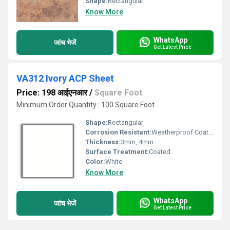
Shape:
Rectangular
Know More
WhatsApp
जांच भेजें
Get Latest Price
VA312 Ivory ACP Sheet
Price: 198 आईएनआर
/
Square Foot
Minimum Order Quantity : 100 Square Foot
Shape:
Rectangular
Corrosion Resistant:
Weatherproof Coating
Thickness:
3mm, 4mm
Surface Treatment:
Coated
Color:
White
Know More
WhatsApp
जांच भेजें
Get Latest Price