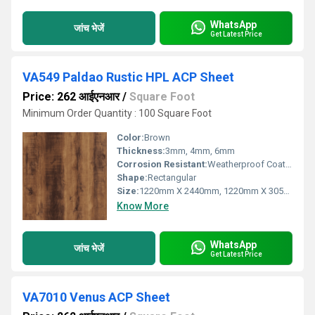
WhatsApp
जांच भेजें
Get Latest Price
VA549 Paldao Rustic HPL ACP Sheet
Price: 262 आईएनआर
/
Square Foot
Minimum Order Quantity : 100 Square Foot
Color:
Brown
Thickness:
3mm, 4mm, 6mm
Corrosion Resistant:
Weatherproof Coating
Shape:
Rectangular
Size:
1220mm X 2440mm, 1220mm X 3050mm, 1220mm X 3660mm
Know More
WhatsApp
जांच भेजें
Get Latest Price
VA7010 Venus ACP Sheet