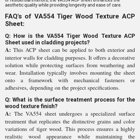
or residential interiors, the VA554 ACP sheet enhances the
aesthetic quality while providing longevity and ease of care.
FAQ's of VA554 Tiger Wood Texture ACP
Sheet:
Q: How is the VA554 Tiger Wood Texture ACP
Sheet used in cladding projects?
A:
This ACP sheet can be applied to both exterior and
interior walls for cladding purposes. It offers a decorative
solution while protecting surfaces from weathering and
wear. Installation typically involves mounting the sheet
onto a framework with mechanical fasteners or
adhesives, depending on the project specifications.
Q: What is the surface treatment process for the
wood texture finish?
A:
The VA554 sheet undergoes a specialized surface
treatment that replicates the distinctive grains and color
variations of tiger wood. This process ensures a highly
realistic wood appearance while maintaining the