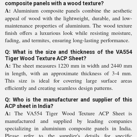
composite panels with a wood texture?
A:
Aluminium composite panels combine the aesthetic
appeal of wood with the lightweight, durable, and low-
maintenance properties of aluminium. The wood texture
finish offers a luxurious look while resisting moisture,
fading, and termites, ensuring long-lasting performance.
Q: What is the size and thickness of the VA554
Tiger Wood Texture ACP Sheet?
A:
The sheet measures 1220 mm in width and 2440 mm
in length, with an approximate thickness of 3-4 mm.
This size is ideal for covering large surface areas
efficiently and creating seamless design patterns.
Q: Who is the manufacturer and supplier of this
ACP sheet in India?
A:
The VA554 Tiger Wood Texture ACP Sheet is
manufactured and supplied by leading companies
specializing in aluminium composite panels in India.
Please refer to the supplier's details for specific