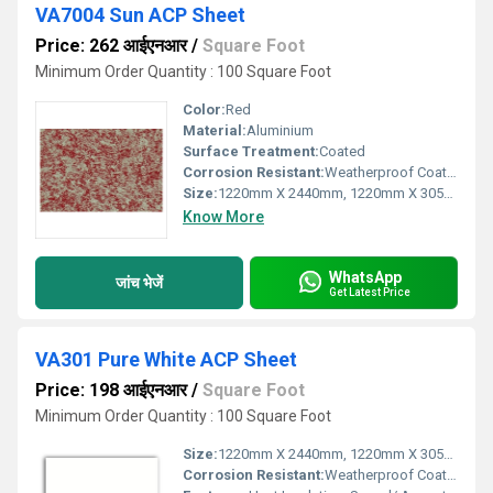
VA7004 Sun ACP Sheet
Price: 262 आईएनआर
/
Square Foot
Minimum Order Quantity : 100 Square Foot
Color:
Red
Material:
Aluminium
Surface Treatment:
Coated
Corrosion Resistant:
Weatherproof Coating
Size:
1220mm X 2440mm, 1220mm X 3050mm, 1220mm X 3660mm
Know More
WhatsApp
जांच भेजें
Get Latest Price
VA301 Pure White ACP Sheet
Price: 198 आईएनआर
/
Square Foot
Minimum Order Quantity : 100 Square Foot
Size:
1220mm X 2440mm, 1220mm X 3050mm, 1220mm X 3660mm
Corrosion Resistant:
Weatherproof Coating