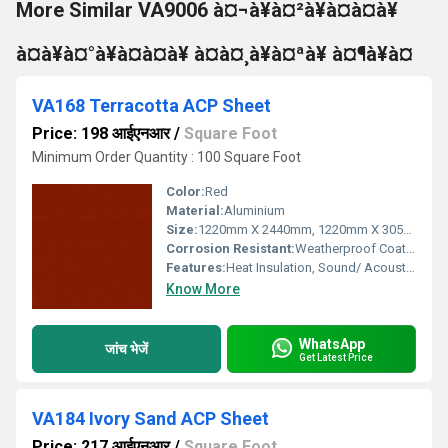
More Similar VA9006 à¤¬à¥à¤²à¥à¤à¤à¥
à¤à¥à¤°à¥à¤à¤à¥ à¤à¤¸à¥à¤ªà¥ à¤¶à¥à¤
VA168 Terracotta ACP Sheet
Price: 198 आईएनआर
/
Square Foot
Minimum Order Quantity : 100 Square Foot
Color:
Red
Material:
Aluminium
Size:
1220mm X 2440mm, 1220mm X 3050mm, 1220mm X 3660mm
Corrosion Resistant:
Weatherproof Coating
Features:
Heat Insulation, Sound/ Acoustic Insulation, Weather Resistance
Know More
WhatsApp
जांच भेजें
Get Latest Price
VA184 Ivory Sand ACP Sheet
Price: 217 आईएनआर
/
Square Foot