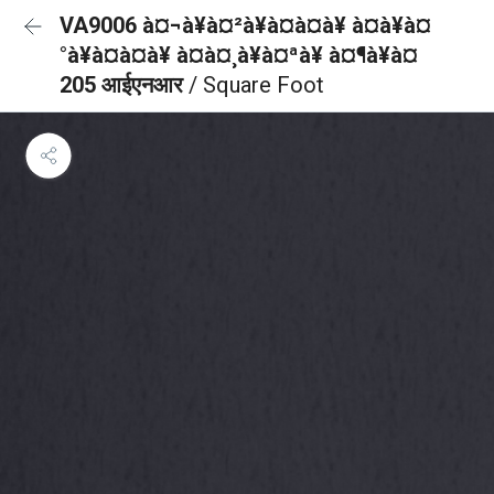
VA9006 à¤¬à¥à¤²à¥à¤à¤à¥ à¤à¥à¤
°à¥à¤à¤à¥ à¤à¤¸à¥à¤ªà¥ à¤¶à¥à¤
205 आईएनआर
/ Square Foot