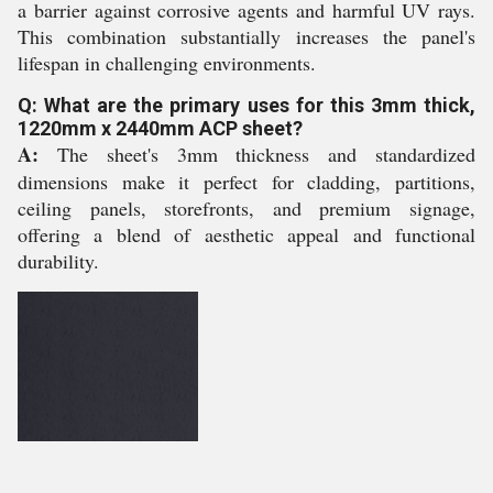
a barrier against corrosive agents and harmful UV rays.
This combination substantially increases the panel's
lifespan in challenging environments.
Q: What are the primary uses for this 3mm thick,
1220mm x 2440mm ACP sheet?
A:
The sheet's 3mm thickness and standardized
dimensions make it perfect for cladding, partitions,
ceiling panels, storefronts, and premium signage,
offering a blend of aesthetic appeal and functional
durability.