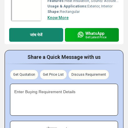
Features:
Heat Insulation, Sound/ Acoustic Insulation, Weather Resistance
Usage & Applications:
Exterior, Interior
Shape:
Rectangular
Know More
WhatsApp
जांच भेजें
Get Latest Price
Share a Quick Message with us
Get Quotation
Get Price List
Discuss Requirement
Enter Buying Requirement Details