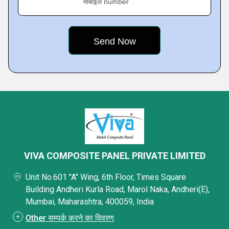
मोबाइल number
VIVA COMPOSITE PANEL PRIVATE LIMITED
Unit No.601 "A" Wing, 6th Floor, Times Square
Building Andheri Kurla Road, Marol Naka, Andheri(E),
Mumbai, Maharashtra, 400059, India
Other सम्पर्क करने का विवरण