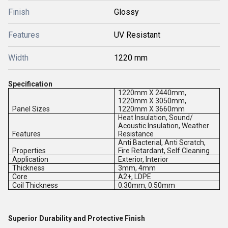
Finish
Glossy
Features
UV Resistant
Width
1220 mm
Specification
1220mm X 2440mm,
1220mm X 3050mm,
Panel Sizes
1220mm X 3660mm
Heat Insulation, Sound/
Acoustic Insulation, Weather
Features
Resistance
Anti Bacterial, Anti Scratch,
Properties
Fire Retardant, Self Cleaning
Application
Exterior, Interior
Thickness
3mm, 4mm
Core
A2+, LDPE
Coil Thickness
0.30mm, 0.50mm
Superior Durability and Protective Finish