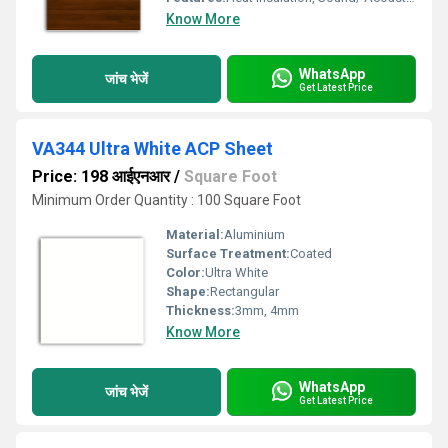
Know More
WhatsApp
जांच भेजें
Get Latest Price
VA344 Ultra White ACP Sheet
Price: 198 आईएनआर
/
Square Foot
Minimum Order Quantity : 100 Square Foot
Material:
Aluminium
Surface Treatment:
Coated
Color:
Ultra White
Shape:
Rectangular
Thickness:
3mm, 4mm
Know More
WhatsApp
जांच भेजें
Get Latest Price