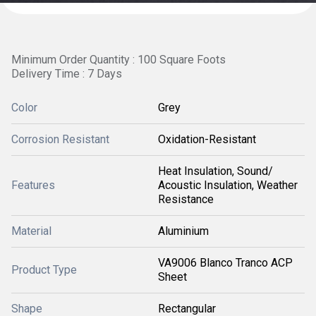
Minimum Order Quantity : 100 Square Foots
Delivery Time : 7 Days
Color
Grey
Corrosion Resistant
Oxidation-Resistant
Heat Insulation, Sound/
Features
Acoustic Insulation, Weather
Resistance
Material
Aluminium
VA9006 Blanco Tranco ACP
Product Type
Sheet
Shape
Rectangular