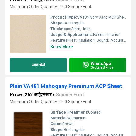
Minimum Order Quantity : 100 Square Foot
Product Type:
VA184 Ivory Sand ACP Sheet
Shape:
Rectangular
Thickness:
3mm, 4mm
Usage & Applications:
Exterior, Interior
Features:
Heat Insulation, Sound/ Acoustic Insulation, Weather Resistance
Know More
WhatsApp
जांच भेजें
Get Latest Price
Plain VA481 Mahogany Preminum ACP Sheet
Price: 262 आईएनआर
/
Square Foot
Minimum Order Quantity : 100 Square Foot
Surface Treatment:
Coated
Material:
Aluminium
Color:
Brown
Shape:
Rectangular
Features:
Heat Insulation, Sound/ Acoustic Insulation, Weather Resistance