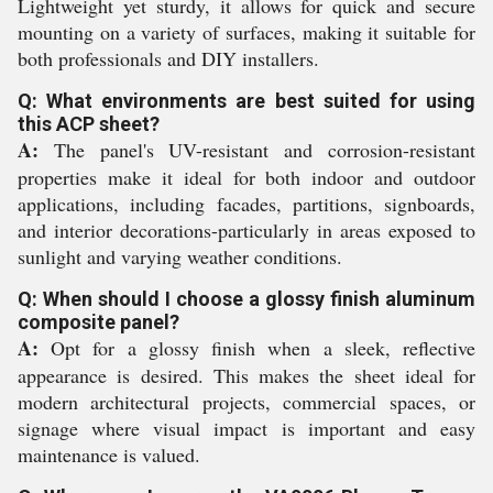
Lightweight yet sturdy, it allows for quick and secure
mounting on a variety of surfaces, making it suitable for
both professionals and DIY installers.
Q: What environments are best suited for using
this ACP sheet?
A:
The panel's UV-resistant and corrosion-resistant
properties make it ideal for both indoor and outdoor
applications, including facades, partitions, signboards,
and interior decorations-particularly in areas exposed to
sunlight and varying weather conditions.
Q: When should I choose a glossy finish aluminum
composite panel?
A:
Opt for a glossy finish when a sleek, reflective
appearance is desired. This makes the sheet ideal for
modern architectural projects, commercial spaces, or
signage where visual impact is important and easy
maintenance is valued.