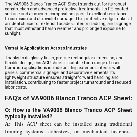
The VA9006 Blanco Tranco ACP Sheet stands out for its robust
construction and advanced protective treatments. Its PE-coated
surface and aluminum composition grant it excellent resistance
to corrosion and ultraviolet damage. This protective edge makes it
an ideal choice for exterior facades, interior cladding, and signage
that must withstand harsh weather and prolonged exposure to
sunlight.
Versatile Applications Across Industries
Thanks to its glossy finish, precise rectangular dimension, and
flexible design, this ACP sheet is suitable for a range of uses.
Common applications include building exteriors, interior wall
panels, commercial signage, and decorative elements. Its
lightweight structure ensures straightforward handling and
installation, contributing to faster project turnaround and reduced
labor costs.
FAQ's of VA9006 Blanco Tranco ACP Sheet:
Q: How is the VA9006 Blanco Tranco ACP Sheet
typically installed?
A:
This ACP sheet can be installed using traditional
framing systems, adhesives, or mechanical fasteners.