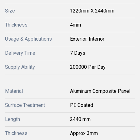
Size
1220mm X 2440mm
Thickness
4mm
Usage & Applications
Exterior, Interior
Delivery Time
7 Days
Supply Ability
200000 Per Day
Material
Aluminum Composite Panel
Surface Treatment
PE Coated
Length
2440 mm
Thickness
Approx 3mm