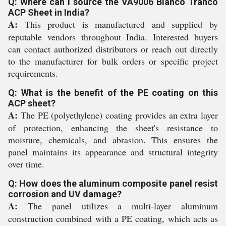
Q: Where can I source the VA9006 Blanco Tranco
ACP Sheet in India?
A:
This product is manufactured and supplied by
reputable vendors throughout India. Interested buyers
can contact authorized distributors or reach out directly
to the manufacturer for bulk orders or specific project
requirements.
Q: What is the benefit of the PE coating on this
ACP sheet?
A:
The PE (polyethylene) coating provides an extra layer
of protection, enhancing the sheet's resistance to
moisture, chemicals, and abrasion. This ensures the
panel maintains its appearance and structural integrity
over time.
Q: How does the aluminum composite panel resist
corrosion and UV damage?
A:
The panel utilizes a multi-layer aluminum
construction combined with a PE coating, which acts as