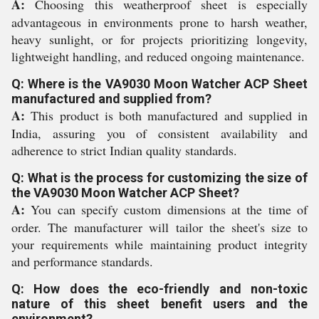
A:
Choosing this weatherproof sheet is especially
advantageous in environments prone to harsh weather,
heavy sunlight, or for projects prioritizing longevity,
lightweight handling, and reduced ongoing maintenance.
Q: Where is the VA9030 Moon Watcher ACP Sheet
manufactured and supplied from?
A:
This product is both manufactured and supplied in
India, assuring you of consistent availability and
adherence to strict Indian quality standards.
Q: What is the process for customizing the size of
the VA9030 Moon Watcher ACP Sheet?
A:
You can specify custom dimensions at the time of
order. The manufacturer will tailor the sheet's size to
your requirements while maintaining product integrity
and performance standards.
Q: How does the eco-friendly and non-toxic
nature of this sheet benefit users and the
environment?