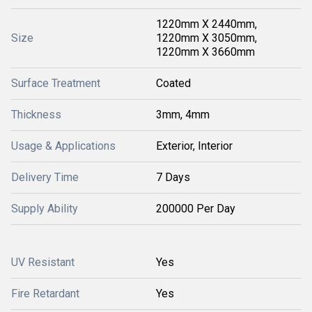
1220mm X 2440mm,
Size
1220mm X 3050mm,
1220mm X 3660mm
Surface Treatment
Coated
Thickness
3mm, 4mm
Usage & Applications
Exterior, Interior
Delivery Time
7 Days
Supply Ability
200000 Per Day
UV Resistant
Yes
Fire Retardant
Yes