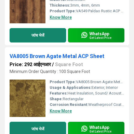
Thickness:
3mm, 4mm, 6mm
Product Type:
VA549 Paldao Rustic ACP Sheet
Know More
WhatsApp
जांच भेजें
Get Latest Price
VA8005 Brown Agate Metal ACP Sheet
Price: 292 आईएनआर
/
Square Foot
Minimum Order Quantity : 100 Square Foot
Product Type:
VA8005 Brown Agate Metal ACP Sheet
Usage & Applications:
Exterior, Interior
Features:
Heat Insulation, Sound/ Acoustic Insulation, Weather Resistance
Shape:
Rectangular
Corrosion Resistant:
Weatherproof Coating
Know More
WhatsApp
जांच भेजें
Get Latest Price