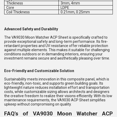
Thickness
3mm, 4mm
Core
LDPE
Coil Thickness
0.21mm, 0.25mm
Advanced Safety and Durability
The VA9030 Moon Watcher ACP Sheet is specifically crafted to
provide exceptional safety and long-term performance. Its fire-
retardant properties and UV resistance offer reliable protection
against multiple elements. This makes it suitable for challenging
conditions outdoors or in demanding interiors, ensuring your
investment remains secure and aesthetically pleasing over time.
Eco-Friendly and Customizable Solution
Sustainability meets innovation in this composite panel, which is
eco-friendly, non-toxic, and supports green building goals. Its
lightweight nature reduces installation effort and transportation
costs, while customizable sizing allows architects and designers
the creative freedom to realize their visions efficiently. With its low
maintenance requirements, the VA9030 ACP Sheet simplifies
upkeep without compromising on quality.
FAQ's of VA9030 Moon Watcher ACP