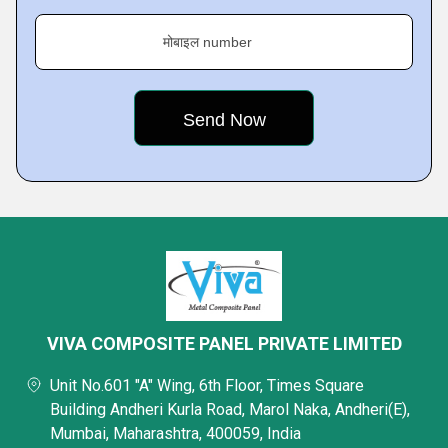
मोबाइल number
VIVA COMPOSITE PANEL PRIVATE LIMITED
Unit No.601 "A" Wing, 6th Floor, Times Square
Building Andheri Kurla Road, Marol Naka, Andheri(E),
Mumbai, Maharashtra, 400059, India