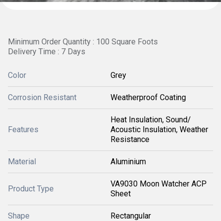
Minimum Order Quantity : 100 Square Foots
Delivery Time : 7 Days
Color
Grey
Corrosion Resistant
Weatherproof Coating
Heat Insulation, Sound/
Features
Acoustic Insulation, Weather
Resistance
Material
Aluminium
VA9030 Moon Watcher ACP
Product Type
Sheet
Shape
Rectangular