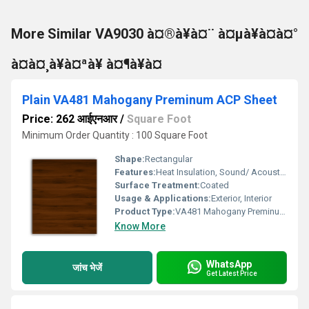
More Similar VA9030 à¤®à¥à¤¨ à¤µà¥à¤à¤°
à¤à¤¸à¥à¤ªà¥ à¤¶à¥à¤
Plain VA481 Mahogany Preminum ACP Sheet
Price: 262 आईएनआर
/
Square Foot
Minimum Order Quantity : 100 Square Foot
Shape:
Rectangular
Features:
Heat Insulation, Sound/ Acoustic Insulation, Weather Resistance
Surface Treatment:
Coated
Usage & Applications:
Exterior, Interior
Product Type:
VA481 Mahogany Preminum ACP Sheet
Know More
WhatsApp
जांच भेजें
Get Latest Price