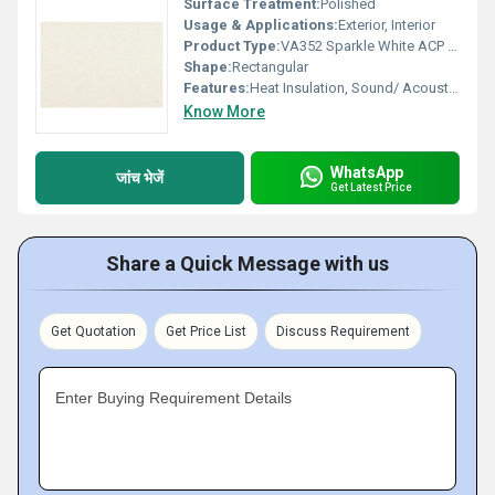
Surface Treatment:
Polished
Usage & Applications:
Exterior, Interior
Product Type:
VA352 Sparkle White ACP Sheet
Shape:
Rectangular
Features:
Heat Insulation, Sound/ Acoustic Insulation, Weather Resistance
Know More
WhatsApp
जांच भेजें
Get Latest Price
Share a Quick Message with us
Get Quotation
Get Price List
Discuss Requirement
Enter Buying Requirement Details