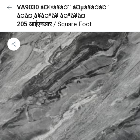
VA9030 à¤®à¥à¤¨ à¤µà¥à¤à¤°
à¤à¤¸à¥à¤ªà¥ à¤¶à¥à¤
205 आईएनआर
/ Square Foot