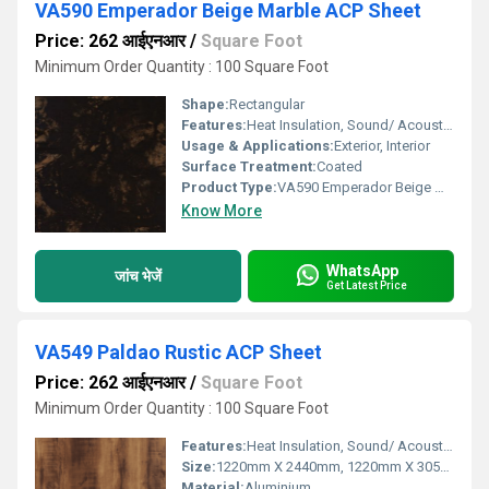
VA590 Emperador Beige Marble ACP Sheet
Price: 262 आईएनआर
/
Square Foot
Minimum Order Quantity : 100 Square Foot
Shape:
Rectangular
Features:
Heat Insulation, Sound/ Acoustic Insulation, Weather Resistance
Usage & Applications:
Exterior, Interior
Surface Treatment:
Coated
Product Type:
VA590 Emperador Beige Marble ACP Sheet
Know More
WhatsApp
जांच भेजें
Get Latest Price
VA549 Paldao Rustic ACP Sheet
Price: 262 आईएनआर
/
Square Foot
Minimum Order Quantity : 100 Square Foot
Features:
Heat Insulation, Sound/ Acoustic Insulation, Weather Resistance
Size:
1220mm X 2440mm, 1220mm X 3050mm, 1220mm X 3660mm
Material:
Aluminium