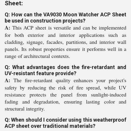
Sheet:
Q: How can the VA9030 Moon Watcher ACP Sheet
be used in construction projects?
A:
This ACP sheet is versatile and can be implemented
for both exterior and interior applications such as
cladding, signage, facades, partitions, and interior wall
panels. Its robust properties ensure it performs well in a
range of architectural contexts.
Q: What advantages does the fire-retardant and
UV-resistant feature provide?
A:
The fire-retardant quality enhances your project's
safety by reducing the risk of fire spread, while UV
resistance protects the panel from sunlight-induced
fading and degradation, ensuring lasting color and
structural integrity.
Q: When should I consider using this weatherproof
ACP sheet over traditional materials?