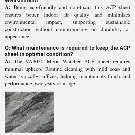
A:
Being eco-friendly and non-toxic, this ACP sheet
ensures better indoor air quality and minimizes
environmental impact, supporting sustainable
construction without compromising on durability or
appearance.
Q: What maintenance is required to keep the ACP
sheet in optimal condition?
A:
The VA9030 Moon Watcher ACP Sheet requires
minimal upkeep. Routine cleaning with mild soap and
water typically suffices, helping maintain its finish and
performance over years of usage.