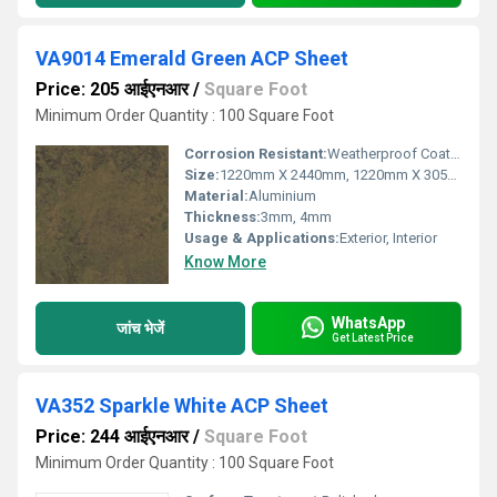
VA9014 Emerald Green ACP Sheet
Price: 205 आईएनआर
/
Square Foot
Minimum Order Quantity : 100 Square Foot
Corrosion Resistant:
Weatherproof Coating
Size:
1220mm X 2440mm, 1220mm X 3050mm, 1220mm X 3660mm
Material:
Aluminium
Thickness:
3mm, 4mm
Usage & Applications:
Exterior, Interior
Know More
WhatsApp
जांच भेजें
Get Latest Price
VA352 Sparkle White ACP Sheet
Price: 244 आईएनआर
/
Square Foot
Minimum Order Quantity : 100 Square Foot