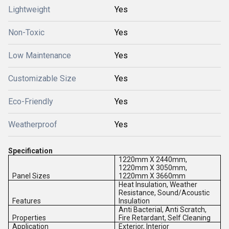
Lightweight
Yes
Non-Toxic
Yes
Low Maintenance
Yes
Customizable Size
Yes
Eco-Friendly
Yes
Weatherproof
Yes
Specification
1220mm X 2440mm,
1220mm X 3050mm,
Panel Sizes
1220mm X 3660mm
Heat Insulation, Weather
Resistance, Sound/Acoustic
Features
Insulation
Anti Bacterial, Anti Scratch,
Properties
Fire Retardant, Self Cleaning
Application
Exterior, Interior