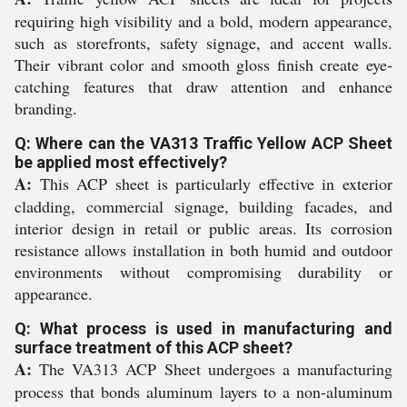
requiring high visibility and a bold, modern appearance,
such as storefronts, safety signage, and accent walls.
Their vibrant color and smooth gloss finish create eye-
catching features that draw attention and enhance
branding.
Q: Where can the VA313 Traffic Yellow ACP Sheet
be applied most effectively?
A:
This ACP sheet is particularly effective in exterior
cladding, commercial signage, building facades, and
interior design in retail or public areas. Its corrosion
resistance allows installation in both humid and outdoor
environments without compromising durability or
appearance.
Q: What process is used in manufacturing and
surface treatment of this ACP sheet?
A:
The VA313 ACP Sheet undergoes a manufacturing
process that bonds aluminum layers to a non-aluminum