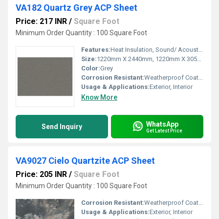
VA182 Quartz Grey ACP Sheet
Price: 217 INR
/
Square Foot
Minimum Order Quantity : 100 Square Foot
Features:
Heat Insulation, Sound/ Acoustic Insulation, Weather Resistance
Size:
1220mm X 2440mm, 1220mm X 3050mm, 1220mm X 3660mm
Color:
Grey
Corrosion Resistant:
Weatherproof Coating
Usage & Applications:
Exterior, Interior
Know More
WhatsApp
Send Inquiry
Get Latest Price
VA9027 Cielo Quartzite ACP Sheet
Price: 205 INR
/
Square Foot
Minimum Order Quantity : 100 Square Foot
Corrosion Resistant:
Weatherproof Coating
Usage & Applications:
Exterior, Interior