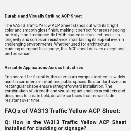
Durable and Visually Striking ACP Sheet
The VA313 Traffic Yellow ACP Sheet stands out with its bright
color and smooth gloss finish, making it perfect for areas needing
both style and resilience. Its PVDF-coated surface enhances its
longevity and corrosion resistance, maintaining its appeal even in
challenging environments. Whether used for architectural
cladding or impactful signage, this ACP sheet delivers exceptional
performance.
Versatile Applications Across Industries
Engineered for flexibility, this aluminum composite sheet is widely
used in commercial, retail, and public spaces. Its standard size and
rectangular shape ensure straightforward installation. The
combination of strength and visual impact enables architects and
designers to create bold, durable surfaces that remain fade-
resistant over time.
FAQ's of VA313 Traffic Yellow ACP Sheet:
Q: How is the VA313 Traffic Yellow ACP Sheet
installed for cladding or signage?