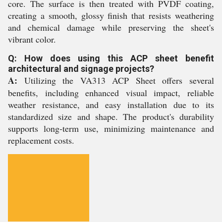
core. The surface is then treated with PVDF coating,
creating a smooth, glossy finish that resists weathering
and chemical damage while preserving the sheet's
vibrant color.
Q: How does using this ACP sheet benefit
architectural and signage projects?
A:
Utilizing the VA313 ACP Sheet offers several
benefits, including enhanced visual impact, reliable
weather resistance, and easy installation due to its
standardized size and shape. The product's durability
supports long-term use, minimizing maintenance and
replacement costs.