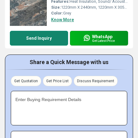
Features:
Heat Insulation, Sound/ Acoustic Insulation, Weather Resistance
Size:
1220mm X 2440mm, 1220mm X 3050mm, 1220mm X 3660mm
Color:
Grey
Know More
WhatsApp
Send Inquiry
Get Latest Price
Share a Quick Message with us
Get Quotation
Get Price List
Discuss Requirement
Enter Buying Requirement Details