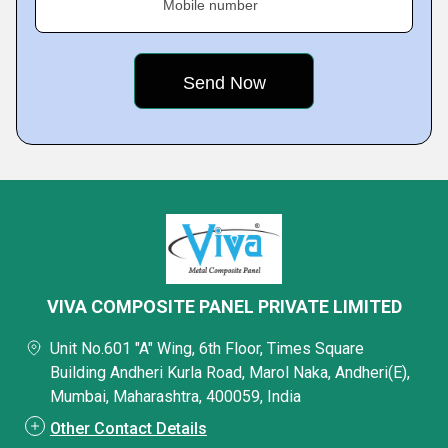
Mobile number
VIVA COMPOSITE PANEL PRIVATE LIMITED
Unit No.601 "A" Wing, 6th Floor, Times Square
Building Andheri Kurla Road, Marol Naka, Andheri(E),
Mumbai, Maharashtra, 400059, India
Other Contact Details