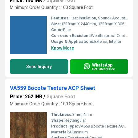
Price: 198 INR
/
Square Foot
Minimum Order Quantity : 100 Square Foot
Features:
Heat Insulation, Sound/ Acoustic Insulation, Weather Resistance
Size:
1220mm X 2440mm, 1220mm X 3050mm, 1220mm X 3660mm
Color:
Blue
Corrosion Resistant:
Weatherproof Coating
Usage & Applications:
Exterior, Interior
Know More
WhatsApp
Send Inquiry
Get Latest Price
VA559 Bocote Texture ACP Sheet
Price: 262 INR
/
Square Foot
Minimum Order Quantity : 100 Square Foot
Thickness:
3mm, 4mm
Shape:
Rectangular
Product Type:
VA559 Bocote Texture ACP Sheet
Material:
Aluminium
Surface Treatment:
Coated