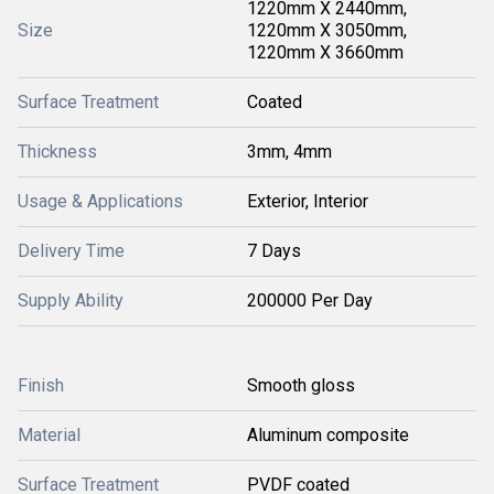
1220mm X 2440mm,
Size
1220mm X 3050mm,
1220mm X 3660mm
Surface Treatment
Coated
Thickness
3mm, 4mm
Usage & Applications
Exterior, Interior
Delivery Time
7 Days
Supply Ability
200000 Per Day
Finish
Smooth gloss
Material
Aluminum composite
Surface Treatment
PVDF coated