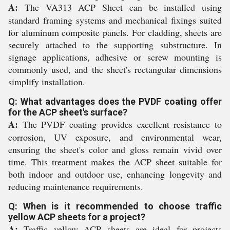
A:
The VA313 ACP Sheet can be installed using
standard framing systems and mechanical fixings suited
for aluminum composite panels. For cladding, sheets are
securely attached to the supporting substructure. In
signage applications, adhesive or screw mounting is
commonly used, and the sheet's rectangular dimensions
simplify installation.
Q: What advantages does the PVDF coating offer
for the ACP sheet's surface?
A:
The PVDF coating provides excellent resistance to
corrosion, UV exposure, and environmental wear,
ensuring the sheet's color and gloss remain vivid over
time. This treatment makes the ACP sheet suitable for
both indoor and outdoor use, enhancing longevity and
reducing maintenance requirements.
Q: When is it recommended to choose traffic
yellow ACP sheets for a project?
A:
Traffic yellow ACP sheets are ideal for projects