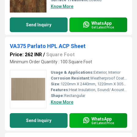
Know More
WhatsApp
Send Inquiry
Get Latest Price
VA375 Parlato HPL ACP Sheet
Price: 262 INR
/
Square Foot
Minimum Order Quantity : 100 Square Foot
Usage & Applications:
Exterior, Interior
Corrosion Resistant:
Weatherproof Coating
Size:
1220mm X 2440mm, 1220mm X 3050mm, 1220mm X 3660mm
Features:
Heat Insulation, Sound/ Acoustic Insulation, Weather Resistance
Shape:
Rectangular
Know More
WhatsApp
Send Inquiry
Get Latest Price