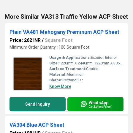
More Similar VA313 Traffic Yellow ACP Sheet
Plain VA481 Mahogany Preminum ACP Sheet
Price: 262 INR
/
Square Foot
Minimum Order Quantity : 100 Square Foot
Usage & Applications:
Exterior, Interior
Size:
1220mm X 2440mm, 1220mm X 3050mm, 1220mm X 3660mm
Surface Treatment:
Coated
Material:
Aluminium
Shape:
Rectangular
Know More
WhatsApp
Send Inquiry
Get Latest Price
VA304 Blue ACP Sheet