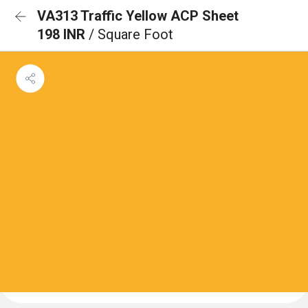
VA313 Traffic Yellow ACP Sheet
198 INR
/ Square Foot