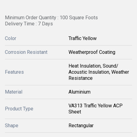
Minimum Order Quantity : 100 Square Foots
Delivery Time : 7 Days
Color
Traffic Yellow
Corrosion Resistant
Weatherproof Coating
Heat Insulation, Sound/
Features
Acoustic Insulation, Weather
Resistance
Material
Aluminium
VA313 Traffic Yellow ACP
Product Type
Sheet
Shape
Rectangular