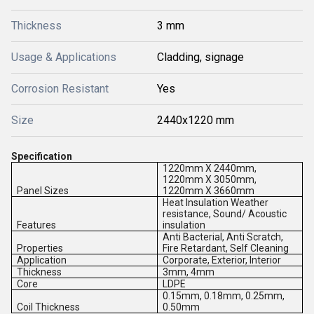
Thickness
3 mm
Usage & Applications
Cladding, signage
Corrosion Resistant
Yes
Size
2440x1220 mm
Specification
1220mm X 2440mm,
1220mm X 3050mm,
Panel Sizes
1220mm X 3660mm
Heat Insulation Weather
resistance, Sound/ Acoustic
Features
insulation
Anti Bacterial, Anti Scratch,
Properties
Fire Retardant, Self Cleaning
Application
Corporate, Exterior, Interior
Thickness
3mm, 4mm
Core
LDPE
0.15mm, 0.18mm, 0.25mm,
Coil Thickness
0.50mm