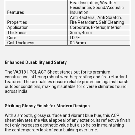
Heat Insulation, Weather
Resistance, Sound/Acoustic
Features
Insulation
Anti Bacterial, Anti Scratch,
Properties
Fire Retardant, Self Cleaning
Application
Corporate, Exterior, Interior
Thickness
3mm, 4mm
Core
LDPE
Coil Thickness
0.25mm
Enhanced Durability and Safety
The VA318 HPCL ACP Sheet stands out for its premium
construction, offering robust weatherproofing and fire-retardant
features. These qualities ensure reliable protection against harsh
outdoor conditions, making it suitable for diverse climates found
across India.
Striking Glossy Finish for Modern Designs
With a smooth, glossy surface and vibrant blue hue, this ACP
sheet elevates the visual appeal of any exterior. Its reflective finish
not only increases aesthetic value but also helps in maintaining
the contemporary look of your building over time.