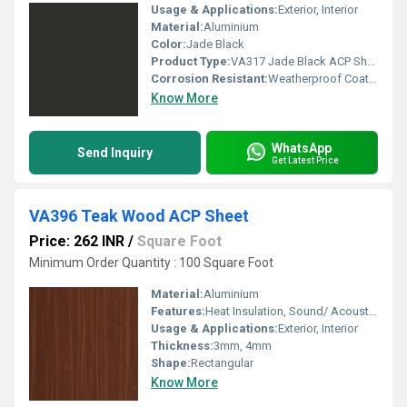
Usage & Applications:
Exterior, Interior
Material:
Aluminium
Color:
Jade Black
Product Type:
VA317 Jade Black ACP Sheet
Corrosion Resistant:
Weatherproof Coating
Know More
WhatsApp
Send Inquiry
Get Latest Price
VA396 Teak Wood ACP Sheet
Price: 262 INR
/
Square Foot
Minimum Order Quantity : 100 Square Foot
Material:
Aluminium
Features:
Heat Insulation, Sound/ Acoustic Insulation, Weather Resistance
Usage & Applications:
Exterior, Interior
Thickness:
3mm, 4mm
Shape:
Rectangular
Know More