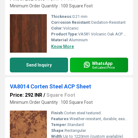
Minimum Order Quantity : 100 Square Foot
Thickness:
0.21 mm
Corrosion Resistant:
Oxidation-Resistant
Color:
Volcanic
Product Type:
VA581 Volcanic Oak ACP Sheet
Material:
Aluminium
Know More
WhatsApp
Send Inquiry
Get Latest Price
VA8014 Corten Steel ACP Sheet
Price: 292 INR
/
Square Foot
Minimum Order Quantity : 100 Square Foot
Finish:
Corten steel textured
Features:
Weather-resistant, durable, easy installation, low maintenance
Temper:
Standard
Shape:
Rectangular
Width:
Up to 1220mm (custom available)