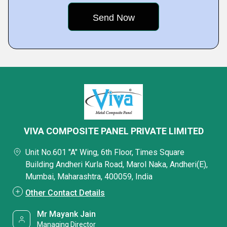
VIVA COMPOSITE PANEL PRIVATE LIMITED
Unit No.601 "A" Wing, 6th Floor, Times Square
Building Andheri Kurla Road, Marol Naka, Andheri(E),
Mumbai, Maharashtra, 400059, India
Other Contact Details
Mr Mayank Jain
Managing Director