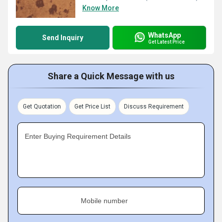
Know More
WhatsApp
Send Inquiry
Get Latest Price
Share a Quick Message with us
Get Quotation
Get Price List
Discuss Requirement
Enter Buying Requirement Details
Mobile number