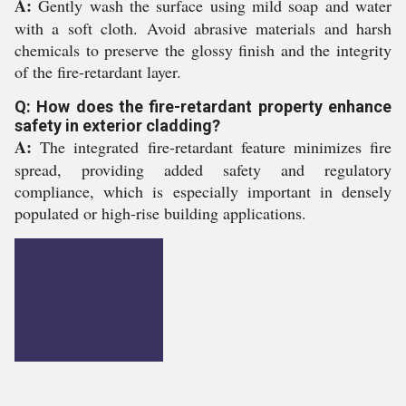
A:
Gently wash the surface using mild soap and water
with a soft cloth. Avoid abrasive materials and harsh
chemicals to preserve the glossy finish and the integrity
of the fire-retardant layer.
Q: How does the fire-retardant property enhance
safety in exterior cladding?
A:
The integrated fire-retardant feature minimizes fire
spread, providing added safety and regulatory
compliance, which is especially important in densely
populated or high-rise building applications.