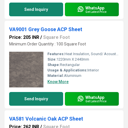
WhatsApp
Send Inquiry
Get Latest Price
VA9001 Grey Goose ACP Sheet
Price: 205 INR
/
Square Foot
Minimum Order Quantity : 100 Square Foot
Features:
Heat Insulation, Sound/ Acoustic Insulation, Weather Resistance
Size:
1220mm X 2440mm
Shape:
Rectangular
Usage & Applications:
Interior
Material:
Aluminium
Know More
WhatsApp
Send Inquiry
Get Latest Price
VA581 Volcanic Oak ACP Sheet
Price: 262 INR
/
Square Foot