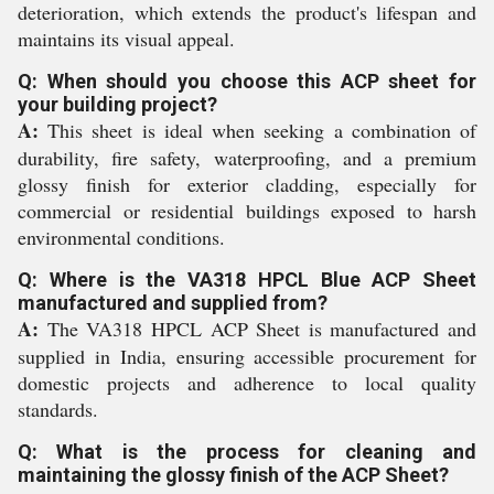
deterioration, which extends the product's lifespan and
maintains its visual appeal.
Q: When should you choose this ACP sheet for
your building project?
A:
This sheet is ideal when seeking a combination of
durability, fire safety, waterproofing, and a premium
glossy finish for exterior cladding, especially for
commercial or residential buildings exposed to harsh
environmental conditions.
Q: Where is the VA318 HPCL Blue ACP Sheet
manufactured and supplied from?
A:
The VA318 HPCL ACP Sheet is manufactured and
supplied in India, ensuring accessible procurement for
domestic projects and adherence to local quality
standards.
Q: What is the process for cleaning and
maintaining the glossy finish of the ACP Sheet?