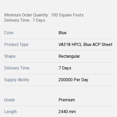
Minimum Order Quantity : 100 Square Foots
Delivery Time : 7 Days
Color
Blue
Product Type
VA318 HPCL Blue ACP Sheet
Shape
Rectangular
Delivery Time
7 Days
Supply Ability
200000 Per Day
Grade
Premium
Length
2440 mm