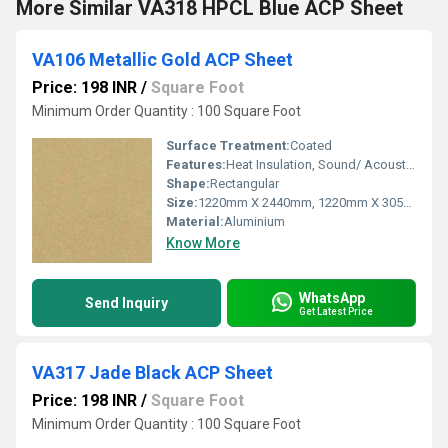
More Similar VA318 HPCL Blue ACP Sheet
VA106 Metallic Gold ACP Sheet
Price: 198 INR
/
Square Foot
Minimum Order Quantity : 100 Square Foot
Surface Treatment:
Coated
Features:
Heat Insulation, Sound/ Acoustic Insulation, Weather Resistance
Shape:
Rectangular
Size:
1220mm X 2440mm, 1220mm X 3050mm, 1220mm X 3660mm
Material:
Aluminium
Know More
WhatsApp
Send Inquiry
Get Latest Price
VA317 Jade Black ACP Sheet
Price: 198 INR
/
Square Foot
Minimum Order Quantity : 100 Square Foot