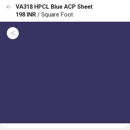
VA318 HPCL Blue ACP Sheet
198 INR
/ Square Foot