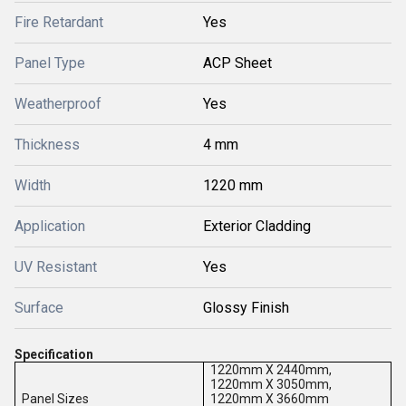
Fire Retardant
Yes
Panel Type
ACP Sheet
Weatherproof
Yes
Thickness
4 mm
Width
1220 mm
Application
Exterior Cladding
UV Resistant
Yes
Surface
Glossy Finish
Specification
1220mm X 2440mm,
1220mm X 3050mm,
Panel Sizes
1220mm X 3660mm