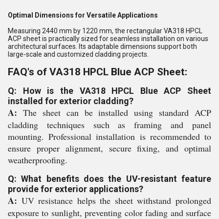
Optimal Dimensions for Versatile Applications
Measuring 2440 mm by 1220 mm, the rectangular VA318 HPCL
ACP sheet is practically sized for seamless installation on various
architectural surfaces. Its adaptable dimensions support both
large-scale and customized cladding projects.
FAQ's of VA318 HPCL Blue ACP Sheet:
Q: How is the VA318 HPCL Blue ACP Sheet
installed for exterior cladding?
A:
The sheet can be installed using standard ACP
cladding techniques such as framing and panel
mounting. Professional installation is recommended to
ensure proper alignment, secure fixing, and optimal
weatherproofing.
Q: What benefits does the UV-resistant feature
provide for exterior applications?
A:
UV resistance helps the sheet withstand prolonged
exposure to sunlight, preventing color fading and surface