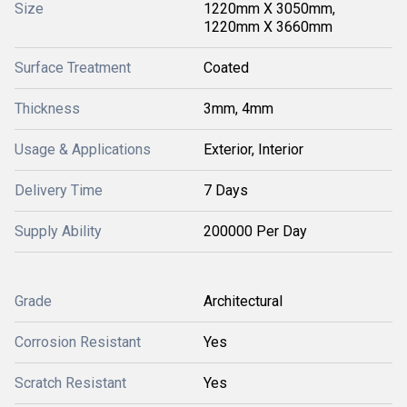
Size
1220mm X 3050mm,
1220mm X 3660mm
Surface Treatment
Coated
Thickness
3mm, 4mm
Usage & Applications
Exterior, Interior
Delivery Time
7 Days
Supply Ability
200000 Per Day
Grade
Architectural
Corrosion Resistant
Yes
Scratch Resistant
Yes