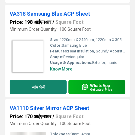
VA318 Samsung Blue ACP Sheet
Price: 198 आईएनआर
/
Square Foot
Minimum Order Quantity : 100 Square Foot
Size:
1220mm X 2440mm, 1220mm X 3050mm, 1220mm X 3660mm
Color:
Samsung Blue
Features:
Heat Insulation, Sound/ Acoustic Insulation, Weather Resistance
Shape:
Rectangular
Usage & Applications:
Exterior, Interior
Know More
WhatsApp
जांच भेजें
Get Latest Price
VA1110 Silver Mirror ACP Sheet
Price: 170 आईएनआर
/
Square Foot
Minimum Order Quantity : 100 Square Foot
Thickness:
3mm, 4mm