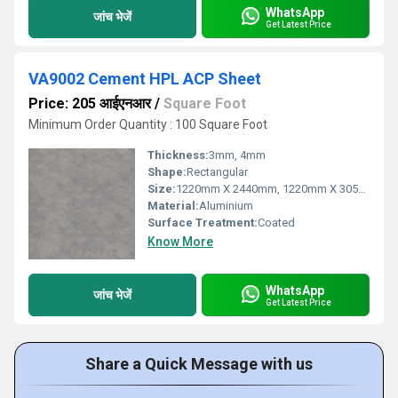
WhatsApp
जांच भेजें
Get Latest Price
VA9002 Cement HPL ACP Sheet
Price: 205 आईएनआर
/
Square Foot
Minimum Order Quantity : 100 Square Foot
Thickness:
3mm, 4mm
Shape:
Rectangular
Size:
1220mm X 2440mm, 1220mm X 3050mm, 1220mm X 3660mm
Material:
Aluminium
Surface Treatment:
Coated
Know More
WhatsApp
जांच भेजें
Get Latest Price
Share a Quick Message with us