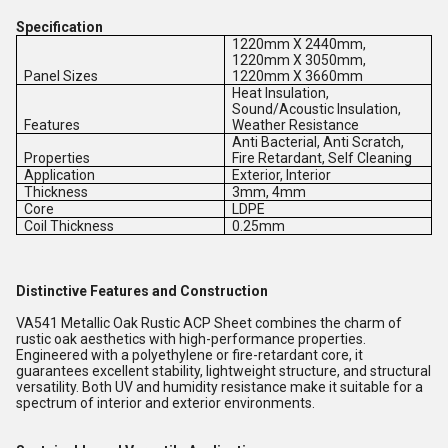
Specification
1220mm X 2440mm,
1220mm X 3050mm,
Panel Sizes
1220mm X 3660mm
Heat Insulation,
Sound/Acoustic Insulation,
Features
Weather Resistance
Anti Bacterial, Anti Scratch,
Properties
Fire Retardant, Self Cleaning
Application
Exterior, Interior
Thickness
3mm, 4mm
Core
LDPE
Coil Thickness
0.25mm
Distinctive Features and Construction
VA541 Metallic Oak Rustic ACP Sheet combines the charm of
rustic oak aesthetics with high-performance properties.
Engineered with a polyethylene or fire-retardant core, it
guarantees excellent stability, lightweight structure, and structural
versatility. Both UV and humidity resistance make it suitable for a
spectrum of interior and exterior environments.