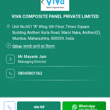
VIVA COMPOSITE PANEL PRIVATE LIMITED
Unit No.601 "A" Wing, 6th Floor, Times Square
Building Andheri Kurla Road, Marol Naka, Andheri(E),
Mumbai, Maharashtra, 400059, India
Other सम्पर्क करने का विवरण
Mr Mayank Jain
Managing Director
08045801562
WhatsApp
जांच भेजें
Get Latest Price