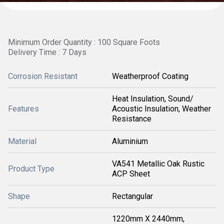
Minimum Order Quantity : 100 Square Foots
Delivery Time : 7 Days
Corrosion Resistant
Weatherproof Coating
Heat Insulation, Sound/
Features
Acoustic Insulation, Weather
Resistance
Material
Aluminium
VA541 Metallic Oak Rustic
Product Type
ACP Sheet
Shape
Rectangular
1220mm X 2440mm,