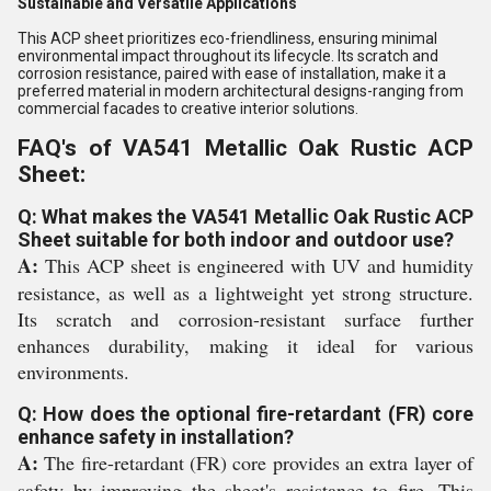
Sustainable and Versatile Applications
This ACP sheet prioritizes eco-friendliness, ensuring minimal
environmental impact throughout its lifecycle. Its scratch and
corrosion resistance, paired with ease of installation, make it a
preferred material in modern architectural designs-ranging from
commercial facades to creative interior solutions.
FAQ's of VA541 Metallic Oak Rustic ACP
Sheet:
Q: What makes the VA541 Metallic Oak Rustic ACP
Sheet suitable for both indoor and outdoor use?
A:
This ACP sheet is engineered with UV and humidity
resistance, as well as a lightweight yet strong structure.
Its scratch and corrosion-resistant surface further
enhances durability, making it ideal for various
environments.
Q: How does the optional fire-retardant (FR) core
enhance safety in installation?
A:
The fire-retardant (FR) core provides an extra layer of
safety by improving the sheet's resistance to fire. This