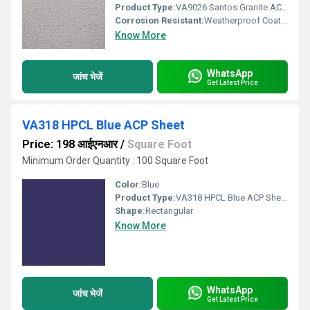
Product Type:
VA9026 Santos Granite ACP Sheet
Corrosion Resistant:
Weatherproof Coating
Know More
WhatsApp
जांच भेजें
Get Latest Price
VA318 HPCL Blue ACP Sheet
Price: 198 आईएनआर
/
Square Foot
Minimum Order Quantity : 100 Square Foot
Color:
Blue
Product Type:
VA318 HPCL Blue ACP Sheet
Shape:
Rectangular
Know More
WhatsApp
जांच भेजें
Get Latest Price