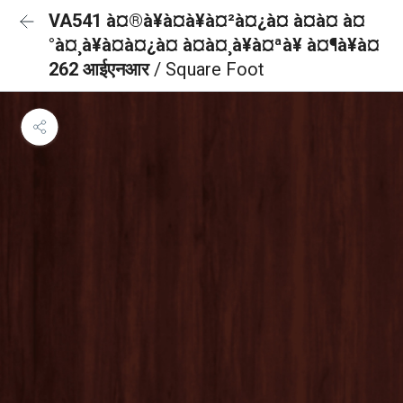
VA541 à¤®à¥à¤à¥à¤²à¤¿à¤ à¤à¤ à¤
°à¤¸à¥à¤à¤¿à¤ à¤à¤¸à¥à¤ªà¥ à¤¶à¥à¤
262 आईएनआर
/ Square Foot