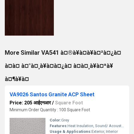
More Similar VA541 à¤®à¥à¤à¥à¤²à¤¿à¤
à¤à¤ à¤°à¤¸à¥à¤à¤¿à¤ à¤à¤¸à¥à¤ªà¥
à¤¶à¥à¤
VA9026 Santos Granite ACP Sheet
Price: 205 आईएनआर
/
Square Foot
Minimum Order Quantity : 100 Square Foot
Color:
Grey
Features:
Heat Insulation, Sound/ Acoustic Insulation, Weather Resistance
Usage & Applications:
Exterior, Interior