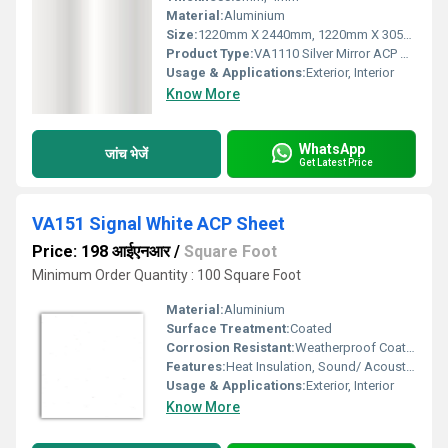
Material:
Aluminium
Size:
1220mm X 2440mm, 1220mm X 3050mm, 1220mm X 3660mm
Product Type:
VA1110 Silver Mirror ACP Sheet
Usage & Applications:
Exterior, Interior
Know More
WhatsApp
जांच भेजें
Get Latest Price
VA151 Signal White ACP Sheet
Price: 198 आईएनआर
/
Square Foot
Minimum Order Quantity : 100 Square Foot
Material:
Aluminium
Surface Treatment:
Coated
Corrosion Resistant:
Weatherproof Coating
Features:
Heat Insulation, Sound/ Acoustic Insulation, Weather Resistance
Usage & Applications:
Exterior, Interior
Know More