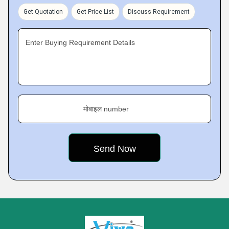
Get Quotation
Get Price List
Discuss Requirement
Enter Buying Requirement Details
मोबाइल number