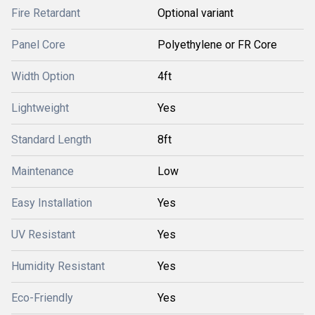
Fire Retardant
Optional variant
Panel Core
Polyethylene or FR Core
Width Option
4ft
Lightweight
Yes
Standard Length
8ft
Maintenance
Low
Easy Installation
Yes
UV Resistant
Yes
Humidity Resistant
Yes
Eco-Friendly
Yes