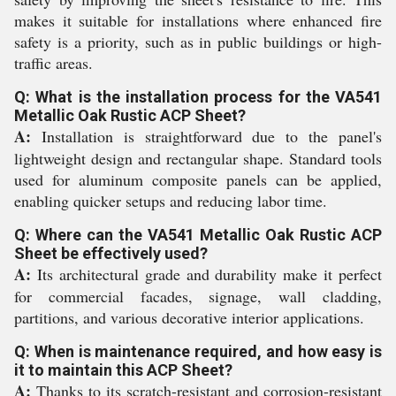
makes it suitable for installations where enhanced fire
safety is a priority, such as in public buildings or high-
traffic areas.
Q: What is the installation process for the VA541
Metallic Oak Rustic ACP Sheet?
A:
Installation is straightforward due to the panel's
lightweight design and rectangular shape. Standard tools
used for aluminum composite panels can be applied,
enabling quicker setups and reducing labor time.
Q: Where can the VA541 Metallic Oak Rustic ACP
Sheet be effectively used?
A:
Its architectural grade and durability make it perfect
for commercial facades, signage, wall cladding,
partitions, and various decorative interior applications.
Q: When is maintenance required, and how easy is
it to maintain this ACP Sheet?
A:
Thanks to its scratch-resistant and corrosion-resistant