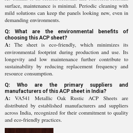
surface, maintenance is minimal. Periodic cleaning with
mild solutions can keep the panels looking new, even in
demanding environments.
Q: What are the environmental benefits of
choosing this ACP sheet?
A:
The sheet is eco-friendly, which minimizes its
environmental footprint during production and use. Its
longevity and low maintenance further contribute to
sustainability by reducing replacement frequency and
resource consumption.
Q: Who are the primary suppliers and
manufacturers of this ACP sheet in India?
A:
VA541 Metallic Oak Rustic ACP Sheets are
distributed by established manufacturers and suppliers
across India, recognized for their commitment to quality
and eco-friendly practices.