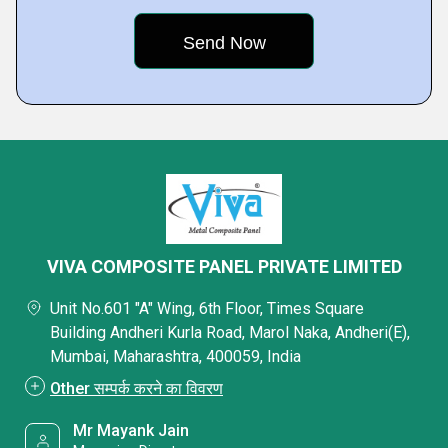
VIVA COMPOSITE PANEL PRIVATE LIMITED
Unit No.601 "A" Wing, 6th Floor, Times Square
Building Andheri Kurla Road, Marol Naka, Andheri(E),
Mumbai, Maharashtra, 400059, India
Other सम्पर्क करने का विवरण
Mr Mayank Jain