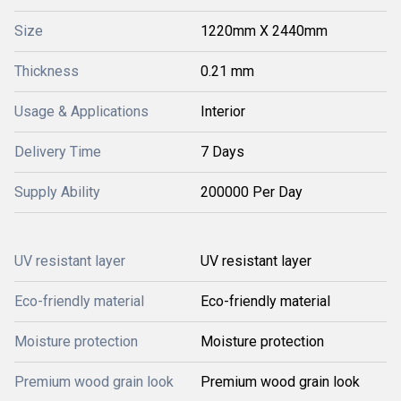
Size
1220mm X 2440mm
Thickness
0.21 mm
Usage & Applications
Interior
Delivery Time
7 Days
Supply Ability
200000 Per Day
UV resistant layer
UV resistant layer
Eco-friendly material
Eco-friendly material
Moisture protection
Moisture protection
Premium wood grain look
Premium wood grain look