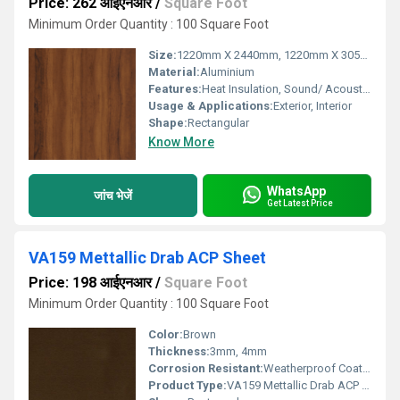
Price: 262 आईएनआर
/
Square Foot
Minimum Order Quantity : 100 Square Foot
Size:
1220mm X 2440mm, 1220mm X 3050mm, 1220mm X 3660mm
Material:
Aluminium
Features:
Heat Insulation, Sound/ Acoustic Insulation, Weather Resistance
Usage & Applications:
Exterior, Interior
Shape:
Rectangular
Know More
WhatsApp
जांच भेजें
Get Latest Price
VA159 Mettallic Drab ACP Sheet
Price: 198 आईएनआर
/
Square Foot
Minimum Order Quantity : 100 Square Foot
Color:
Brown
Thickness:
3mm, 4mm
Corrosion Resistant:
Weatherproof Coating
Product Type:
VA159 Mettallic Drab ACP Sheet