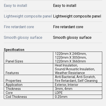
Easy to install
Easy to install
Lightweight composite panel
Lightweight composite panel
Fire retardant core
Fire retardant core
Smooth glossy surface
Smooth glossy surface
Specification
1220mm X 2440mm,
1220mm X 3050mm,
Panel Sizes
1220mm X 3660mm
Heat Insulation,
Sound/Acoustic Insulation,
Features
Weather Resistance
Anti Bacterial, Anti Scratch,
Properties
Fire Retardant, Self Cleaning
Application
Exterior, Interior
Thickness
3mm, 4mm
Core
LDPE
Coil Thickness
0.25mm