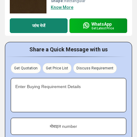
Shape:
Rectangular
Know More
WhatsApp
जांच भेजें
Get Latest Price
Share a Quick Message with us
Get Quotation
Get Price List
Discuss Requirement
Enter Buying Requirement Details
मोबाइल number