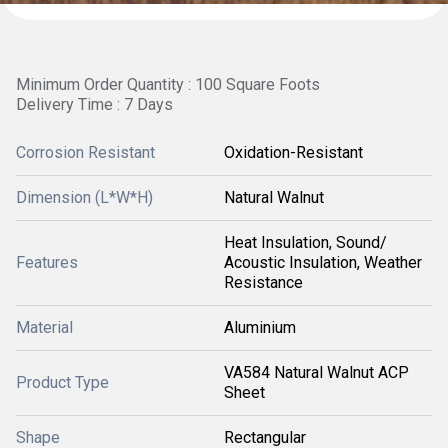
Minimum Order Quantity : 100 Square Foots
Delivery Time : 7 Days
Corrosion Resistant
Oxidation-Resistant
Dimension (L*W*H)
Natural Walnut
Heat Insulation, Sound/
Features
Acoustic Insulation, Weather
Resistance
Material
Aluminium
VA584 Natural Walnut ACP
Product Type
Sheet
Shape
Rectangular