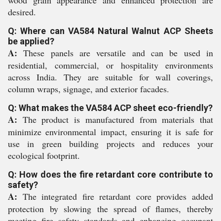
wood grain appearance and enhanced protection are
desired.
Q: Where can VA584 Natural Walnut ACP Sheets
be applied?
A:
These panels are versatile and can be used in
residential, commercial, or hospitality environments
across India. They are suitable for wall coverings,
column wraps, signage, and exterior facades.
Q: What makes the VA584 ACP sheet eco-friendly?
A:
The product is manufactured from materials that
minimize environmental impact, ensuring it is safe for
use in green building projects and reduces your
ecological footprint.
Q: How does the fire retardant core contribute to
safety?
A:
The integrated fire retardant core provides added
protection by slowing the spread of flames, thereby
meeting fire safety standards and enhancing occupant