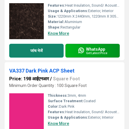
Features:
Heat Insulation, Sound/ Acoustic Insulation, Weather Resistance
Usage & Applications:
Exterior, Interior
Size:
1220mm X 2440mm, 1220mm X 3050mm, 1220mm X 3660mm
Material:
Aluminium
Shape:
Rectangular
Know More
WhatsApp
जांच भेजें
Get Latest Price
VA337 Dark Pink ACP Sheet
Price: 198 आईएनआर
/
Square Foot
Minimum Order Quantity : 100 Square Foot
Thickness:
3mm, 4mm
Surface Treatment:
Coated
Color:
Dark Pink
Features:
Heat Insulation, Sound/ Acoustic Insulation, Weather Resistance
Usage & Applications:
Exterior, Interior
Know More