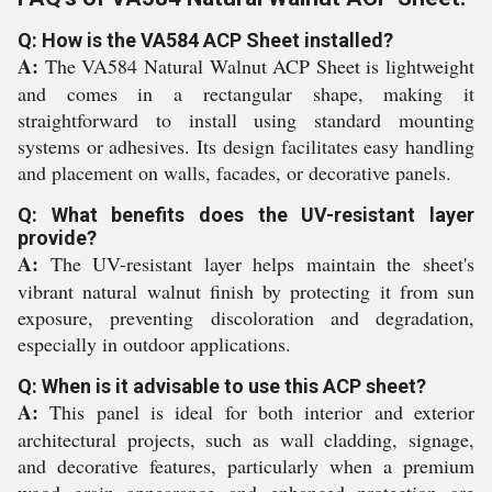
Q: How is the VA584 ACP Sheet installed?
A:
The VA584 Natural Walnut ACP Sheet is lightweight
and comes in a rectangular shape, making it
straightforward to install using standard mounting
systems or adhesives. Its design facilitates easy handling
and placement on walls, facades, or decorative panels.
Q: What benefits does the UV-resistant layer
provide?
A:
The UV-resistant layer helps maintain the sheet's
vibrant natural walnut finish by protecting it from sun
exposure, preventing discoloration and degradation,
especially in outdoor applications.
Q: When is it advisable to use this ACP sheet?
A:
This panel is ideal for both interior and exterior
architectural projects, such as wall cladding, signage,
and decorative features, particularly when a premium