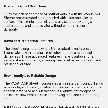
Premium Wood Grain Finish
Enjoy the rich appearance of natural walnut with the VA584 ACP
Sheet's realistic wood grain, coupled with a lustrous glossy
surface. This combination elevates any space, delivering a
sophisticated and organic vibe without compromising on
durability.
Advanced Protection Features
The sheet is engineered with a UV-resistant layer to prevent
fading, along with moisture protection that guards against
dampness. These advanced features make it suitable for a
variety of environments, ensuring the panel remains vibrant and
resilient over time.
Eco-friendly and Reliable Design
The VA584 ACP Sheet incorporates a fire retardant core, offering
an extra layer of safety. Crafted from eco-friendly materials, the
sheet is both safe and sustainable. Its lightweight composite
structure allows easy installation, saving time and effort during
setup.
FAQ's of VA584 Natural Walnut ACP Sheet: