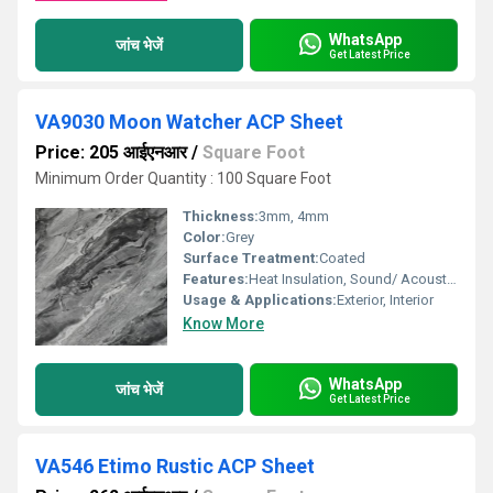
WhatsApp
जांच भेजें
Get Latest Price
VA9030 Moon Watcher ACP Sheet
Price: 205 आईएनआर
/
Square Foot
Minimum Order Quantity : 100 Square Foot
Thickness:
3mm, 4mm
Color:
Grey
Surface Treatment:
Coated
Features:
Heat Insulation, Sound/ Acoustic Insulation, Weather Resistance
Usage & Applications:
Exterior, Interior
Know More
WhatsApp
जांच भेजें
Get Latest Price
VA546 Etimo Rustic ACP Sheet