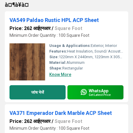
à¤¶à¥à¤
VA549 Paldao Rustic HPL ACP Sheet
Price: 262 आईएनआर
/
Square Foot
Minimum Order Quantity : 100 Square Foot
Usage & Applications:
Exterior, Interior
Features:
Heat Insulation, Sound/ Acoustic Insulation, Weather Resistance
Size:
1220mm X 2440mm, 1220mm X 3050mm, 1220mm X 3660mm
Material:
Aluminium
Shape:
Rectangular
Know More
WhatsApp
जांच भेजें
Get Latest Price
VA371 Emperador Dark Marble ACP Sheet
Price: 262 आईएनआर
/
Square Foot
Minimum Order Quantity : 100 Square Foot