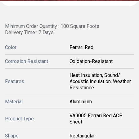
Minimum Order Quantity : 100 Square Foots
Delivery Time : 7 Days
Color
Ferrari Red
Corrosion Resistant
Oxidation-Resistant
Heat Insulation, Sound/
Features
Acoustic Insulation, Weather
Resistance
Material
Aluminium
VA9005 Ferrari Red ACP
Product Type
Sheet
Shape
Rectangular