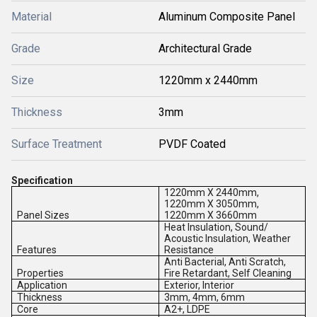
Material
Aluminum Composite Panel
Grade
Architectural Grade
Size
1220mm x 2440mm
Thickness
3mm
Surface Treatment
PVDF Coated
Specification
1220mm X 2440mm,
1220mm X 3050mm,
Panel Sizes
1220mm X 3660mm
Heat Insulation, Sound/
Acoustic Insulation, Weather
Features
Resistance
Anti Bacterial, Anti Scratch,
Properties
Fire Retardant, Self Cleaning
Application
Exterior, Interior
Thickness
3mm, 4mm, 6mm
Core
A2+, LDPE