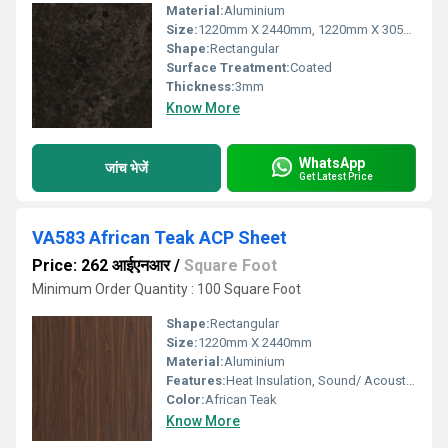
Material:
Aluminium
Size:
1220mm X 2440mm, 1220mm X 3050mm, 1220mm X 3660mm
Shape:
Rectangular
Surface Treatment:
Coated
Thickness:
3mm
Know More
WhatsApp
जांच भेजें
Get Latest Price
VA583 African Teak ACP Sheet
Price: 262 आईएनआर
/
Square Foot
Minimum Order Quantity : 100 Square Foot
Shape:
Rectangular
Size:
1220mm X 2440mm
Material:
Aluminium
Features:
Heat Insulation, Sound/ Acoustic Insulation, Weather Resistance
Color:
African Teak
Know More