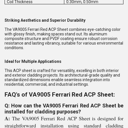
Coil Thickness
0.30mm, 0.50mm
Striking Aesthetics and Superior Durability
The VA9005 Ferrari Red ACP Sheet combines eye-catching color
with glossy finish, making spaces stand out. Its aluminum
composite structure and PVDF coating ensure robust corrosion
resistance and lasting vibrancy, suitable for various environmental
conditions.
Ideal for Multiple Applications
This ACP sheet is crafted for versatility, excelling in both interior
and exterior cladding projects. Its architectural-grade quality and
standardized dimensions enable seamless integration into
residential, commercial, and industrial settings.
FAQ's of VA9005 Ferrari Red ACP Sheet:
Q: How can the VA9005 Ferrari Red ACP Sheet be
installed for cladding purposes?
A:
The VA9005 Ferrari Red ACP Sheet is designed for
straightforward installation using standard cladding