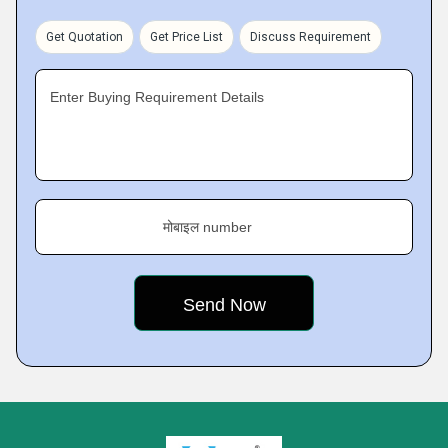
Get Quotation
Get Price List
Discuss Requirement
Enter Buying Requirement Details
मोबाइल number