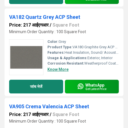
VA182 Quartz Grey ACP Sheet
Price: 217 आईएनआर
/
Square Foot
Minimum Order Quantity : 100 Square Foot
Color:
Grey
Product Type:
VA180 Graphite Grey ACP Sheet
Features:
Heat Insulation, Sound/ Acoustic Insulation, Weather Resistance
Usage & Applications:
Exterior, Interior
Corrosion Resistant:
Weatherproof Coating
Know More
WhatsApp
जांच भेजें
Get Latest Price
VA905 Crema Valencia ACP Sheet
Price: 217 आईएनआर
/
Square Foot
Minimum Order Quantity : 100 Square Foot