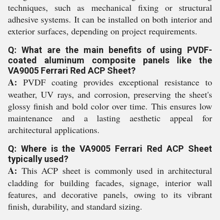
techniques, such as mechanical fixing or structural
adhesive systems. It can be installed on both interior and
exterior surfaces, depending on project requirements.
Q: What are the main benefits of using PVDF-
coated aluminum composite panels like the
VA9005 Ferrari Red ACP Sheet?
A:
PVDF coating provides exceptional resistance to
weather, UV rays, and corrosion, preserving the sheet's
glossy finish and bold color over time. This ensures low
maintenance and a lasting aesthetic appeal for
architectural applications.
Q: Where is the VA9005 Ferrari Red ACP Sheet
typically used?
A:
This ACP sheet is commonly used in architectural
cladding for building facades, signage, interior wall
features, and decorative panels, owing to its vibrant
finish, durability, and standard sizing.