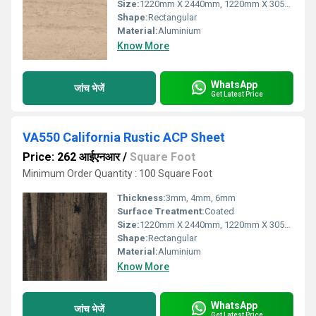
Size:
1220mm X 2440mm, 1220mm X 3050mm, 1220mm X 3660mm
Shape:
Rectangular
Material:
Aluminium
Know More
WhatsApp
जांच भेजें
Get Latest Price
VA550 California Rustic ACP Sheet
Price: 262 आईएनआर
/
Square Foot
Minimum Order Quantity : 100 Square Foot
Thickness:
3mm, 4mm, 6mm
Surface Treatment:
Coated
Size:
1220mm X 2440mm, 1220mm X 3050mm, 1220mm X 3660mm
Shape:
Rectangular
Material:
Aluminium
Know More
WhatsApp
जांच भेजें
Get Latest Price