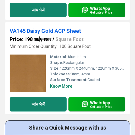
WhatsApp
जांच भेजें
Get Latest Price
VA145 Daisy Gold ACP Sheet
Price: 198 आईएनआर
/
Square Foot
Minimum Order Quantity : 100 Square Foot
Material:
Aluminium
Shape:
Rectangular
Size:
1220mm X 2440mm, 1220mm X 3050mm, 1220mm X 3660mm
Thickness:
3mm, 4mm
Surface Treatment:
Coated
Know More
WhatsApp
जांच भेजें
Get Latest Price
Share a Quick Message with us