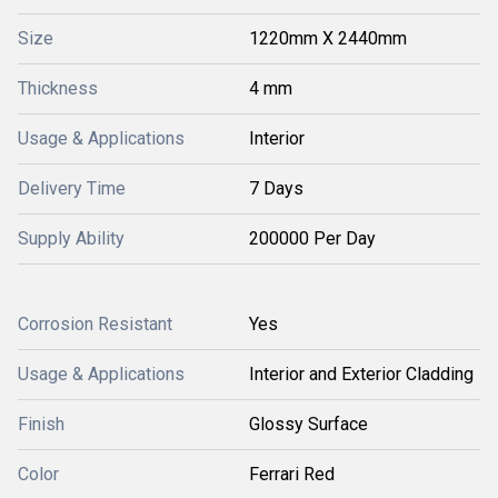
Size
1220mm X 2440mm
Thickness
4 mm
Usage & Applications
Interior
Delivery Time
7 Days
Supply Ability
200000 Per Day
Corrosion Resistant
Yes
Usage & Applications
Interior and Exterior Cladding
Finish
Glossy Surface
Color
Ferrari Red