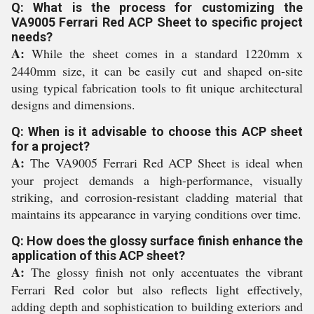
Q: What is the process for customizing the
VA9005 Ferrari Red ACP Sheet to specific project
needs?
A:
While the sheet comes in a standard 1220mm x
2440mm size, it can be easily cut and shaped on-site
using typical fabrication tools to fit unique architectural
designs and dimensions.
Q: When is it advisable to choose this ACP sheet
for a project?
A:
The VA9005 Ferrari Red ACP Sheet is ideal when
your project demands a high-performance, visually
striking, and corrosion-resistant cladding material that
maintains its appearance in varying conditions over time.
Q: How does the glossy surface finish enhance the
application of this ACP sheet?
A:
The glossy finish not only accentuates the vibrant
Ferrari Red color but also reflects light effectively,
adding depth and sophistication to building exteriors and