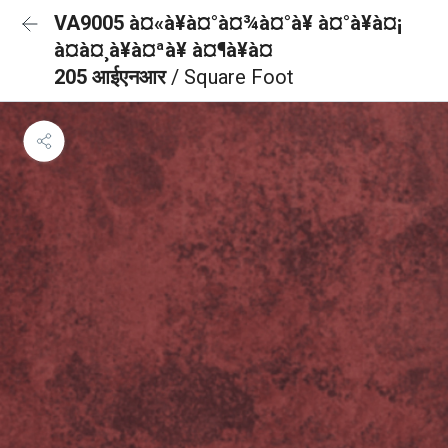
VA9005 à¤«à¥à¤°à¤¾à¤°à¥ à¤°à¥à¤¡
à¤à¤¸à¥à¤ªà¥ à¤¶à¥à¤
205 आईएनआर
/ Square Foot