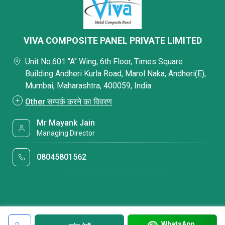
VIVA COMPOSITE PANEL PRIVATE LIMITED
Unit No.601 "A" Wing, 6th Floor, Times Square
Building Andheri Kurla Road, Marol Naka, Andheri(E),
Mumbai, Maharashtra, 400059, India
Other सम्पर्क करने का विवरण
Mr Mayank Jain
Managing Director
08045801562
WhatsApp