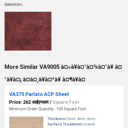
interiors.
More Similar VA9005 à¤«à¥à¤°à¤¾à¤°à¥ à¤
°à¥à¤¡ à¤à¤¸à¥à¤ªà¥ à¤¶à¥à¤
VA375 Parlato ACP Sheet
Price: 262 आईएनआर
/
Square Foot
Minimum Order Quantity : 100 Square Foot
Thickness:
3mm, 4mm, 6mm
Surface Treatment:
Coated