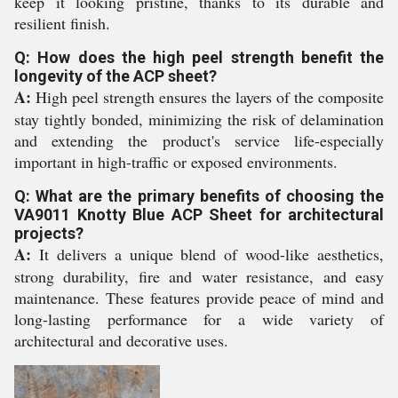
keep it looking pristine, thanks to its durable and
resilient finish.
Q: How does the high peel strength benefit the
longevity of the ACP sheet?
A:
High peel strength ensures the layers of the composite
stay tightly bonded, minimizing the risk of delamination
and extending the product's service life-especially
important in high-traffic or exposed environments.
Q: What are the primary benefits of choosing the
VA9011 Knotty Blue ACP Sheet for architectural
projects?
A:
It delivers a unique blend of wood-like aesthetics,
strong durability, fire and water resistance, and easy
maintenance. These features provide peace of mind and
long-lasting performance for a wide variety of
architectural and decorative uses.