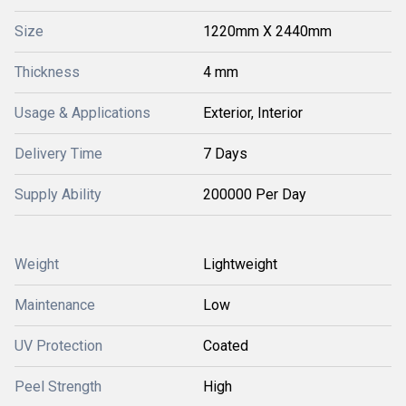
Size
1220mm X 2440mm
Thickness
4 mm
Usage & Applications
Exterior, Interior
Delivery Time
7 Days
Supply Ability
200000 Per Day
Weight
Lightweight
Maintenance
Low
UV Protection
Coated
Peel Strength
High