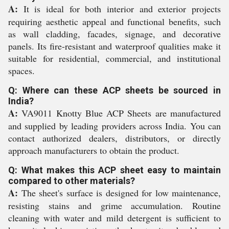
A:
It is ideal for both interior and exterior projects
requiring aesthetic appeal and functional benefits, such
as wall cladding, facades, signage, and decorative
panels. Its fire-resistant and waterproof qualities make it
suitable for residential, commercial, and institutional
spaces.
Q: Where can these ACP sheets be sourced in
India?
A:
VA9011 Knotty Blue ACP Sheets are manufactured
and supplied by leading providers across India. You can
contact authorized dealers, distributors, or directly
approach manufacturers to obtain the product.
Q: What makes this ACP sheet easy to maintain
compared to other materials?
A:
The sheet's surface is designed for low maintenance,
resisting stains and grime accumulation. Routine
cleaning with water and mild detergent is sufficient to