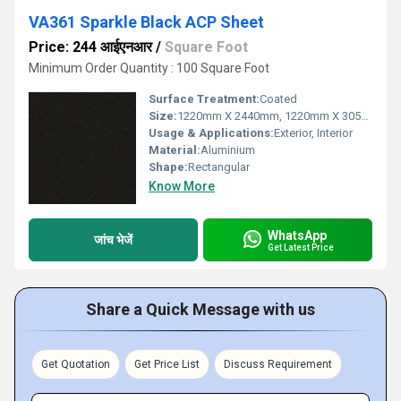
VA361 Sparkle Black ACP Sheet
Price: 244 आईएनआर
/
Square Foot
Minimum Order Quantity : 100 Square Foot
Surface Treatment:
Coated
Size:
1220mm X 2440mm, 1220mm X 3050mm, 1220mm X 3660mm
Usage & Applications:
Exterior, Interior
Material:
Aluminium
Shape:
Rectangular
Know More
WhatsApp
जांच भेजें
Get Latest Price
Share a Quick Message with us
Get Quotation
Get Price List
Discuss Requirement