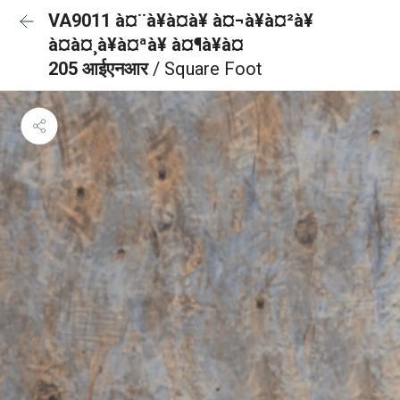
VA9011 à¤¨à¥à¤à¥ à¤¬à¥à¤²à¥
à¤à¤¸à¥à¤ªà¥ à¤¶à¥à¤
205 आईएनआर
/ Square Foot