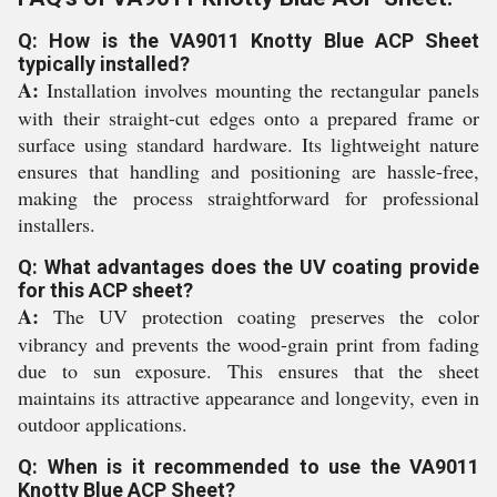
Q: How is the VA9011 Knotty Blue ACP Sheet
typically installed?
A:
Installation involves mounting the rectangular panels
with their straight-cut edges onto a prepared frame or
surface using standard hardware. Its lightweight nature
ensures that handling and positioning are hassle-free,
making the process straightforward for professional
installers.
Q: What advantages does the UV coating provide
for this ACP sheet?
A:
The UV protection coating preserves the color
vibrancy and prevents the wood-grain print from fading
due to sun exposure. This ensures that the sheet
maintains its attractive appearance and longevity, even in
outdoor applications.
Q: When is it recommended to use the VA9011
Knotty Blue ACP Sheet?