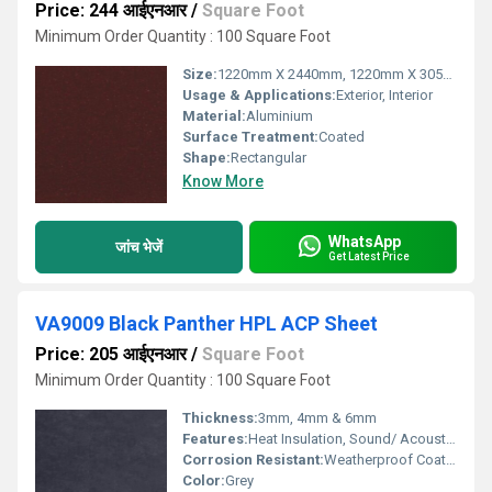
Price: 244 आईएनआर
/
Square Foot
Minimum Order Quantity : 100 Square Foot
Size:
1220mm X 2440mm, 1220mm X 3050mm, 1220mm X 3660mm
Usage & Applications:
Exterior, Interior
Material:
Aluminium
Surface Treatment:
Coated
Shape:
Rectangular
Know More
WhatsApp
जांच भेजें
Get Latest Price
VA9009 Black Panther HPL ACP Sheet
Price: 205 आईएनआर
/
Square Foot
Minimum Order Quantity : 100 Square Foot
Thickness:
3mm, 4mm & 6mm
Features:
Heat Insulation, Sound/ Acoustic Insulation, Weather Resistance
Corrosion Resistant:
Weatherproof Coating
Color:
Grey