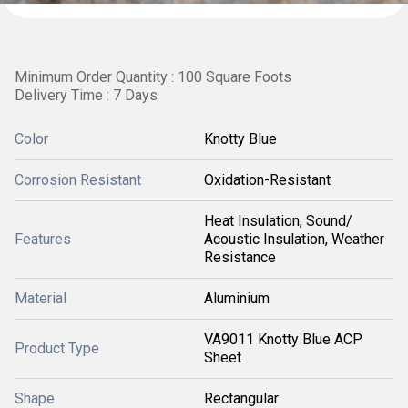
Minimum Order Quantity : 100 Square Foots
Delivery Time : 7 Days
Color
Knotty Blue
Corrosion Resistant
Oxidation-Resistant
Heat Insulation, Sound/
Features
Acoustic Insulation, Weather
Resistance
Material
Aluminium
VA9011 Knotty Blue ACP
Product Type
Sheet
Shape
Rectangular