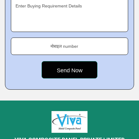
Enter Buying Requirement Details
मोबाइल number