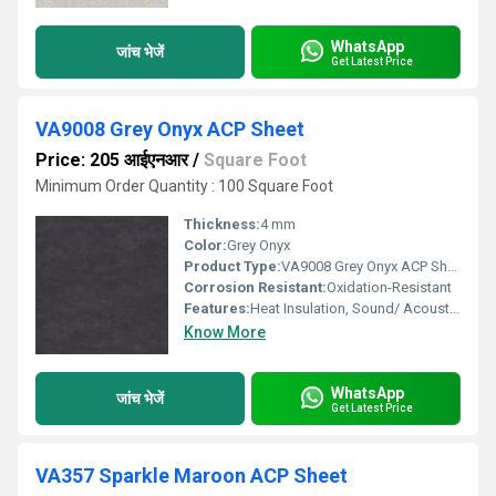
WhatsApp
जांच भेजें
Get Latest Price
VA9008 Grey Onyx ACP Sheet
Price: 205 आईएनआर
/
Square Foot
Minimum Order Quantity : 100 Square Foot
Thickness:
4 mm
Color:
Grey Onyx
Product Type:
VA9008 Grey Onyx ACP Sheet
Corrosion Resistant:
Oxidation-Resistant
Features:
Heat Insulation, Sound/ Acoustic Insulation, Weather Resistance
Know More
WhatsApp
जांच भेजें
Get Latest Price
VA357 Sparkle Maroon ACP Sheet