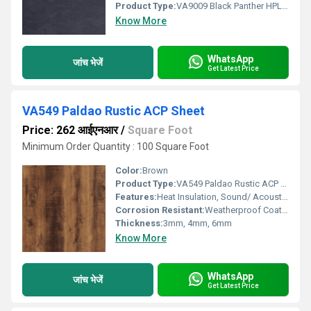
Product Type:
VA9009 Black Panther HPL ACP Sheet
Know More
WhatsApp
जांच भेजें
Get Latest Price
VA549 Paldao Rustic ACP Sheet
Price: 262 आईएनआर
/
Square Foot
Minimum Order Quantity : 100 Square Foot
Color:
Brown
Product Type:
VA549 Paldao Rustic ACP Sheet
Features:
Heat Insulation, Sound/ Acoustic Insulation, Weather Resistance
Corrosion Resistant:
Weatherproof Coating
Thickness:
3mm, 4mm, 6mm
Know More
WhatsApp
जांच भेजें
Get Latest Price