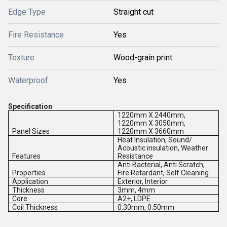
Edge Type
Straight cut
Fire Resistance
Yes
Texture
Wood-grain print
Waterproof
Yes
Specification
1220mm X 2440mm,
1220mm X 3050mm,
Panel Sizes
1220mm X 3660mm
Heat Insulation, Sound/
Acoustic insulation, Weather
Features
Resistance
Anti Bacterial, Anti Scratch,
Properties
Fire Retardant, Self Cleaning
Application
Exterior, Interior
Thickness
3mm, 4mm
Core
A2+, LDPE
Coil Thickness
0.30mm, 0.50mm