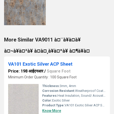
More Similar VA9011 à¤¨à¥à¤à¥
à¤¬à¥à¤²à¥ à¤à¤¸à¥à¤ªà¥ à¤¶à¥à¤
VA101 Exotic Silver ACP Sheet
Price: 198 आईएनआर
/
Square Foot
Minimum Order Quantity : 100 Square Foot
Thickness:
3mm, 4mm
Corrosion Resistant:
Weatherproof Coating
Features:
Heat Insulation, Sound/ Acoustic Insulation, Weather Resistance
Color:
Exotic Silver
Product Type:
VA101 Exotic Silver ACP Sheet
Know More