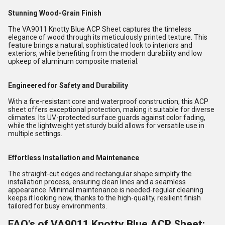
Stunning Wood-Grain Finish
The VA9011 Knotty Blue ACP Sheet captures the timeless
elegance of wood through its meticulously printed texture. This
feature brings a natural, sophisticated look to interiors and
exteriors, while benefiting from the modern durability and low
upkeep of aluminum composite material.
Engineered for Safety and Durability
With a fire-resistant core and waterproof construction, this ACP
sheet offers exceptional protection, making it suitable for diverse
climates. Its UV-protected surface guards against color fading,
while the lightweight yet sturdy build allows for versatile use in
multiple settings.
Effortless Installation and Maintenance
The straight-cut edges and rectangular shape simplify the
installation process, ensuring clean lines and a seamless
appearance. Minimal maintenance is needed-regular cleaning
keeps it looking new, thanks to the high-quality, resilient finish
tailored for busy environments.
FAQ's of VA9011 Knotty Blue ACP Sheet: