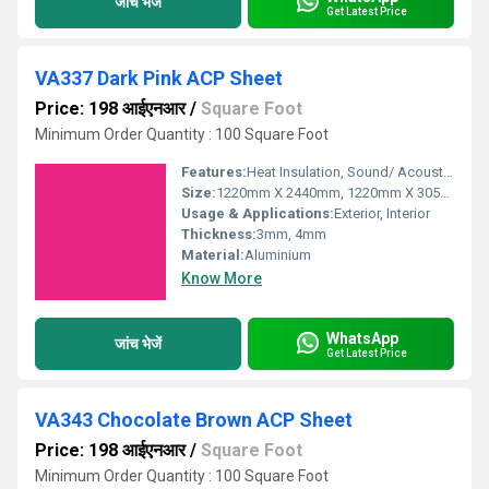
जांच भेजें
Get Latest Price
VA337 Dark Pink ACP Sheet
Price: 198 आईएनआर
/
Square Foot
Minimum Order Quantity : 100 Square Foot
Features:
Heat Insulation, Sound/ Acoustic Insulation, Weather Resistance
Size:
1220mm X 2440mm, 1220mm X 3050mm, 1220mm X 3660mm
Usage & Applications:
Exterior, Interior
Thickness:
3mm, 4mm
Material:
Aluminium
Know More
WhatsApp
जांच भेजें
Get Latest Price
VA343 Chocolate Brown ACP Sheet
Price: 198 आईएनआर
/
Square Foot
Minimum Order Quantity : 100 Square Foot