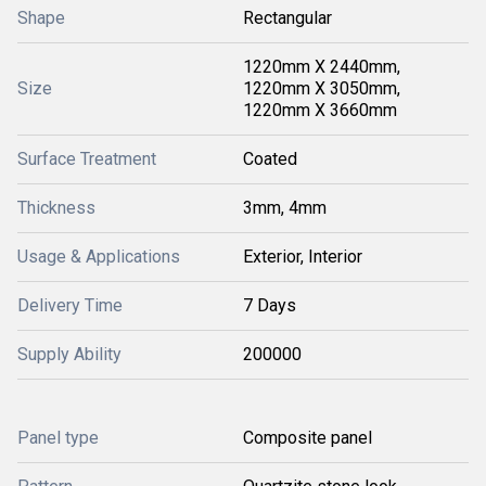
Shape
Rectangular
1220mm X 2440mm,
Size
1220mm X 3050mm,
1220mm X 3660mm
Surface Treatment
Coated
Thickness
3mm, 4mm
Usage & Applications
Exterior, Interior
Delivery Time
7 Days
Supply Ability
200000
Panel type
Composite panel