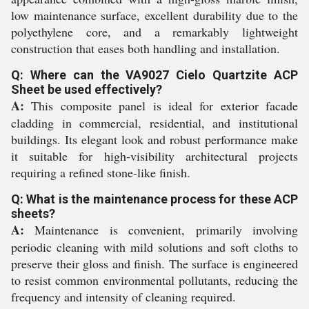
low maintenance surface, excellent durability due to the
polyethylene core, and a remarkably lightweight
construction that eases both handling and installation.
Q: Where can the VA9027 Cielo Quartzite ACP
Sheet be used effectively?
A:
This composite panel is ideal for exterior facade
cladding in commercial, residential, and institutional
buildings. Its elegant look and robust performance make
it suitable for high-visibility architectural projects
requiring a refined stone-like finish.
Q: What is the maintenance process for these ACP
sheets?
A:
Maintenance is convenient, primarily involving
periodic cleaning with mild solutions and soft cloths to
preserve their gloss and finish. The surface is engineered
to resist common environmental pollutants, reducing the
frequency and intensity of cleaning required.