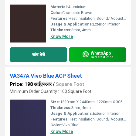
Material:
Aluminium
Color:
Chocolate Brown
Features:
Heat Insulation, Sound/ Acoustic Insulation, Weather Resistance
Usage & Applications:
Exterior, Interior
Thickness:
3mm, 4mm
Know More
WhatsApp
जांच भेजें
Get Latest Price
VA347A Vivo Blue ACP Sheet
Price: 198 आईएनआर
/
Square Foot
Minimum Order Quantity : 100 Square Foot
Size:
1220mm X 2440mm, 1220mm X 3050mm, 1220mm X 3660mm
Thickness:
3mm, 4mm
Usage & Applications:
Exterior, Interior
Features:
Heat Insulation, Sound/ Acoustic Insulation, Weather Resistance
Color:
Vivo Blue
Know More