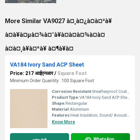
More Similar VA9027 à¤¸à¤¿à¤à¤²à¥
à¤à¥à¤µà¤¾à¤°à¥à¤à¤à¤¾à¤à¤
à¤à¤¸à¥à¤ªà¥ à¤¶à¥à¤
VA184 Ivory Sand ACP Sheet
Price: 217 आईएनआर
/
Square Foot
Minimum Order Quantity : 100 Square Foot
Corrosion Resistant:
Weatherproof Coating
Product Type:
VA184 Ivory Sand ACP Sheet
Shape:
Rectangular
Material:
Aluminium
Features:
Heat Insulation, Sound/ Acoustic Insulation, Weather Resistance
Know More
WhatsApp