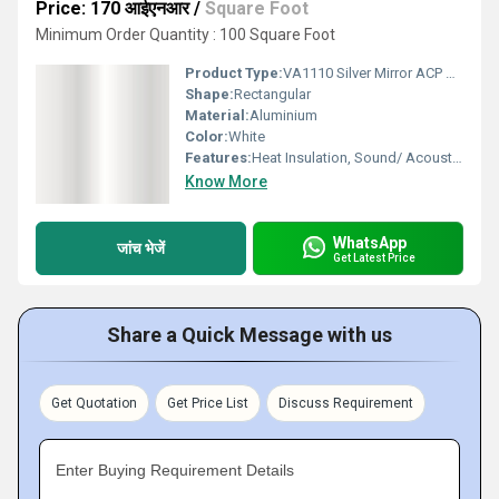
Price: 170 आईएनआर
/
Square Foot
Minimum Order Quantity : 100 Square Foot
Product Type:
VA1110 Silver Mirror ACP Sheet
Shape:
Rectangular
Material:
Aluminium
Color:
White
Features:
Heat Insulation, Sound/ Acoustic Insulation, Weather Resistance
Know More
WhatsApp
जांच भेजें
Get Latest Price
Share a Quick Message with us
Get Quotation
Get Price List
Discuss Requirement
Enter Buying Requirement Details