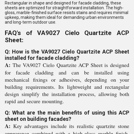
Rectangular in shape and designed for facade cladding, these
sheets are optimized for straightforward installation. The high-
gloss, marble-finished surface resists stains and requires minimal
upkeep, making them ideal for demanding urban environments
and long-term outdoor use.
FAQ's of VA9027 Cielo Quartzite ACP
Sheet:
Q: How is the VA9027 Cielo Quartzite ACP Sheet
installed for facade cladding?
A:
The VA9027 Cielo Quartzite ACP Sheet is designed
for facade cladding and can be installed using
mechanical fixings or adhesives, depending on your
building requirements. Its lightweight and rectangular
design simplify the installation process, allowing both
rapid and secure mounting.
Q: What are the main benefits of using this ACP
sheet on building facades?
A:
Key advantages include its realistic quartzite stone
appearance combined with a high-gloss marble finish,