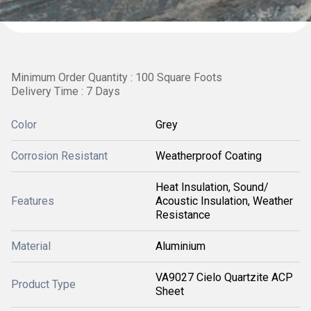
Minimum Order Quantity : 100 Square Foots
Delivery Time : 7 Days
Color
Grey
Corrosion Resistant
Weatherproof Coating
Heat Insulation, Sound/
Features
Acoustic Insulation, Weather
Resistance
Material
Aluminium
VA9027 Cielo Quartzite ACP
Product Type
Sheet