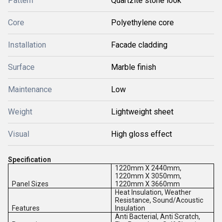
Pattern
Quartzite stone look
Core
Polyethylene core
Installation
Facade cladding
Surface
Marble finish
Maintenance
Low
Weight
Lightweight sheet
Visual
High gloss effect
Specification
1220mm X 2440mm,
1220mm X 3050mm,
Panel Sizes
1220mm X 3660mm
Heat Insulation, Weather
Resistance, Sound/Acoustic
Features
Insulation
Anti Bacterial, Anti Scratch,