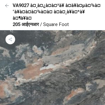
VA9027 à¤¸à¤¿à¤à¤²à¥ à¤à¥à¤µà¤¾à¤
°à¥à¤à¤à¤¾à¤à¤ à¤à¤¸à¥à¤ªà¥
à¤¶à¥à¤
205 आईएनआर
/ Square Foot