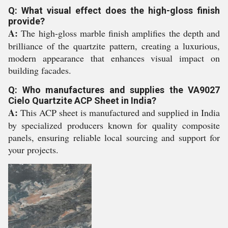
Q: What visual effect does the high-gloss finish
provide?
A:
The high-gloss marble finish amplifies the depth and
brilliance of the quartzite pattern, creating a luxurious,
modern appearance that enhances visual impact on
building facades.
Q: Who manufactures and supplies the VA9027
Cielo Quartzite ACP Sheet in India?
A:
This ACP sheet is manufactured and supplied in India
by specialized producers known for quality composite
panels, ensuring reliable local sourcing and support for
your projects.