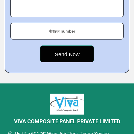
मोबाइल number
VIVA COMPOSITE PANEL PRIVATE LIMITED
Unit No.601 "A" Wing, 6th Floor, Times Square