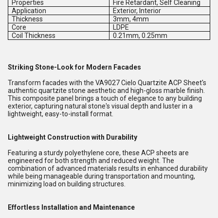
Properties
Fire Retardant, Self Cleaning
Application
Exterior, Interior
Thickness
3mm, 4mm
Core
LDPE
Coil Thickness
0.21mm, 0.25mm
Striking Stone-Look for Modern Facades
Transform facades with the VA9027 Cielo Quartzite ACP Sheet's
authentic quartzite stone aesthetic and high-gloss marble finish.
This composite panel brings a touch of elegance to any building
exterior, capturing natural stone's visual depth and luster in a
lightweight, easy-to-install format.
Lightweight Construction with Durability
Featuring a sturdy polyethylene core, these ACP sheets are
engineered for both strength and reduced weight. The
combination of advanced materials results in enhanced durability
while being manageable during transportation and mounting,
minimizing load on building structures.
Effortless Installation and Maintenance