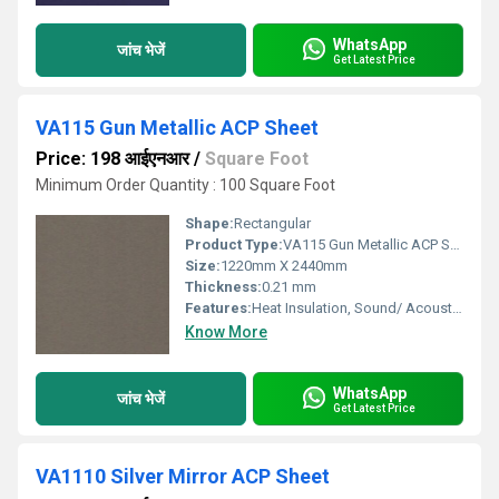
WhatsApp
जांच भेजें
Get Latest Price
VA115 Gun Metallic ACP Sheet
Price: 198 आईएनआर
/
Square Foot
Minimum Order Quantity : 100 Square Foot
Shape:
Rectangular
Product Type:
VA115 Gun Metallic ACP Sheet
Size:
1220mm X 2440mm
Thickness:
0.21 mm
Features:
Heat Insulation, Sound/ Acoustic Insulation, Weather Resistance
Know More
WhatsApp
जांच भेजें
Get Latest Price
VA1110 Silver Mirror ACP Sheet